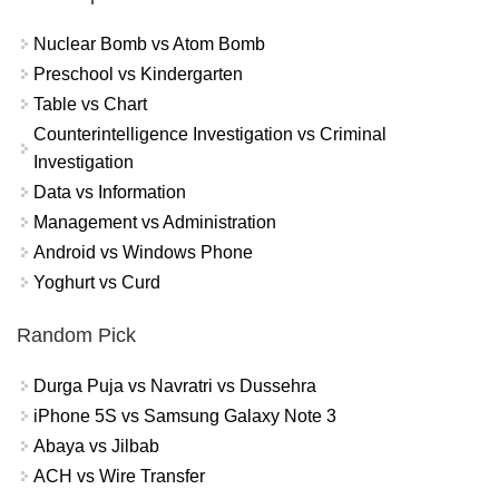
Nuclear Bomb vs Atom Bomb
Preschool vs Kindergarten
Table vs Chart
Counterintelligence Investigation vs Criminal
Investigation
Data vs Information
Management vs Administration
Android vs Windows Phone
Yoghurt vs Curd
Random Pick
Durga Puja vs Navratri vs Dussehra
iPhone 5S vs Samsung Galaxy Note 3
Abaya vs Jilbab
ACH vs Wire Transfer