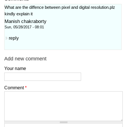
What are the diffence between pixel and digital resolution.plz
kindly explain it
Manish chakraborty
Sun, 05/28/2017 - 08:01
reply
Add new comment
Your name
Comment
*