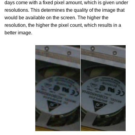
days come with a fixed pixel amount, which is given under
resolutions. This determines the quality of the image that
would be available on the screen. The higher the
resolution, the higher the pixel count, which results in a
better image.