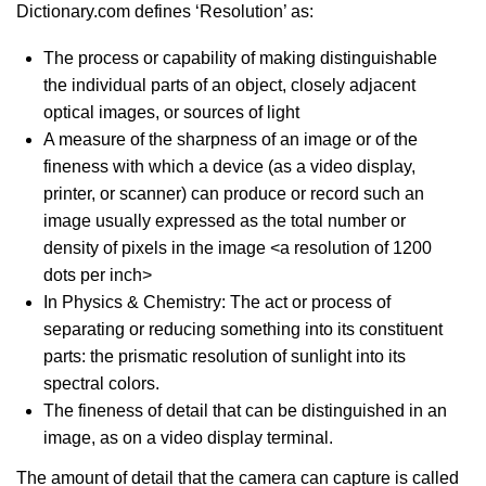
Dictionary.com defines ‘Resolution’ as:
The process or capability of making distinguishable
the individual parts of an object, closely adjacent
optical images, or sources of light
A measure of the sharpness of an image or of the
fineness with which a device (as a video display,
printer, or scanner) can produce or record such an
image usually expressed as the total number or
density of pixels in the image <a resolution of 1200
dots per inch>
In Physics & Chemistry: The act or process of
separating or reducing something into its constituent
parts: the prismatic resolution of sunlight into its
spectral colors.
The fineness of detail that can be distinguished in an
image, as on a video display terminal.
The amount of detail that the camera can capture is called