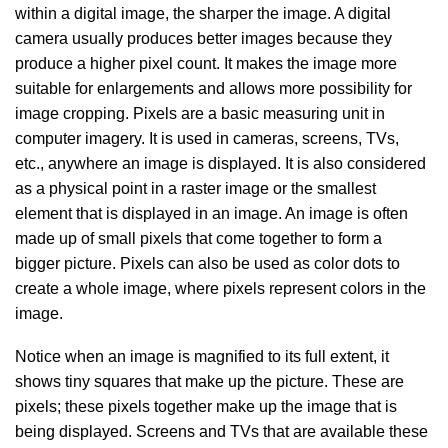
within a digital image, the sharper the image. A digital
camera usually produces better images because they
produce a higher pixel count. It makes the image more
suitable for enlargements and allows more possibility for
image cropping. Pixels are a basic measuring unit in
computer imagery. It is used in cameras, screens, TVs,
etc., anywhere an image is displayed. It is also considered
as a physical point in a raster image or the smallest
element that is displayed in an image. An image is often
made up of small pixels that come together to form a
bigger picture. Pixels can also be used as color dots to
create a whole image, where pixels represent colors in the
image.
Notice when an image is magnified to its full extent, it
shows tiny squares that make up the picture. These are
pixels; these pixels together make up the image that is
being displayed. Screens and TVs that are available these