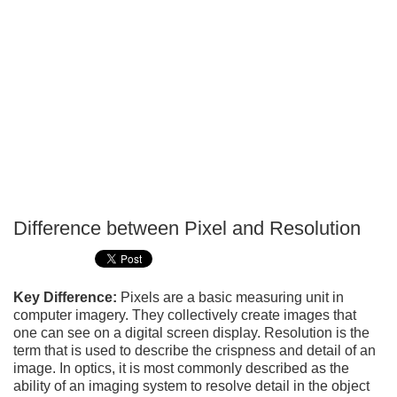
Difference between Pixel and Resolution
P
T
Key Difference:
Pixels are a basic measuring unit in
computer imagery. They collectively create images that
one can see on a digital screen display. Resolution is the
term that is used to describe the crispness and detail of an
image. In optics, it is most commonly described as the
ability of an imaging system to resolve detail in the object