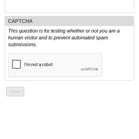
CAPTCHA
This question is for testing whether or not you are a
human visitor and to prevent automated spam
submissions.