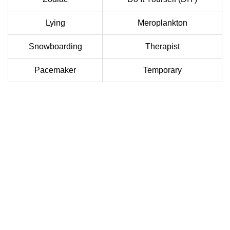
Lying
Meroplankton
Snowboarding
Therapist
Pacemaker
Temporary