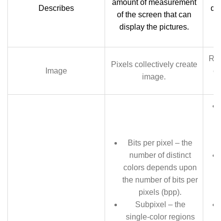
amount of measurement
Describes
de
of the screen that can
de
display the pictures.
Res
Pixels collectively create
Image
cr
image.
Bits per pixel – the
number of distinct
colors depends upon
the number of bits per
pixels (bpp).
Subpixel – the
single-color regions