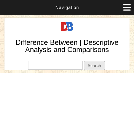
Navigation
Difference Between | Descriptive
Analysis and Comparisons
Search form
Search