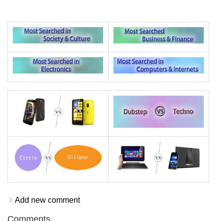
Add new comment
Comments