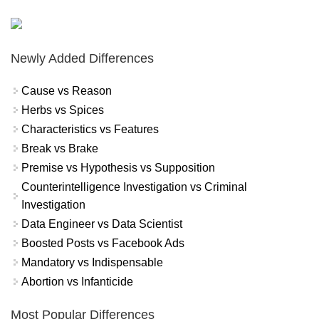
Newly Added Differences
Cause vs Reason
Herbs vs Spices
Characteristics vs Features
Break vs Brake
Premise vs Hypothesis vs Supposition
Counterintelligence Investigation vs Criminal
Investigation
Data Engineer vs Data Scientist
Boosted Posts vs Facebook Ads
Mandatory vs Indispensable
Abortion vs Infanticide
Most Popular Differences