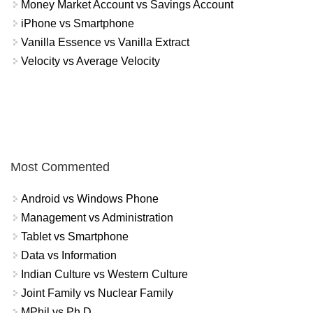
Money Market Account vs Savings Account
iPhone vs Smartphone
Vanilla Essence vs Vanilla Extract
Velocity vs Average Velocity
Most Commented
Android vs Windows Phone
Management vs Administration
Tablet vs Smartphone
Data vs Information
Indian Culture vs Western Culture
Joint Family vs Nuclear Family
MPhil vs Ph.D.