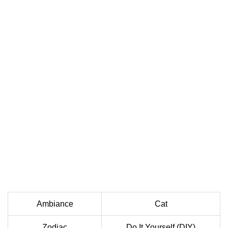
Ambiance
Cat
Zodiac
Do It Yourself (DIY)