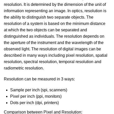
resolution. It is determined by the dimension of the unit of
information representing an image. In optics, resolution is
the ability to distinguish two separate objects. The
resolution of a system is based on the minimum distance
at which the two objects can be separated and
distinguished as individuals. The resolution depends on
the aperture of the instrument and the wavelength of the
observed light. The resolution of digital images can be
described in many ways including pixel resolution, spatial
resolution, spectral resolution, temporal resolution and
radiometric resolution.
Resolution can be measured in 3 ways:
Sample per inch (spi, scanners)
Pixel per inch (ppi, monitors)
Dots per inch (dpi, printers)
Comparison between Pixel and Resolution: