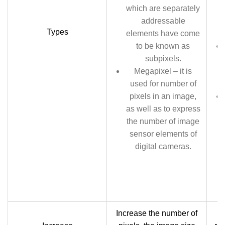
which are separately
addressable
Types
elements have come
to be known as
subpixels.
Megapixel – it is
used for number of
pixels in an image,
as well as to express
the number of image
sensor elements of
digital cameras.
Increase the number of