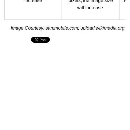
Increase
pixels, the image size
res
will increase.
i
Image Courtesy: sammobile.com, upload.wikimedia.org