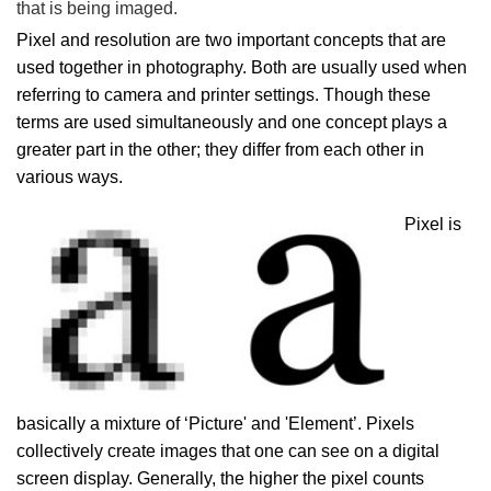
that is being imaged.
Pixel and resolution are two important concepts that are
used together in photography. Both are usually used when
referring to camera and printer settings. Though these
terms are used simultaneously and one concept plays a
greater part in the other; they differ from each other in
various ways.
Pixel is
basically a mixture of ‘Picture' and 'Element’. Pixels
collectively create images that one can see on a digital
screen display. Generally, the higher the pixel counts