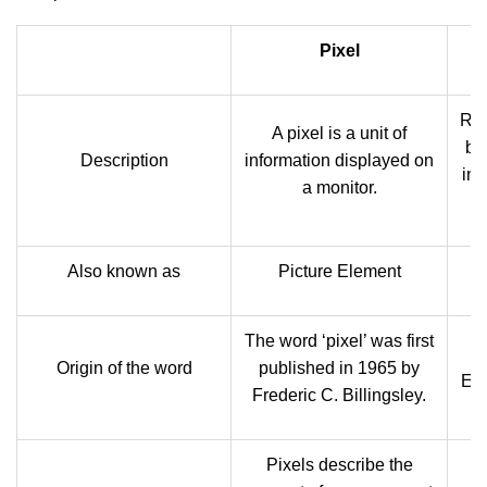
Pixel
Res
A pixel is a unit of
by 
Description
information displayed on
inf
a monitor.
Also known as
Picture Element
The word ‘pixel’ was first
Origin of the word
published in 1965 by
Eng
Frederic C. Billingsley.
Pixels describe the