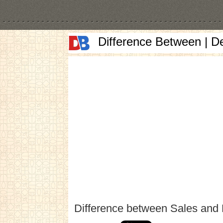
Difference Between | D
Difference between Sales and