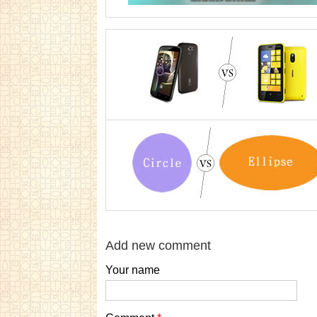
Add new comment
Your name