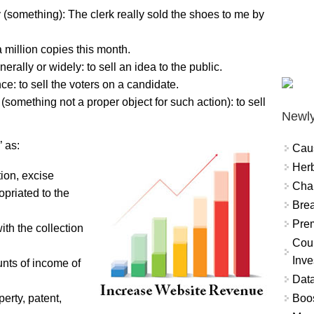
(something): The clerk really sold the shoes to me by
 million copies this month.
rally or widely: to sell an idea to the public.
e: to sell the voters on a candidate.
 (something not a proper object for such action): to sell
Newly
 as:
Cau
Herb
ion, excise
Char
opriated to the
Brea
Prem
th the collection
Coun
Inve
nts of income of
Data
Boo
perty, patent,