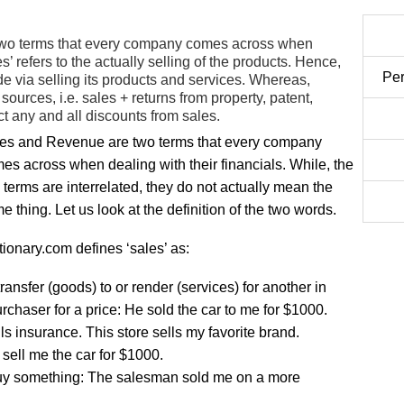
wo terms that every company comes across when
s’ refers to the actually selling of the products. Hence,
Per
e via selling its products and services. Whereas,
 sources, i.e. sales + returns from property, patent,
t any and all discounts from sales.
es and Revenue are two terms that every company
es across when dealing with their financials. While, the
 terms are interrelated, they do not actually mean the
e thing. Let us look at the definition of the two words.
tionary.com defines ‘sales’ as:
transfer (goods) to or render (services) for another in
chaser for a price: He sold the car to me for $1000.
lls insurance. This store sells my favorite brand.
l sell me the car for $1000.
uy something: The salesman sold me on a more