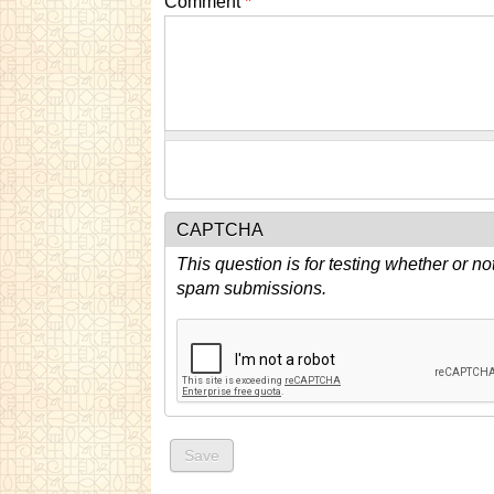
Comment
*
CAPTCHA
This question is for testing whether or n
spam submissions.