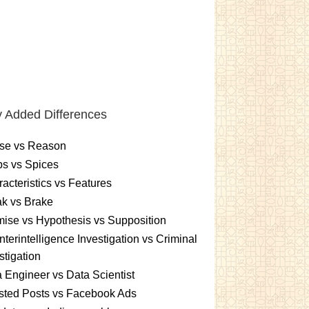
 Added Differences
se vs Reason
s vs Spices
acteristics vs Features
k vs Brake
ise vs Hypothesis vs Supposition
terintelligence Investigation vs Criminal
stigation
 Engineer vs Data Scientist
sted Posts vs Facebook Ads