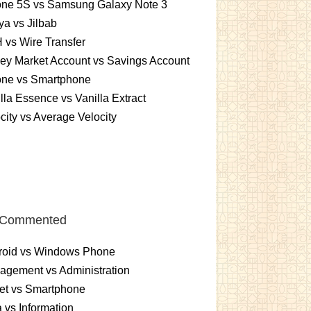
one 5S vs Samsung Galaxy Note 3
a vs Jilbab
vs Wire Transfer
ey Market Account vs Savings Account
one vs Smartphone
lla Essence vs Vanilla Extract
city vs Average Velocity
 Commented
roid vs Windows Phone
gement vs Administration
et vs Smartphone
 vs Information