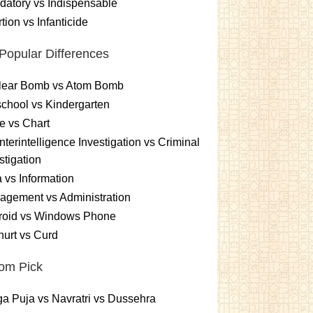
atory vs Indispensable
tion vs Infanticide
Popular Differences
lear Bomb vs Atom Bomb
chool vs Kindergarten
e vs Chart
terintelligence Investigation vs Criminal
stigation
 vs Information
gement vs Administration
roid vs Windows Phone
urt vs Curd
om Pick
a Puja vs Navratri vs Dussehra