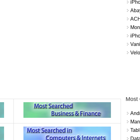
iPh
Abay
ACH 
Mon
iPh
Vani
Velo
Most
And
Mana
Tabl
Data