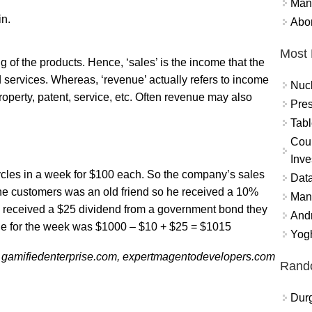
Mand
in.
Abor
Most 
ing of the products. Hence, ‘sales’ is the income that the
 services. Whereas, ‘revenue’ actually refers to income
Nuc
property, patent, service, etc. Often revenue may also
Pres
Tabl
Coun
Inve
cycles in a week for $100 each. So the company’s sales
Data
he customers was an old friend so he received a 10%
Mana
y received a $25 dividend from a government bond they
And
ue for the week was $1000 – $10 + $25 = $1015
Yogh
 gamifiedenterprise.com, expertmagentodevelopers.com
Rand
Durg