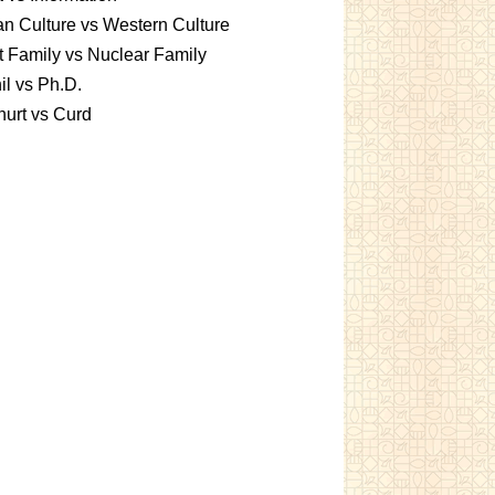
an Culture vs Western Culture
t Family vs Nuclear Family
l vs Ph.D.
urt vs Curd