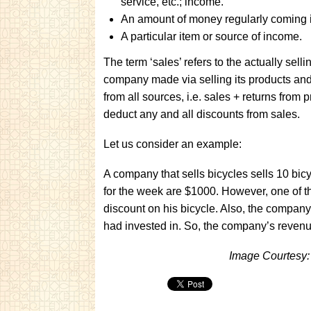
service, etc.; income.
An amount of money regularly coming 
A particular item or source of income.
The term ‘sales’ refers to the actually sell
company made via selling its products and
from all sources, i.e. sales + returns from 
deduct any and all discounts from sales.
Let us consider an example:
A company that sells bicycles sells 10 bi
for the week are $1000. However, one of t
discount on his bicycle. Also, the compan
had invested in. So, the company’s reven
Image Courtesy: