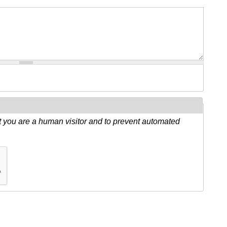
ot you are a human visitor and to prevent automated