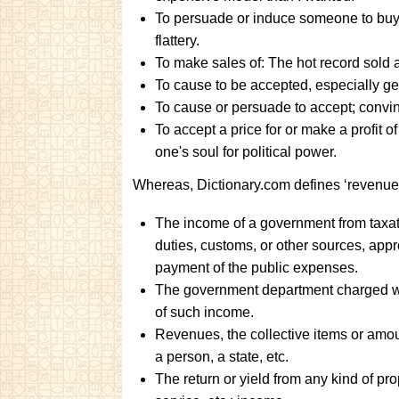
To persuade or induce someone to buy 
flattery.
To make sales of: The hot record sold a
To cause to be accepted, especially gene
To cause or persuade to accept; convinc
To accept a price for or make a profit of
one's soul for political power.
Whereas, Dictionary.com defines ‘revenue’
The income of a government from taxat
duties, customs, or other sources, appr
payment of the public expenses.
The government department charged wi
of such income.
Revenues, the collective items or amou
a person, a state, etc.
The return or yield from any kind of pro