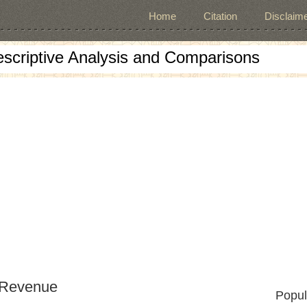
Home
Citation
Disclaime
escriptive Analysis and Comparisons
 Revenue
Popul