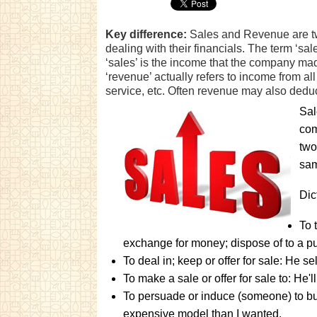
Key difference:
Sales and Revenue are t
dealing with their financials. The term ‘sale
‘sales’ is the income that the company mad
‘revenue’ actually refers to income from all
service, etc. Often revenue may also deduc
Sal
com
two
sam
Dic
To 
exchange for money; dispose of to a pur
To deal in; keep or offer for sale: He se
To make a sale or offer for sale to: He'l
To persuade or induce (someone) to b
expensive model than I wanted.