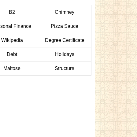
B2
Chimney
sonal Finance
Pizza Sauce
Wikipedia
Degree Certificate
Debt
Holidays
Maltose
Structure