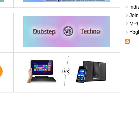
Indi
Join
MPhi
Yogh