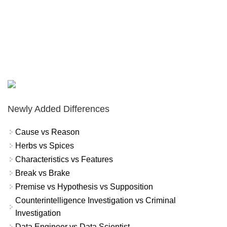
Newly Added Differences
Cause vs Reason
Herbs vs Spices
Characteristics vs Features
Break vs Brake
Premise vs Hypothesis vs Supposition
Counterintelligence Investigation vs Criminal
Investigation
Data Engineer vs Data Scientist