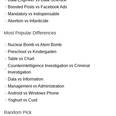
Boosted Posts vs Facebook Ads
Mandatory vs Indispensable
Abortion vs Infanticide
Most Popular Differences
Nuclear Bomb vs Atom Bomb
Preschool vs Kindergarten
Table vs Chart
Counterintelligence Investigation vs Criminal
Investigation
Data vs Information
Management vs Administration
Android vs Windows Phone
Yoghurt vs Curd
Random Pick