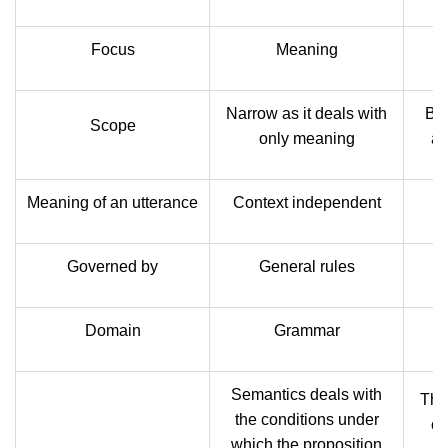
Focus
Meaning
Narrow as it deals with
Bro
Scope
only meaning
as
Meaning of an utterance
Context independent
C
Governed by
General rules
Domain
Grammar
Semantics deals with
The 
the conditions under
co
which the proposition