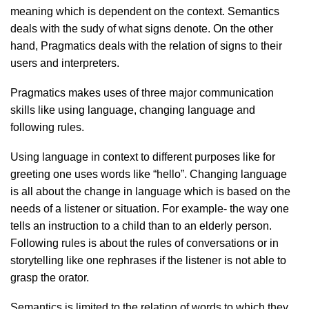
meaning which is dependent on the context. Semantics
deals with the sudy of what signs denote. On the other
hand, Pragmatics deals with the relation of signs to their
users and interpreters.
Pragmatics makes uses of three major communication
skills like using language, changing language and
following rules.
Using language in context to different purposes like for
greeting one uses words like “hello”. Changing language
is all about the change in language which is based on the
needs of a listener or situation. For example- the way one
tells an instruction to a child than to an elderly person.
Following rules is about the rules of conversations or in
storytelling like one rephrases if the listener is not able to
grasp the orator.
Semantics is limited to the relation of words to which they