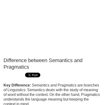
Difference between Semantics and
P
Pragmatics
T
Key Difference:
Semantics and Pragmatics are branches
of Linguistics. Semantics deals with the study of meaning
of word without the context. On the other hand, Pragmatics
understands the language meaning but keeping the
context in mind.