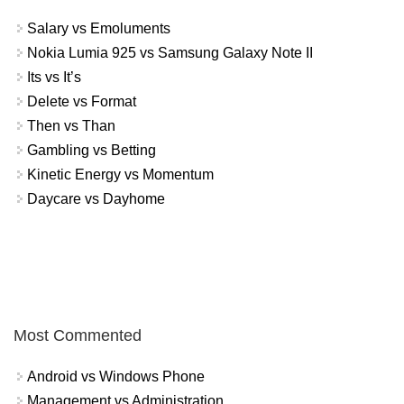
Salary vs Emoluments
Nokia Lumia 925 vs Samsung Galaxy Note II
Its vs It’s
Delete vs Format
Then vs Than
Gambling vs Betting
Kinetic Energy vs Momentum
Daycare vs Dayhome
Most Commented
Android vs Windows Phone
Management vs Administration