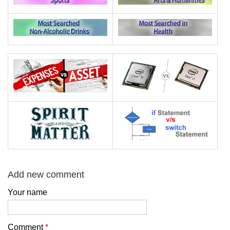
Add new comment
Your name
Comment
*