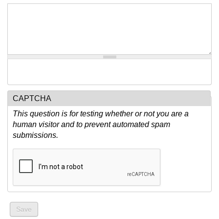
CAPTCHA
This question is for testing whether or not you are a
human visitor and to prevent automated spam
submissions.