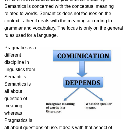
Semantics is concerned with the conceptual meaning
related to words. Semantics does not focuses on the
context, rather it deals with the meaning according to
grammar and vocabulary. The focus is only on the general
rules used for a language.
Pragmatics is a
different
discipline in
linguistics from
Semantics.
Semantics is
all about
question of
meaning,
whereas
Pragmatics is
all about questions of use. It deals with that aspect of