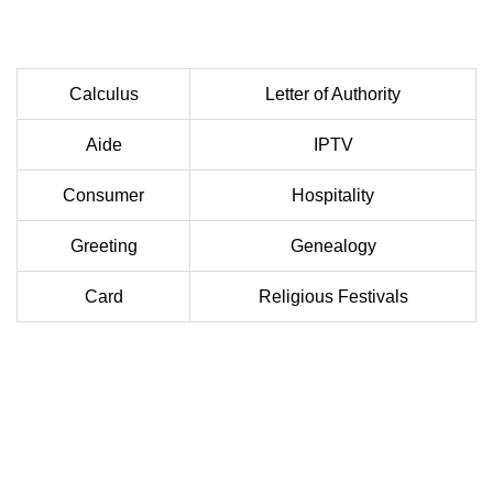
Calculus
Letter of Authority
Aide
IPTV
Consumer
Hospitality
Greeting
Genealogy
Card
Religious Festivals