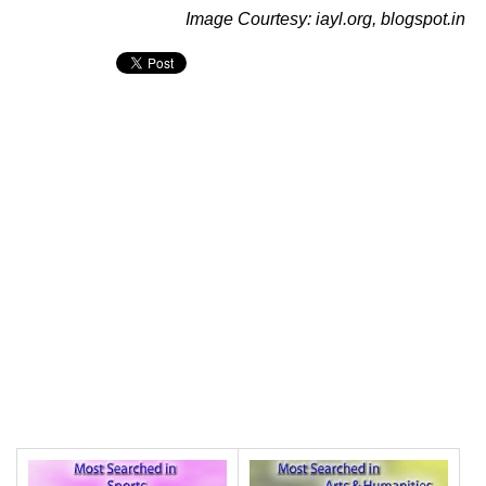
Image Courtesy: iayl.org, blogspot.in