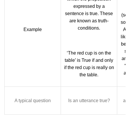
expressed by a
t
sentence is true. These
(sem
are known as truth-
some
conditions.
Example
A P
like
be t
sw
‘The red cup is on the
and
table’ is True if and only
“it
if the red cup is really on
as
the table.
A typical question
Is an utterance true?
app