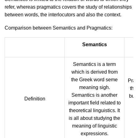
refer, whereas pragmatics covers the study of relationships
between words, the interlocutors and also the context.
Comparison between Semantics and Pragmatics:
Semantics
Semantics is a term
which is derived from
the Greek word seme
Prag
meaning sigh.
the
Semantics is another
but 
Definition
important field related to
theoretical linguistics. It
is all about studying the
meaning of linguistic
expressions.