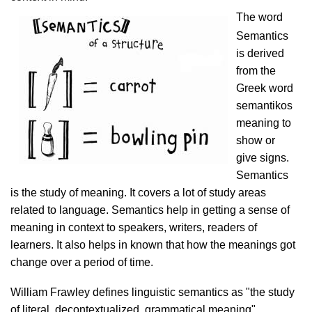
The word
Semantics
is derived
from the
Greek word
semantikos
meaning to
show or
give signs.
Semantics
is the study of meaning. It covers a lot of study areas
related to language. Semantics help in getting a sense of
meaning in context to speakers, writers, readers of
learners. It also helps in known that how the meanings got
change over a period of time.
William Frawley defines linguistic semantics as "the study
of literal, decontextualized, grammatical meaning".