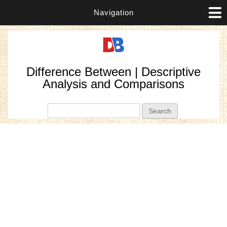
Navigation
Difference Between | Descriptive
Analysis and Comparisons
Search form
Search