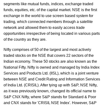
segments like mutual funds, indices, exchange traded
funds, equities, etc. of the capital market. NSE is the first
exchange in the world to use screen based system for
trading, which connected members through a satellite
network and allowed them to easily access trade
opportunities irrespective of being located in various parts
of the country as they are.
Nifty comprises of 50 of the largest and most actively
traded stocks on the NSE that covers 22 sectors of the
Indian economy. These 50 stocks are also known as the
National Fifty. Nifty is owned and managed by India Index
Services and Products Ltd. (IISL), which is a joint venture
between NSE and Credit Rating and Information Services
of India Ltd. (CRISIL). After tying up with S&P, NSE Nifty,
as it was previously known, changed its official name to
S&P CNX Nifty, where S&P stands for Standard & Poor
and CNX stands for 'CRISIL NSE Index'. However, S&P