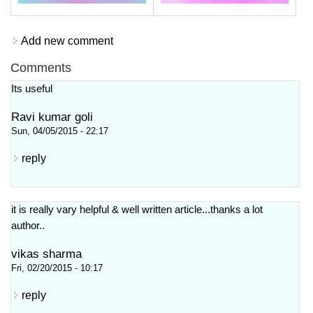
Add new comment
Comments
Its useful
Ravi kumar goli
Sun, 04/05/2015 - 22:17
reply
it is really vary helpful & well written article...thanks a lot
author..
vikas sharma
Fri, 02/20/2015 - 10:17
reply