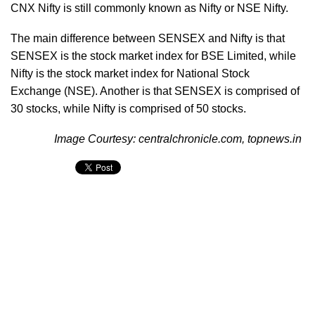
CNX Nifty is still commonly known as Nifty or NSE Nifty.
The main difference between SENSEX and Nifty is that
SENSEX is the stock market index for BSE Limited, while
Nifty is the stock market index for National Stock
Exchange (NSE). Another is that SENSEX is comprised of
30 stocks, while Nifty is comprised of 50 stocks.
Image Courtesy: centralchronicle.com, topnews.in