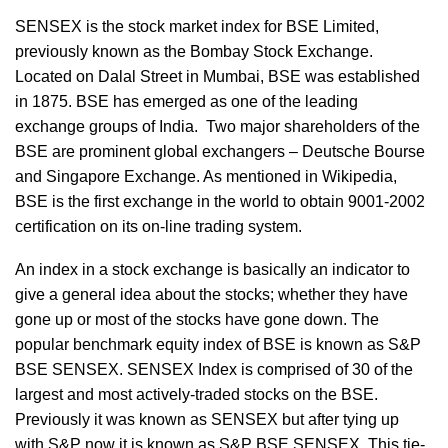
SENSEX is the stock market index for BSE Limited,
previously known as the Bombay Stock Exchange.
Located on Dalal Street in Mumbai, BSE was established
in 1875. BSE has emerged as one of the leading
exchange groups of India. Two major shareholders of the
BSE are prominent global exchangers – Deutsche Bourse
and Singapore Exchange. As mentioned in Wikipedia,
BSE is the first exchange in the world to obtain 9001-2002
certification on its on-line trading system.
An index in a stock exchange is basically an indicator to
give a general idea about the stocks; whether they have
gone up or most of the stocks have gone down. The
popular benchmark equity index of BSE is known as S&P
BSE SENSEX. SENSEX Index is comprised of 30 of the
largest and most actively-traded stocks on the BSE.
Previously it was known as SENSEX but after tying up
with S&P now it is known as S&P BSE SENSEX. This tie-