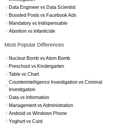
Data Engineer vs Data Scientist
Boosted Posts vs Facebook Ads
Mandatory vs Indispensable
Abortion vs Infanticide
Most Popular Differences
Nuclear Bomb vs Atom Bomb
Preschool vs Kindergarten
Table vs Chart
Counterintelligence Investigation vs Criminal
Investigation
Data vs Information
Management vs Administration
Android vs Windows Phone
Yoghurt vs Curd