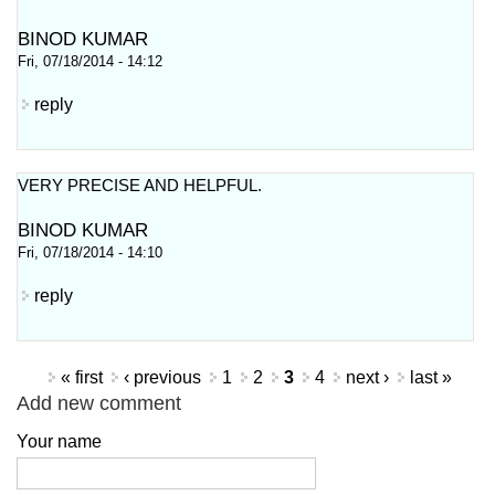
BINOD KUMAR
Fri, 07/18/2014 - 14:12
reply
VERY PRECISE AND HELPFUL.
BINOD KUMAR
Fri, 07/18/2014 - 14:10
reply
Pages
« first
‹ previous
1
2
3
4
next ›
last »
Add new comment
Your name