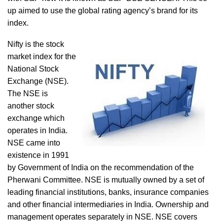
up aimed to use the global rating agency’s brand for its
index.
Nifty is the stock
market index for the
National Stock
Exchange (NSE).
The NSE is
another stock
exchange which
operates in India.
NSE came into
existence in 1991
by Government of India on the recommendation of the
Pherwani Committee. NSE is mutually owned by a set of
leading financial institutions, banks, insurance companies
and other financial intermediaries in India. Ownership and
management operates separately in NSE. NSE covers