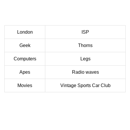
London
ISP
Geek
Thorns
Computers
Legs
Apes
Radio waves
Movies
Vintage Sports Car Club