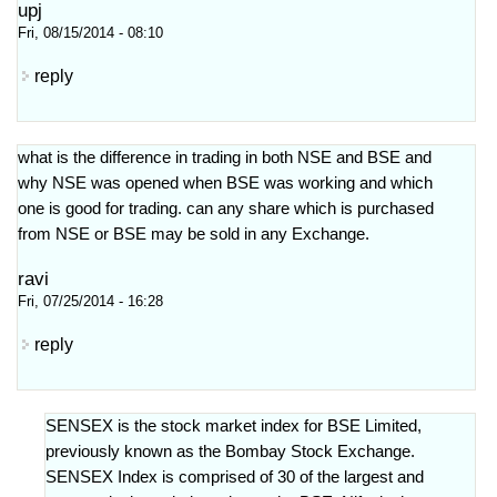
upj
Fri, 08/15/2014 - 08:10
reply
what is the difference in trading in both NSE and BSE and
why NSE was opened when BSE was working and which
one is good for trading. can any share which is purchased
from NSE or BSE may be sold in any Exchange.
ravi
Fri, 07/25/2014 - 16:28
reply
SENSEX is the stock market index for BSE Limited,
previously known as the Bombay Stock Exchange.
SENSEX Index is comprised of 30 of the largest and