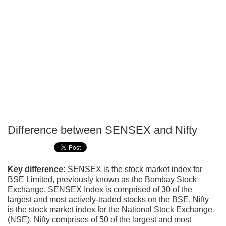
Difference between SENSEX and Nifty
P
T
Key difference:
SENSEX is the stock market index for
BSE Limited, previously known as the Bombay Stock
Exchange. SENSEX Index is comprised of 30 of the
largest and most actively-traded stocks on the BSE. Nifty
is the stock market index for the National Stock Exchange
(NSE). Nifty comprises of 50 of the largest and most