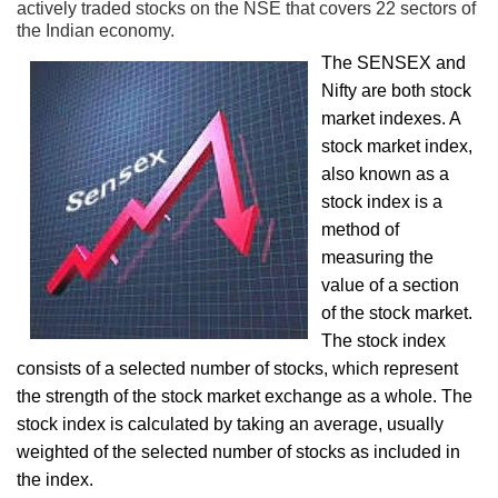
actively traded stocks on the NSE that covers 22 sectors of
the Indian economy.
The SENSEX and
Nifty are both stock
market indexes. A
stock market index,
also known as a
stock index is a
method of
measuring the
value of a section
of the stock market.
The stock index
consists of a selected number of stocks, which represent
the strength of the stock market exchange as a whole. The
stock index is calculated by taking an average, usually
weighted of the selected number of stocks as included in
the index.