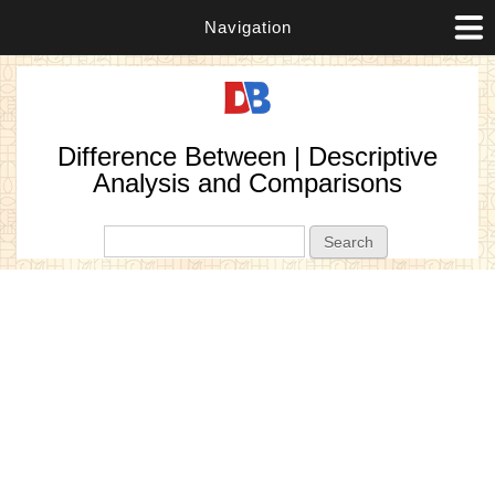
Navigation
Difference Between | Descriptive
Analysis and Comparisons
Search form
Search