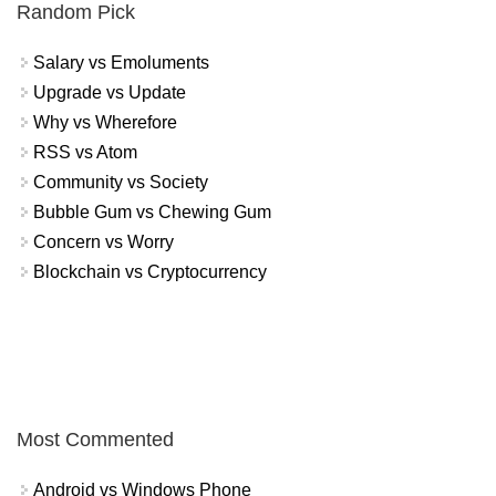
Random Pick
Salary vs Emoluments
Upgrade vs Update
Why vs Wherefore
RSS vs Atom
Community vs Society
Bubble Gum vs Chewing Gum
Concern vs Worry
Blockchain vs Cryptocurrency
Most Commented
Android vs Windows Phone