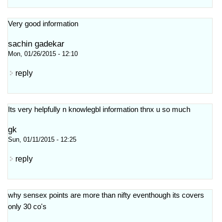
Very good information
sachin gadekar
Mon, 01/26/2015 - 12:10
reply
Its very helpfully n knowlegbl information thnx u so much
gk
Sun, 01/11/2015 - 12:25
reply
why sensex points are more than nifty eventhough its covers
only 30 co's