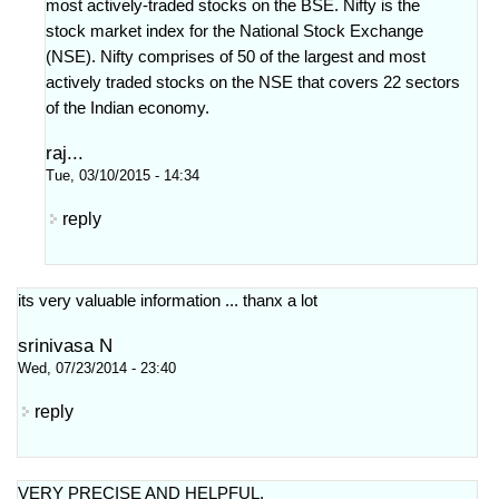
most actively-traded stocks on the BSE. Nifty is the
stock market index for the National Stock Exchange
(NSE). Nifty comprises of 50 of the largest and most
actively traded stocks on the NSE that covers 22 sectors
of the Indian economy.
raj...
Tue, 03/10/2015 - 14:34
reply
its very valuable information ... thanx a lot
srinivasa N
Wed, 07/23/2014 - 23:40
reply
VERY PRECISE AND HELPFUL.