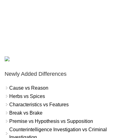
Newly Added Differences
Cause vs Reason
Herbs vs Spices
Characteristics vs Features
Break vs Brake
Premise vs Hypothesis vs Supposition
Counterintelligence Investigation vs Criminal
Investigation