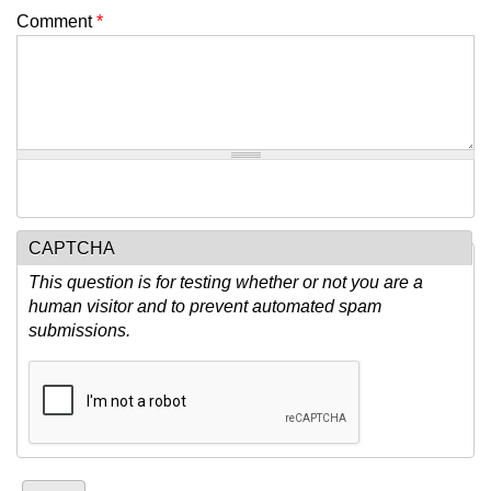
Comment
*
CAPTCHA
This question is for testing whether or not you are a
human visitor and to prevent automated spam
submissions.