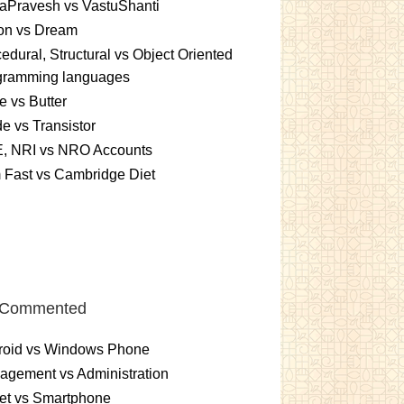
aPravesh vs VastuShanti
ion vs Dream
edural, Structural vs Object Oriented
gramming languages
 vs Butter
e vs Transistor
, NRI vs NRO Accounts
 Fast vs Cambridge Diet
 Commented
roid vs Windows Phone
gement vs Administration
et vs Smartphone