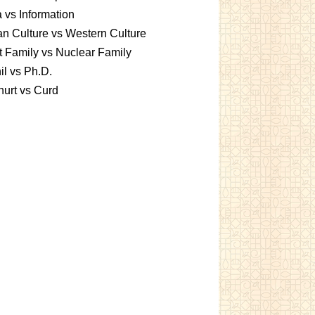
 vs Information
an Culture vs Western Culture
t Family vs Nuclear Family
l vs Ph.D.
urt vs Curd