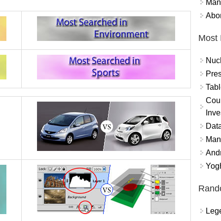
Mand
Abor
Most 
Nuc
Pres
Tabl
Coun
Inve
Data
Mana
And
Yogh
Rand
Lege