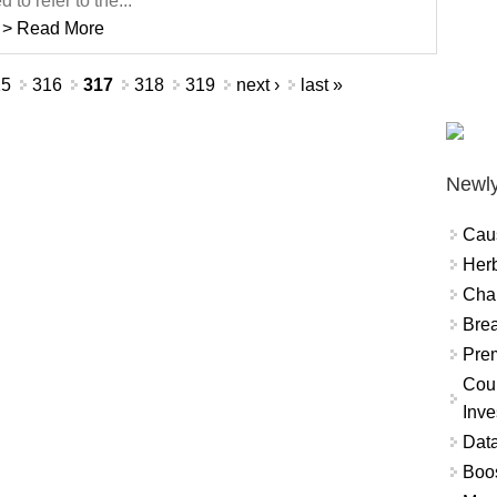
d to refer to the...
> Read More
15
316
317
318
319
next ›
last »
Newly
Cau
Herb
Char
Brea
Prem
Coun
Inve
Data
Boo