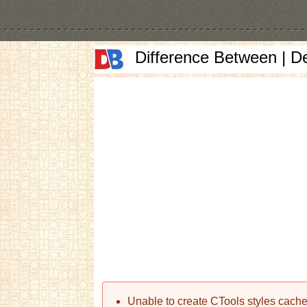
Difference Between | D
Error message
Unable to create CTools styles cache