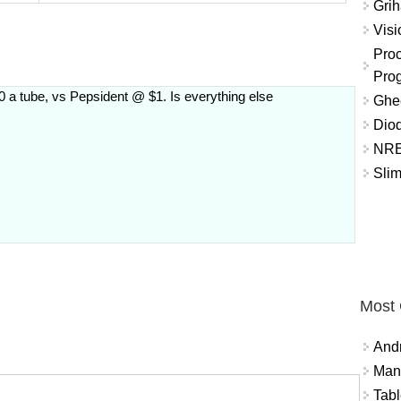
Grih
Vis
Proc
Pro
 a tube, vs Pepsident @ $1. Is everything else
Ghee
Diod
NRE
Slim
Most
And
Mana
Tabl