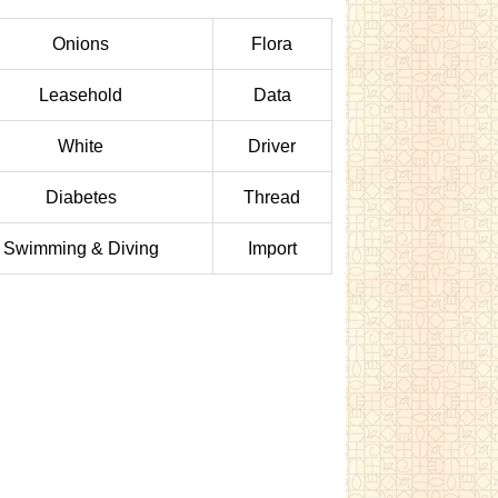
Onions
Flora
Leasehold
Data
White
Driver
Diabetes
Thread
Swimming & Diving
Import