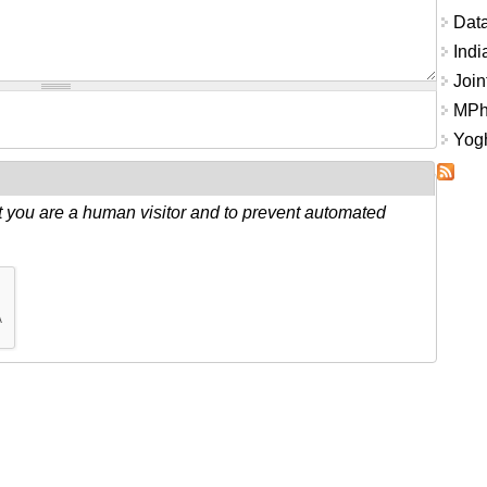
Data
Indi
Join
MPhi
Yogh
ot you are a human visitor and to prevent automated