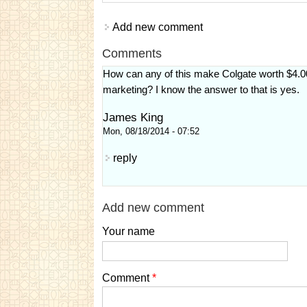
Add new comment
Comments
How can any of this make Colgate worth $4.00
marketing? I know the answer to that is yes.
James King
Mon, 08/18/2014 - 07:52
reply
Add new comment
Your name
Comment
*