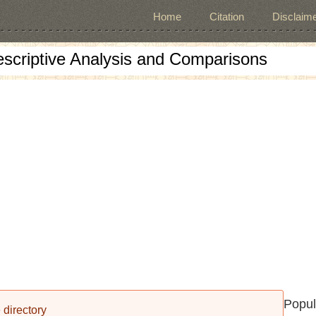
Home
Citation
Disclaime
escriptive Analysis and Comparisons
Popul
 directory