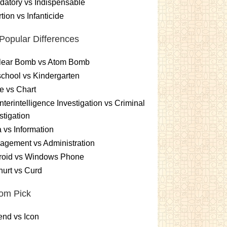
atory vs Indispensable
tion vs Infanticide
Popular Differences
lear Bomb vs Atom Bomb
chool vs Kindergarten
e vs Chart
terintelligence Investigation vs Criminal
stigation
 vs Information
gement vs Administration
roid vs Windows Phone
urt vs Curd
om Pick
nd vs Icon