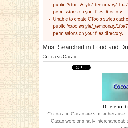
public://ctools/style/_temporary/1
permissions on your files directory.
Unable to create CTools styles cache
public://ctools/style/_temporary/1
permissions on your files directory.
Most Searched in Food and Dr
Cocoa vs Cacao
Difference 
Cocoa and Cacao are similar because t
Cacao were originally interchangeable