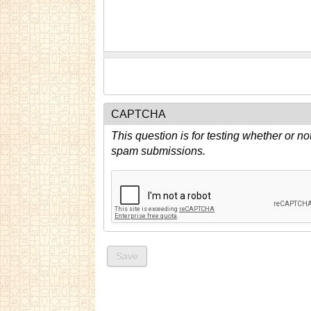
CAPTCHA
This question is for testing whether or n
spam submissions.