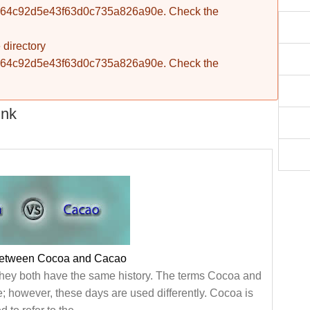
fba764c92d5e43f63d0c735a826a90e. Check the
 directory
fba764c92d5e43f63d0c735a826a90e. Check the
ink
between Cocoa and Cacao
hey both have the same history. The terms Cocoa and
; however, these days are used differently. Cocoa is