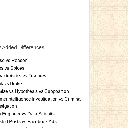
 Added Differences
se vs Reason
s vs Spices
acteristics vs Features
k vs Brake
ise vs Hypothesis vs Supposition
terintelligence Investigation vs Criminal
stigation
 Engineer vs Data Scientist
sted Posts vs Facebook Ads