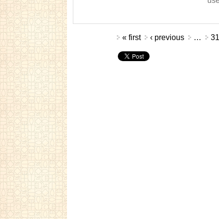
use
Pages
« first
‹ previous
…
3