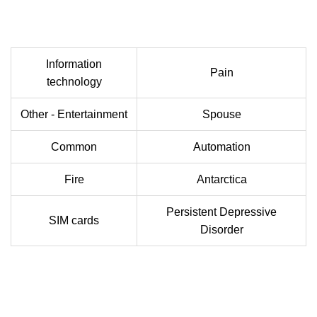
Information
Pain
technology
Other - Entertainment
Spouse
Common
Automation
Fire
Antarctica
Persistent Depressive
SIM cards
Disorder