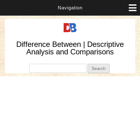
Navigation
Difference Between | Descriptive
Analysis and Comparisons
Search form
Search