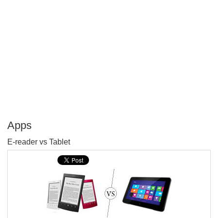
Apps
P
E-reader vs Tablet
T