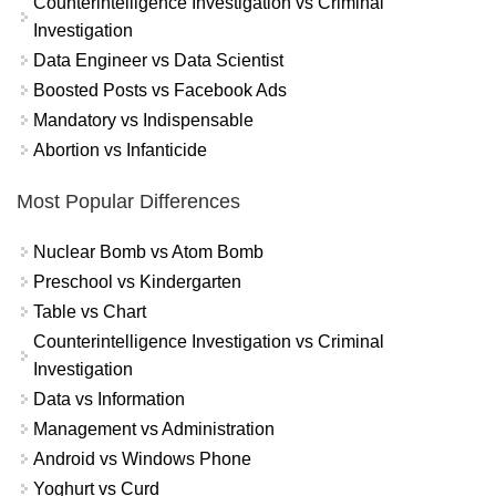
Counterintelligence Investigation vs Criminal
Investigation
Data Engineer vs Data Scientist
Boosted Posts vs Facebook Ads
Mandatory vs Indispensable
Abortion vs Infanticide
Most Popular Differences
Nuclear Bomb vs Atom Bomb
Preschool vs Kindergarten
Table vs Chart
Counterintelligence Investigation vs Criminal
Investigation
Data vs Information
Management vs Administration
Android vs Windows Phone
Yoghurt vs Curd