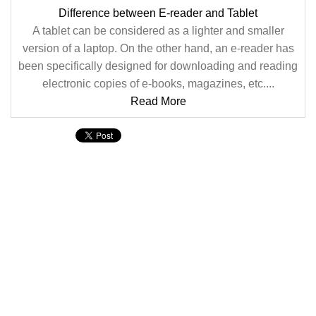
Difference between E-reader and Tablet
A tablet can be considered as a lighter and smaller
version of a laptop. On the other hand, an e-reader has
been specifically designed for downloading and reading
electronic copies of e-books, magazines, etc....
Read More