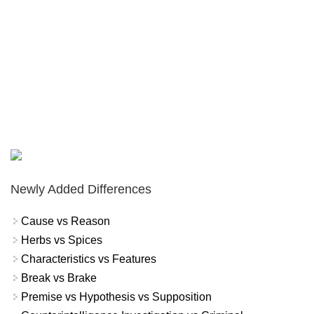
Newly Added Differences
Cause vs Reason
Herbs vs Spices
Characteristics vs Features
Break vs Brake
Premise vs Hypothesis vs Supposition