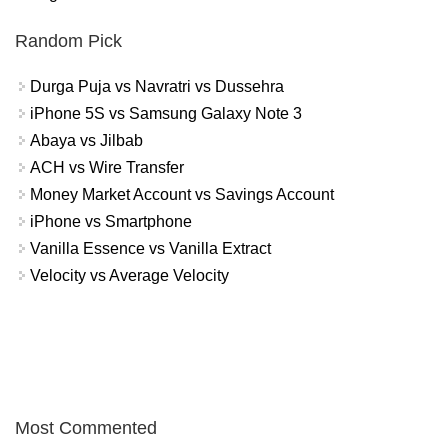
Random Pick
Durga Puja vs Navratri vs Dussehra
iPhone 5S vs Samsung Galaxy Note 3
Abaya vs Jilbab
ACH vs Wire Transfer
Money Market Account vs Savings Account
iPhone vs Smartphone
Vanilla Essence vs Vanilla Extract
Velocity vs Average Velocity
Most Commented