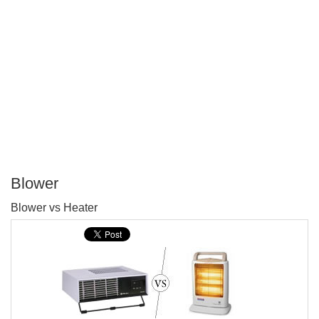
Blower
P
Blower vs Heater
T