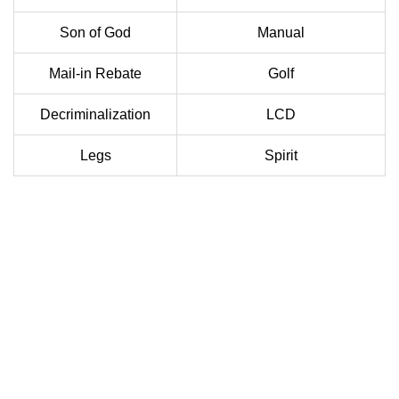
Son of God
Manual
Mail-in Rebate
Golf
Decriminalization
LCD
Legs
Spirit