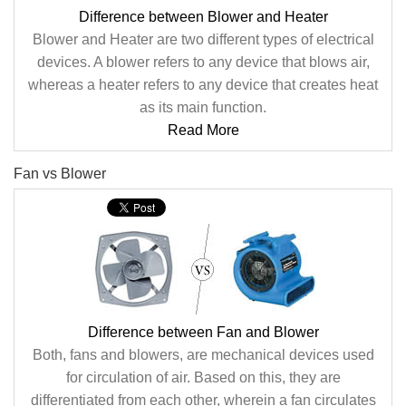
Difference between Blower and Heater
Blower and Heater are two different types of electrical
devices. A blower refers to any device that blows air,
whereas a heater refers to any device that creates heat
as its main function.
Read More
Fan vs Blower
Difference between Fan and Blower
Both, fans and blowers, are mechanical devices used
for circulation of air. Based on this, they are
differentiated from each other, wherein a fan circulates