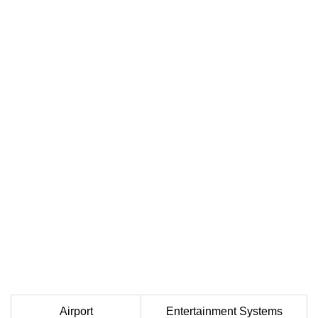
Airport
Entertainment Systems