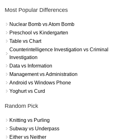
Most Popular Differences
Nuclear Bomb vs Atom Bomb
Preschool vs Kindergarten
Table vs Chart
Counterintelligence Investigation vs Criminal
Investigation
Data vs Information
Management vs Administration
Android vs Windows Phone
Yoghurt vs Curd
Random Pick
Knitting vs Purling
Subway vs Underpass
Either vs Neither