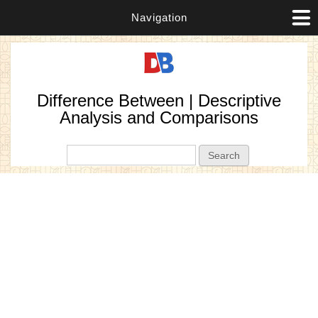
Navigation
Difference Between | Descriptive
Analysis and Comparisons
Search form
Search