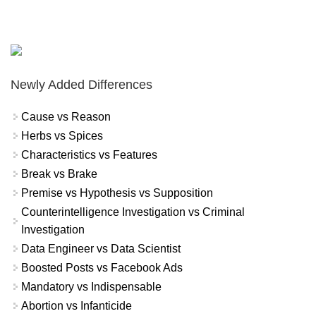
Newly Added Differences
Cause vs Reason
Herbs vs Spices
Characteristics vs Features
Break vs Brake
Premise vs Hypothesis vs Supposition
Counterintelligence Investigation vs Criminal
Investigation
Data Engineer vs Data Scientist
Boosted Posts vs Facebook Ads
Mandatory vs Indispensable
Abortion vs Infanticide