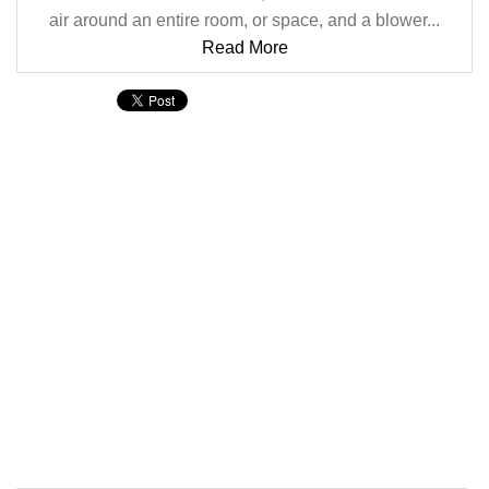
air around an entire room, or space, and a blower...
Read More