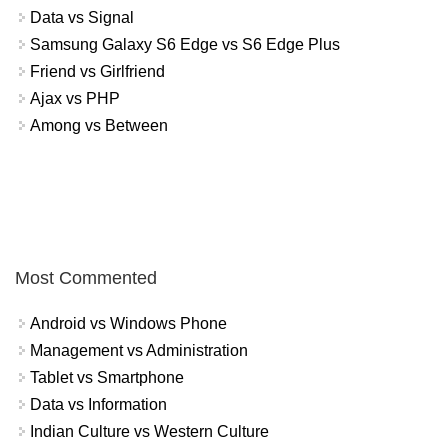
Data vs Signal
Samsung Galaxy S6 Edge vs S6 Edge Plus
Friend vs Girlfriend
Ajax vs PHP
Among vs Between
Most Commented
Android vs Windows Phone
Management vs Administration
Tablet vs Smartphone
Data vs Information
Indian Culture vs Western Culture