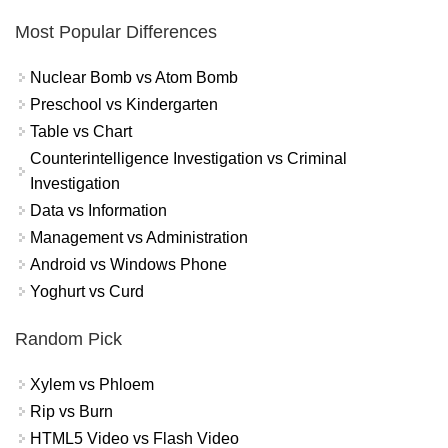
Most Popular Differences
Nuclear Bomb vs Atom Bomb
Preschool vs Kindergarten
Table vs Chart
Counterintelligence Investigation vs Criminal
Investigation
Data vs Information
Management vs Administration
Android vs Windows Phone
Yoghurt vs Curd
Random Pick
Xylem vs Phloem
Rip vs Burn
HTML5 Video vs Flash Video