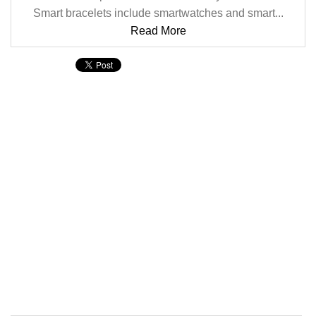
Smart bracelets include smartwatches and smart...
Read More