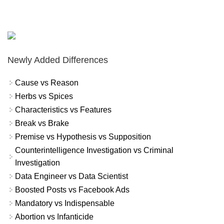
Newly Added Differences
Cause vs Reason
Herbs vs Spices
Characteristics vs Features
Break vs Brake
Premise vs Hypothesis vs Supposition
Counterintelligence Investigation vs Criminal
Investigation
Data Engineer vs Data Scientist
Boosted Posts vs Facebook Ads
Mandatory vs Indispensable
Abortion vs Infanticide