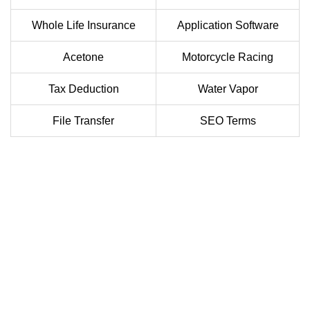
Whole Life Insurance
Application Software
Acetone
Motorcycle Racing
Tax Deduction
Water Vapor
File Transfer
SEO Terms