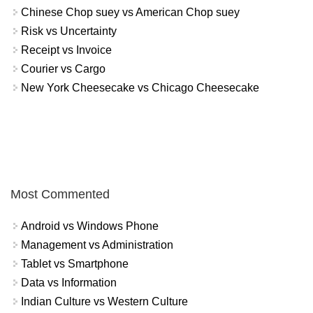
Chinese Chop suey vs American Chop suey
Risk vs Uncertainty
Receipt vs Invoice
Courier vs Cargo
New York Cheesecake vs Chicago Cheesecake
Most Commented
Android vs Windows Phone
Management vs Administration
Tablet vs Smartphone
Data vs Information
Indian Culture vs Western Culture