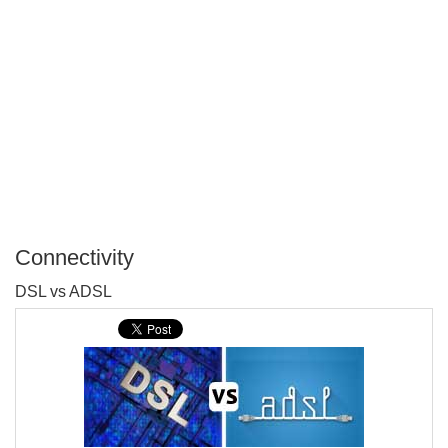
Connectivity
P
DSL vs ADSL
T