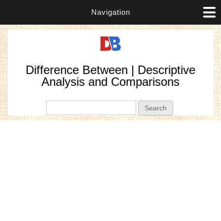
Navigation
Difference Between | Descriptive
Analysis and Comparisons
Search form
Search