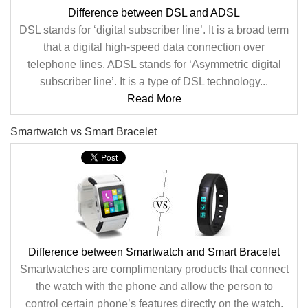
Difference between DSL and ADSL
DSL stands for ‘digital subscriber line’. It is a broad term
that a digital high-speed data connection over
telephone lines. ADSL stands for ‘Asymmetric digital
subscriber line’. It is a type of DSL technology...
Read More
Smartwatch vs Smart Bracelet
Difference between Smartwatch and Smart Bracelet
Smartwatches are complimentary products that connect
the watch with the phone and allow the person to
control certain phone’s features directly on the watch.