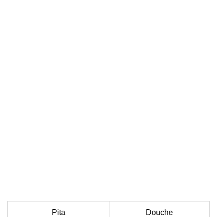
Pita
Douche