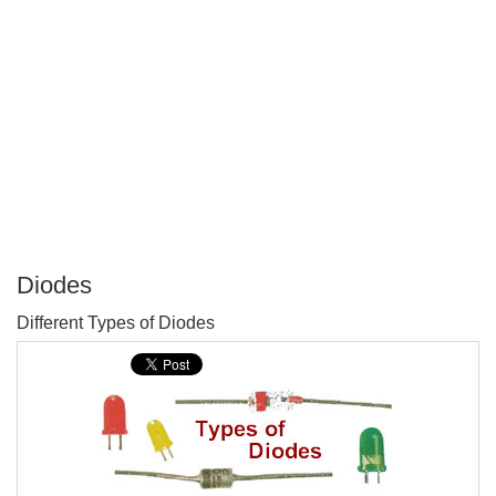
Diodes
P
Different Types of Diodes
T