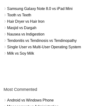
Samsung Galaxy Note 8.0 vs iPad Mini
Tooth vs Teeth
Hair Dryer vs Hair Iron
Masjid vs Dargah
Nausea vs Indigestion
Tendonitis vs Tendinosis vs Tendinopathy
Single User vs Multi-User Operating System
Milk vs Soy Milk
Most Commented
Android vs Windows Phone