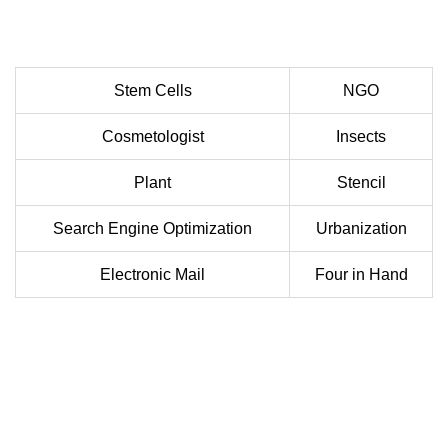
Stem Cells
NGO
Cosmetologist
Insects
Plant
Stencil
Search Engine Optimization
Urbanization
Electronic Mail
Four in Hand