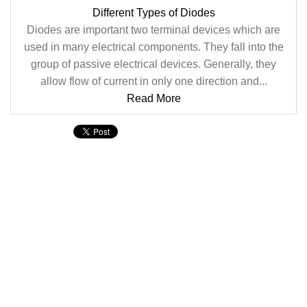
Different Types of Diodes
Diodes are important two terminal devices which are
used in many electrical components. They fall into the
group of passive electrical devices. Generally, they
allow flow of current in only one direction and...
Read More