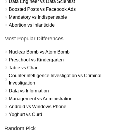
Data Engineer vs Data Scientist
Boosted Posts vs Facebook Ads
Mandatory vs Indispensable
Abortion vs Infanticide
Most Popular Differences
Nuclear Bomb vs Atom Bomb
Preschool vs Kindergarten
Table vs Chart
Counterintelligence Investigation vs Criminal
Investigation
Data vs Information
Management vs Administration
Android vs Windows Phone
Yoghurt vs Curd
Random Pick