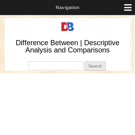
Navigation
Difference Between | Descriptive
Analysis and Comparisons
Search form
Search