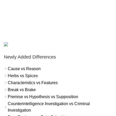
Newly Added Differences
Cause vs Reason
Herbs vs Spices
Characteristics vs Features
Break vs Brake
Premise vs Hypothesis vs Supposition
Counterintelligence Investigation vs Criminal
Investigation