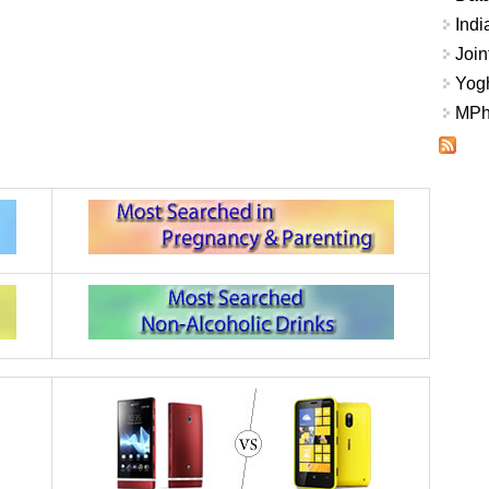
Indi
Join
Yogh
MPhi