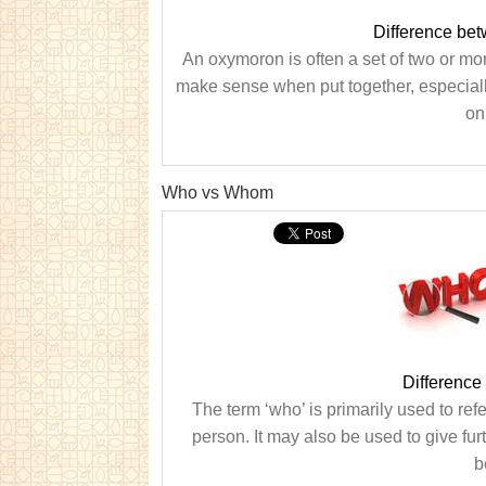
Difference be
An oxymoron is often a set of two or mo
make sense when put together, especiall
on
Who vs Whom
Differenc
The term ‘who’ is primarily used to ref
person. It may also be used to give fur
b