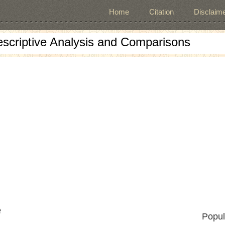
Home
Citation
Disclaime
escriptive Analysis and Comparisons
e
Popul