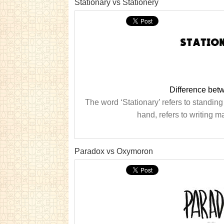
Stationary vs Stationery
Difference betw
The word ‘Stationary’ refers to standing 
hand, refers to writing ma
Paradox vs Oxymoron