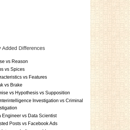
 Added Differences
se vs Reason
s vs Spices
acteristics vs Features
k vs Brake
ise vs Hypothesis vs Supposition
terintelligence Investigation vs Criminal
stigation
 Engineer vs Data Scientist
sted Posts vs Facebook Ads