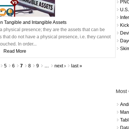
PNG
U.S.
Infe
n Tangible and Intangible Assets
Kic
a physical presence; they are the assets that can be
Dev
s that do not have a physical presence, i.e. they cannot
Dayc
touched. In order...
Skim
Read More
5
6
7
8
9
…
next ›
last »
Most
And
Mana
Tabl
Data