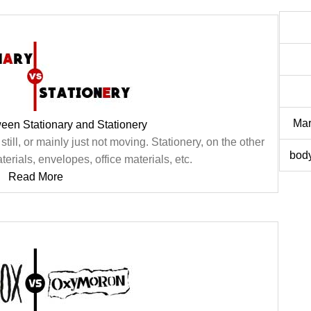
Mar
een Stationary and Stationery
still, or mainly just not moving. Stationery, on the other
body
terials, envelopes, office materials, etc.
Read More