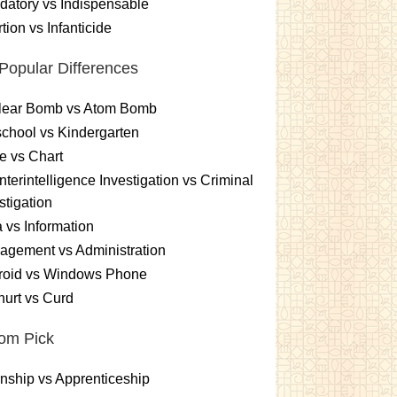
atory vs Indispensable
tion vs Infanticide
Popular Differences
lear Bomb vs Atom Bomb
chool vs Kindergarten
e vs Chart
terintelligence Investigation vs Criminal
stigation
 vs Information
gement vs Administration
roid vs Windows Phone
urt vs Curd
om Pick
rnship vs Apprenticeship