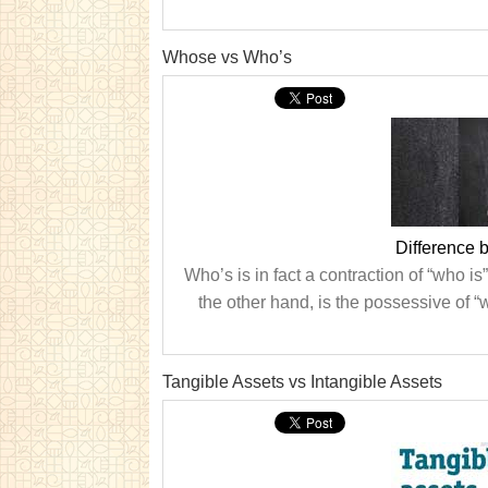
Whose vs Who’s
Difference
Who’s is in fact a contraction of “who i
the other hand, is the possessive of “wh
Tangible Assets vs Intangible Assets