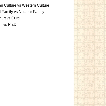
an Culture vs Western Culture
t Family vs Nuclear Family
urt vs Curd
l vs Ph.D.