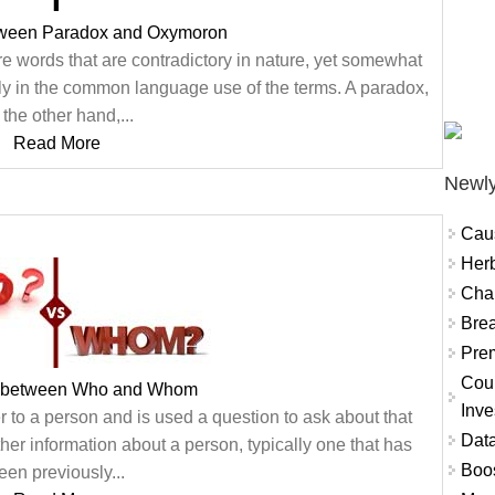
tween Paradox and Oxymoron
re words that are contradictory in nature, yet somewhat
y in the common language use of the terms. A paradox,
 the other hand,...
Read More
Newly
Cau
Herb
Char
Brea
Prem
Coun
e between Who and Whom
Inve
er to a person and is used a question to ask about that
Data
ther information about a person, typically one that has
Boo
een previously...