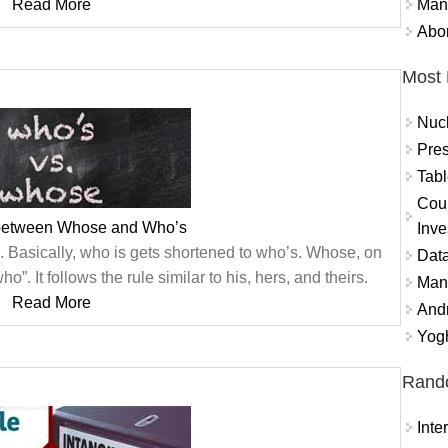
Mand
Read More
Abor
Most 
Nuc
Pres
Tabl
Coun
 between Whose and Who’s
Inve
s”. Basically, who is gets shortened to who’s. Whose, on
Data
o”. It follows the rule similar to his, hers, and theirs.
Mana
Read More
And
Yogh
Rand
Inte