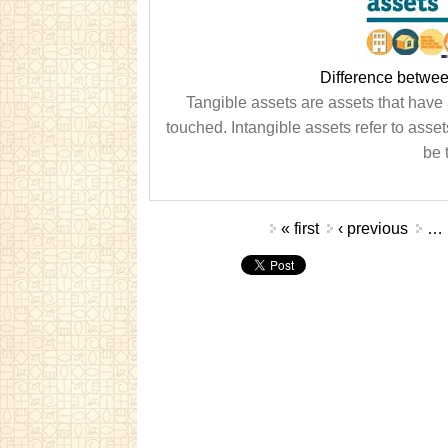
Difference betwee
Tangible assets are assets that have 
touched. Intangible assets refer to asset
be 
Pages
« first
‹ previous
…