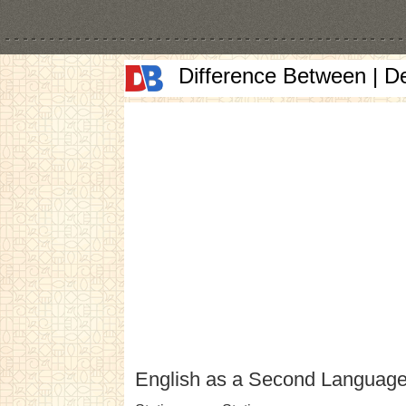
Difference Between | D
English as a Second Languag