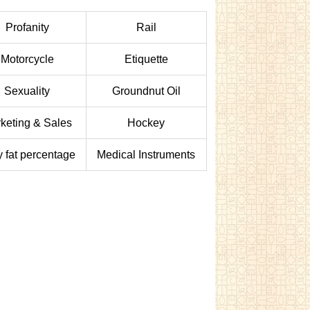
Profanity
Rail
Motorcycle
Etiquette
Sexuality
Groundnut Oil
keting & Sales
Hockey
 fat percentage
Medical Instruments