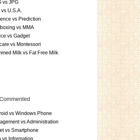
 vs JPG
 vs U.S.A.
rence vs Prediction
kboxing vs MMA
ice vs Gadget
are vs Montessori
med Milk vs Fat Free Milk
 Commented
roid vs Windows Phone
gement vs Administration
et vs Smartphone
 vs Information