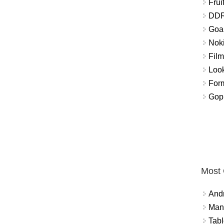
Frui
DDR
Goal
Nok
Fil
Look
For
Gop
Most
And
Mana
Tabl