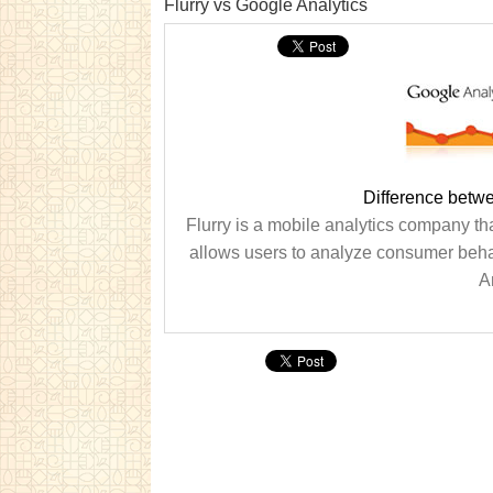
Flurry vs Google Analytics
Difference betwe
Flurry is a mobile analytics company th
allows users to analyze consumer behav
An