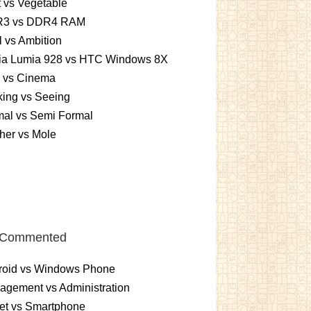
t vs Vegetable
3 vs DDR4 RAM
 vs Ambition
ia Lumia 928 vs HTC Windows 8X
m vs Cinema
ing vs Seeing
mal vs Semi Formal
her vs Mole
 Commented
roid vs Windows Phone
gement vs Administration
et vs Smartphone