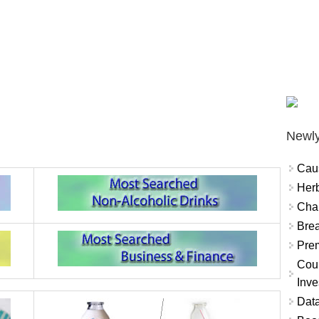
Newly
Cau
Herb
Char
Brea
Prem
Coun
Inve
Data