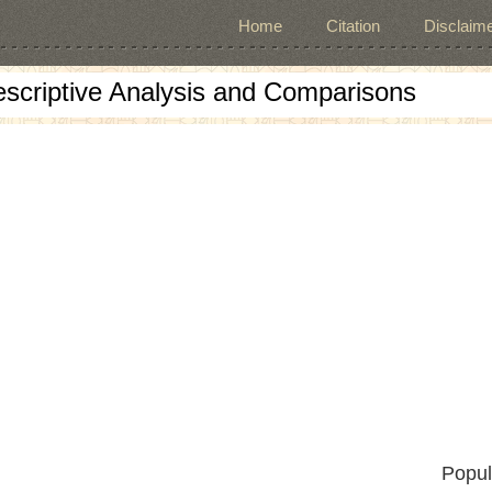
Home
Citation
Disclaime
escriptive Analysis and Comparisons
Popul