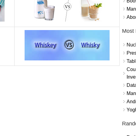
Boo
Mand
Abor
Most 
Nuc
Pres
Tabl
Coun
Inve
Data
Mana
And
Yogh
Rand