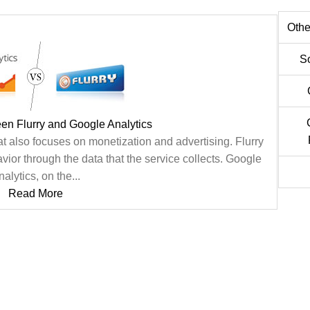
Othe
S
en Flurry and Google Analytics
at also focuses on monetization and advertising. Flurry
ior through the data that the service collects. Google
alytics, on the...
Read More