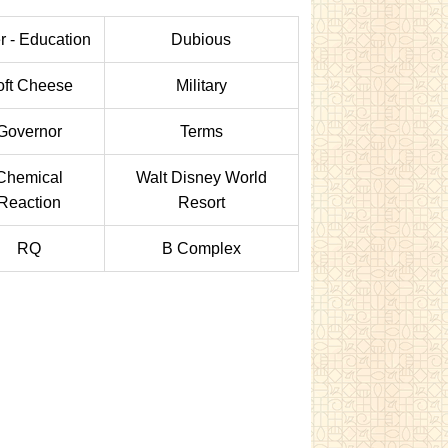
r - Education
Dubious
oft Cheese
Military
Governor
Terms
Chemical
Walt Disney World
Reaction
Resort
RQ
B Complex