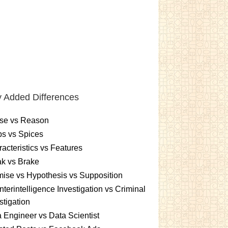
 Added Differences
se vs Reason
s vs Spices
acteristics vs Features
k vs Brake
ise vs Hypothesis vs Supposition
terintelligence Investigation vs Criminal
stigation
 Engineer vs Data Scientist