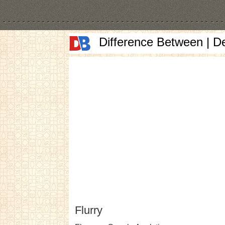
Difference Between | D
Flurry