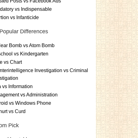
sted Posts vs Facebook Ads
atory vs Indispensable
tion vs Infanticide
Popular Differences
lear Bomb vs Atom Bomb
chool vs Kindergarten
e vs Chart
terintelligence Investigation vs Criminal
stigation
 vs Information
gement vs Administration
roid vs Windows Phone
urt vs Curd
om Pick