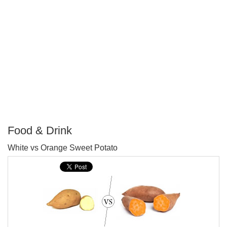
Food & Drink
P
White vs Orange Sweet Potato
T