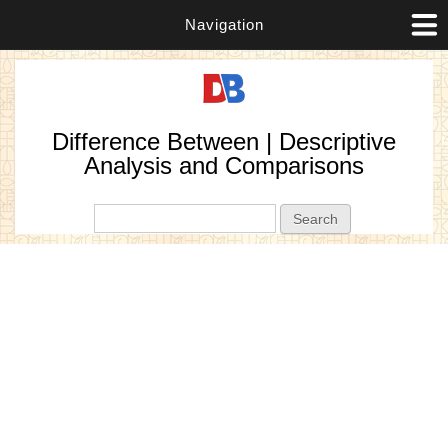
Navigation
Difference Between | Descriptive
Analysis and Comparisons
Search form
Search