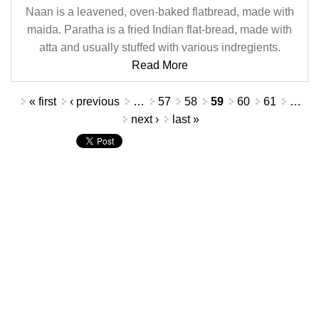
Naan is a leavened, oven-baked flatbread, made with
maida. Paratha is a fried Indian flat-bread, made with
atta and usually stuffed with various indregients.
Read More
Pages
« first
‹ previous
…
57
58
59
60
61
…
next ›
last »