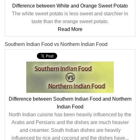
Difference between White and Orange Sweet Potato
The white sweet potato is less sweet and starchier in
taste than the orange sweet potato.
Read More
Southern Indian Food vs Northern Indian Food
Difference between Southern Indian Food and Northern
Indian Food
North Indian cuisine has been heavily influenced by the
Arabs and Persians and the dishes are much heavier
and creamier. South Indian dishes are heavily
influenced by rice and coconut and the dishes have...