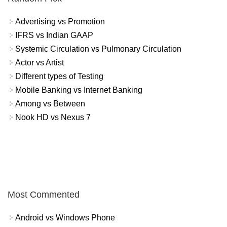
Advertising vs Promotion
IFRS vs Indian GAAP
Systemic Circulation vs Pulmonary Circulation
Actor vs Artist
Different types of Testing
Mobile Banking vs Internet Banking
Among vs Between
Nook HD vs Nexus 7
Most Commented
Android vs Windows Phone