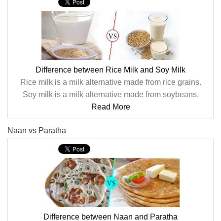
Difference between Rice Milk and Soy Milk
Rice milk is a milk alternative made from rice grains.
Soy milk is a milk alternative made from soybeans.
Read More
Naan vs Paratha
Difference between Naan and Paratha