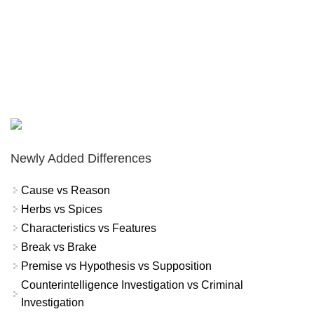
Newly Added Differences
Cause vs Reason
Herbs vs Spices
Characteristics vs Features
Break vs Brake
Premise vs Hypothesis vs Supposition
Counterintelligence Investigation vs Criminal
Investigation