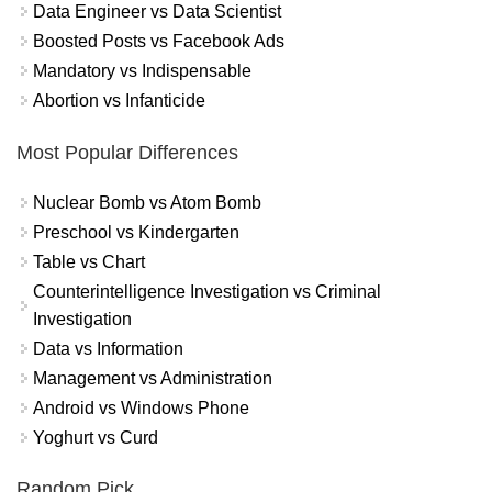
Data Engineer vs Data Scientist
Boosted Posts vs Facebook Ads
Mandatory vs Indispensable
Abortion vs Infanticide
Most Popular Differences
Nuclear Bomb vs Atom Bomb
Preschool vs Kindergarten
Table vs Chart
Counterintelligence Investigation vs Criminal
Investigation
Data vs Information
Management vs Administration
Android vs Windows Phone
Yoghurt vs Curd
Random Pick