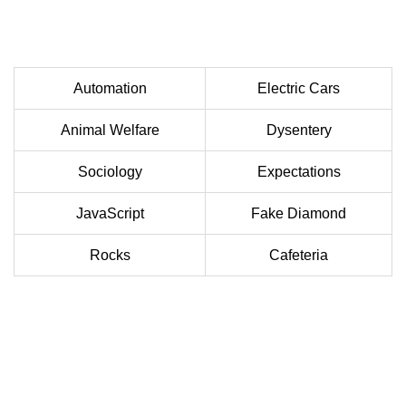
Automation
Electric Cars
Animal Welfare
Dysentery
Sociology
Expectations
JavaScript
Fake Diamond
Rocks
Cafeteria