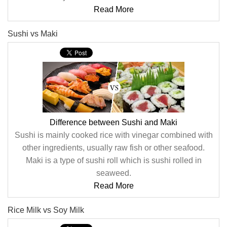
Read More
Sushi vs Maki
Difference between Sushi and Maki
Sushi is mainly cooked rice with vinegar combined with
other ingredients, usually raw fish or other seafood.
Maki is a type of sushi roll which is sushi rolled in
seaweed.
Read More
Rice Milk vs Soy Milk