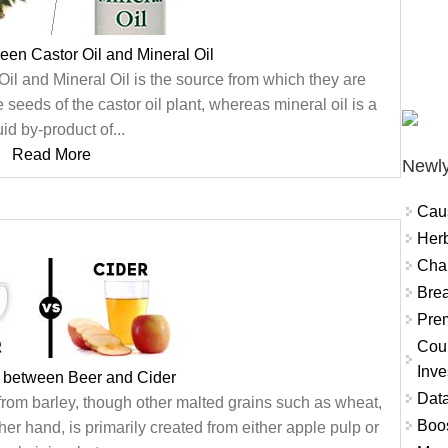
een Castor Oil and Mineral Oil
il and Mineral Oil is the source from which they are
e seeds of the castor oil plant, whereas mineral oil is a
uid by-product of...
Read More
Newly
Cau
Herb
Char
Brea
Prem
Coun
Inve
e between Beer and Cider
Data
 from barley, though other malted grains such as wheat,
Boo
her hand, is primarily created from either apple pulp or