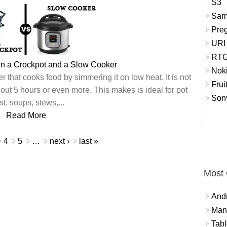
S3
Sam
Pre
URI
RTG
en a Crockpot and a Slow Cooker
Nok
er that cooks food by simmering it on low heat. It is not
Frui
ut 5 hours or even more. This makes is ideal for pot
Sony
st, soups, stews,...
Read More
4
5
…
next ›
last »
Most
And
Mana
Tabl