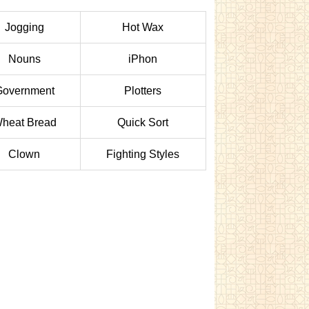
Jogging
Hot Wax
Nouns
iPhon
Government
Plotters
heat Bread
Quick Sort
Clown
Fighting Styles