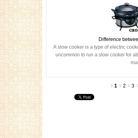
Difference betwe
A slow cooker is a type of electric cook
uncommon to run a slow cooker for abo
roa
Pages
1
2
3