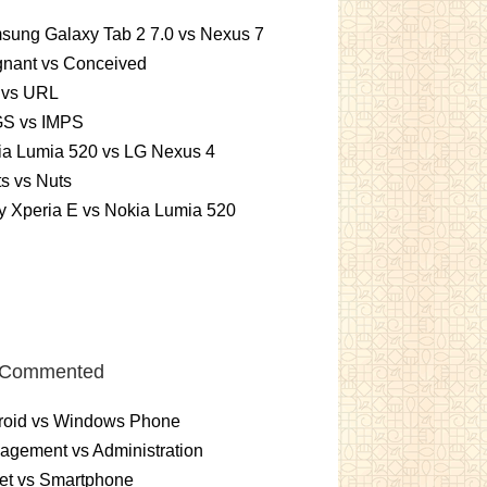
sung Galaxy Tab 2 7.0 vs Nexus 7
gnant vs Conceived
 vs URL
S vs IMPS
ia Lumia 520 vs LG Nexus 4
ts vs Nuts
 Xperia E vs Nokia Lumia 520
 Commented
roid vs Windows Phone
gement vs Administration
et vs Smartphone