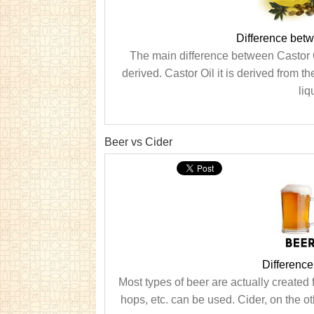
Difference betw
The main difference between Castor O
derived. Castor Oil it is derived from th
liq
Beer vs Cider
Differenc
Most types of beer are actually created
hops, etc. can be used. Cider, on the ot