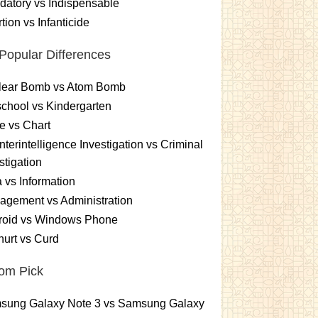
atory vs Indispensable
tion vs Infanticide
Popular Differences
lear Bomb vs Atom Bomb
chool vs Kindergarten
e vs Chart
terintelligence Investigation vs Criminal
stigation
 vs Information
gement vs Administration
roid vs Windows Phone
urt vs Curd
om Pick
sung Galaxy Note 3 vs Samsung Galaxy