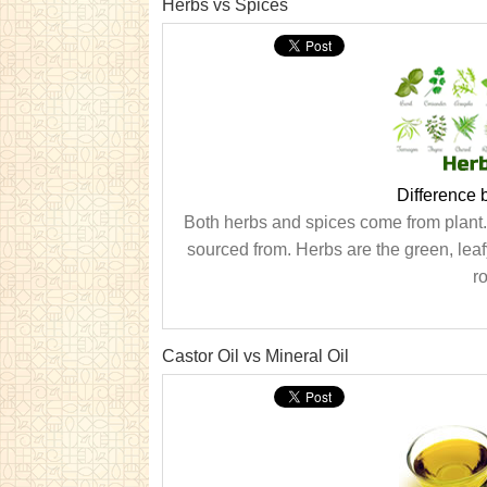
Herbs vs Spices
Difference
Both herbs and spices come from plant. H
sourced from. Herbs are the green, leaf
ro
Castor Oil vs Mineral Oil