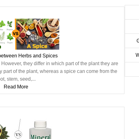
W
 between Herbs and Spices
owever, they differ in which part of the plant they are
y part of the plant, whereas a spice can come from the
ot, stem, seed,...
Read More