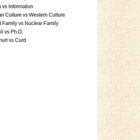
 vs Information
an Culture vs Western Culture
t Family vs Nuclear Family
l vs Ph.D.
urt vs Curd