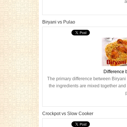
a
Biryani vs Pulao
Difference 
The primary difference between Biryani a
the ingredients are mixed together and 
Crockpot vs Slow Cooker