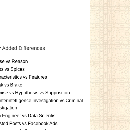
 Added Differences
se vs Reason
s vs Spices
acteristics vs Features
k vs Brake
ise vs Hypothesis vs Supposition
terintelligence Investigation vs Criminal
stigation
 Engineer vs Data Scientist
sted Posts vs Facebook Ads