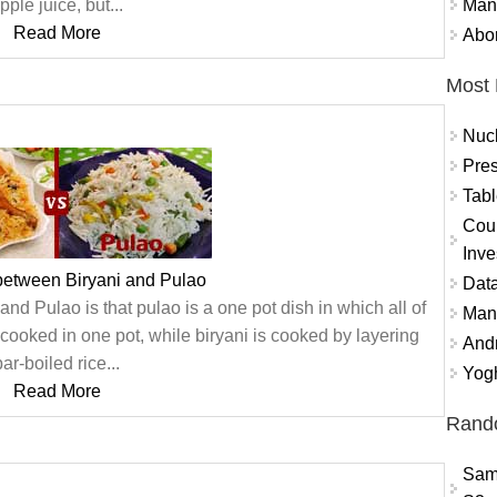
Mand
pple juice, but...
Read More
Abor
Most 
Nuc
Pres
Tabl
Coun
Inve
between Biryani and Pulao
Data
nd Pulao is that pulao is a one pot dish in which all of
Mana
cooked in one pot, while biryani is cooked by layering
And
par-boiled rice...
Yogh
Read More
Rand
Sam