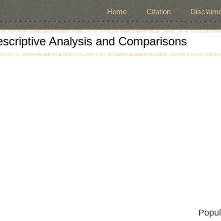
Home
Citation
Disclaime
escriptive Analysis and Comparisons
Popul