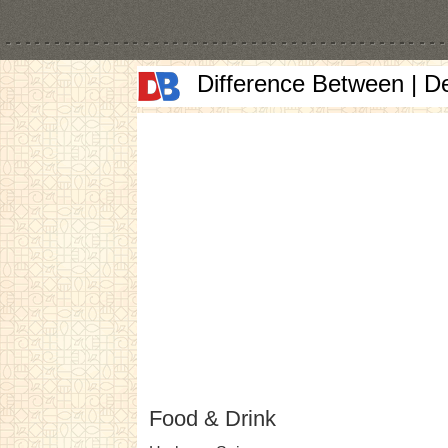
Difference Between | D
Food & Drink