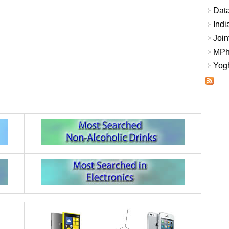
Data
Indi
Join
MPhi
Yogh