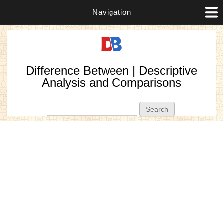
Navigation
Difference Between | Descriptive
Analysis and Comparisons
Search form
Search