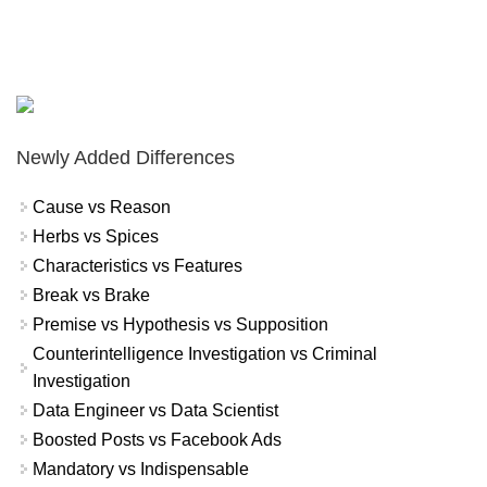
Newly Added Differences
Cause vs Reason
Herbs vs Spices
Characteristics vs Features
Break vs Brake
Premise vs Hypothesis vs Supposition
Counterintelligence Investigation vs Criminal
Investigation
Data Engineer vs Data Scientist
Boosted Posts vs Facebook Ads
Mandatory vs Indispensable