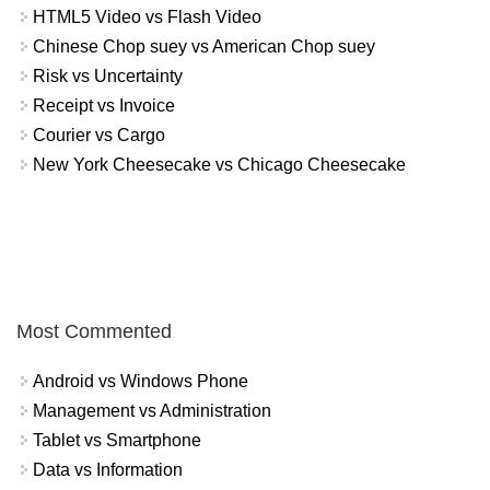
HTML5 Video vs Flash Video
Chinese Chop suey vs American Chop suey
Risk vs Uncertainty
Receipt vs Invoice
Courier vs Cargo
New York Cheesecake vs Chicago Cheesecake
Most Commented
Android vs Windows Phone
Management vs Administration
Tablet vs Smartphone
Data vs Information