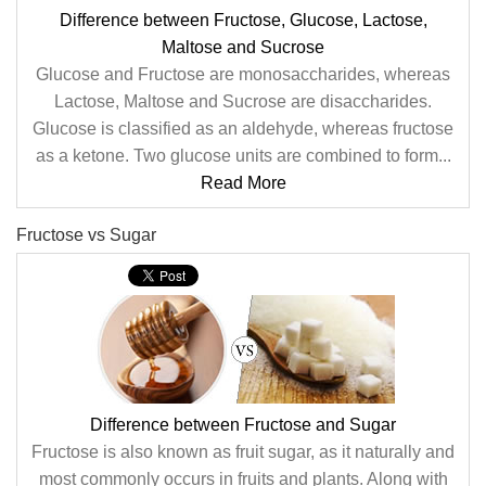
Difference between Fructose, Glucose, Lactose,
Maltose and Sucrose
Glucose and Fructose are monosaccharides, whereas
Lactose, Maltose and Sucrose are disaccharides.
Glucose is classified as an aldehyde, whereas fructose
as a ketone. Two glucose units are combined to form...
Read More
Fructose vs Sugar
Difference between Fructose and Sugar
Fructose is also known as fruit sugar, as it naturally and
most commonly occurs in fruits and plants. Along with