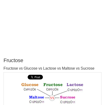
Fructose
P
Fructose vs Glucose vs Lactose vs Maltose vs Sucrose
T