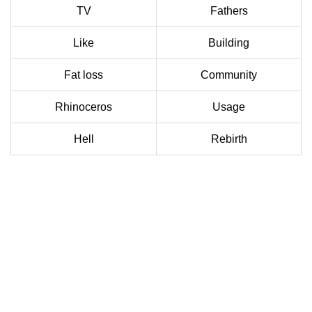
TV
Fathers
Like
Building
Fat loss
Community
Rhinoceros
Usage
Hell
Rebirth