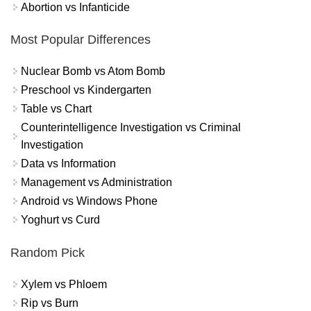
Abortion vs Infanticide
Most Popular Differences
Nuclear Bomb vs Atom Bomb
Preschool vs Kindergarten
Table vs Chart
Counterintelligence Investigation vs Criminal
Investigation
Data vs Information
Management vs Administration
Android vs Windows Phone
Yoghurt vs Curd
Random Pick
Xylem vs Phloem
Rip vs Burn