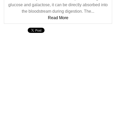
glucose and galactose, it can be directly absorbed into
the bloodstream during digestion. The...
Read More