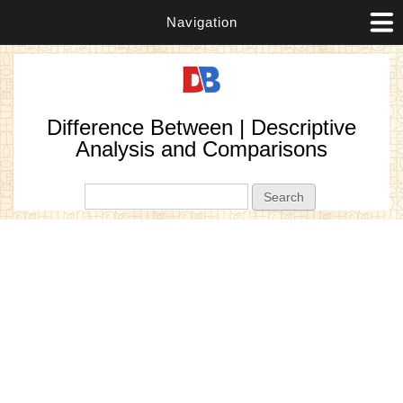
Navigation
Difference Between | Descriptive
Analysis and Comparisons
Search form
Search