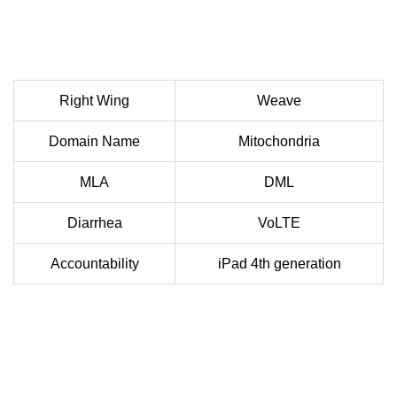
Right Wing
Weave
Domain Name
Mitochondria
MLA
DML
Diarrhea
VoLTE
Accountability
iPad 4th generation