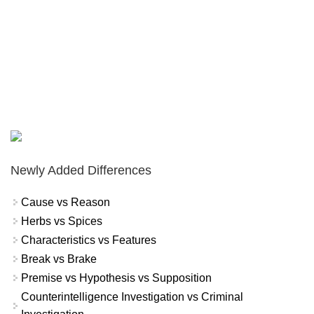
Newly Added Differences
Cause vs Reason
Herbs vs Spices
Characteristics vs Features
Break vs Brake
Premise vs Hypothesis vs Supposition
Counterintelligence Investigation vs Criminal