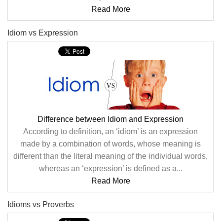
Read More
Idiom vs Expression
Difference between Idiom and Expression
According to definition, an ‘idiom’ is an expression
made by a combination of words, whose meaning is
different than the literal meaning of the individual words,
whereas an ‘expression’ is defined as a...
Read More
Idioms vs Proverbs