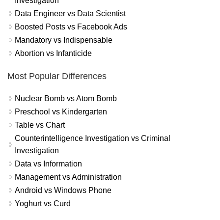
Investigation
Data Engineer vs Data Scientist
Boosted Posts vs Facebook Ads
Mandatory vs Indispensable
Abortion vs Infanticide
Most Popular Differences
Nuclear Bomb vs Atom Bomb
Preschool vs Kindergarten
Table vs Chart
Counterintelligence Investigation vs Criminal
Investigation
Data vs Information
Management vs Administration
Android vs Windows Phone
Yoghurt vs Curd