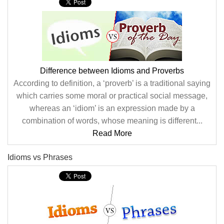
Difference between Idioms and Proverbs
According to definition, a ‘proverb’ is a traditional saying
which carries some moral or practical social message,
whereas an ‘idiom’ is an expression made by a
combination of words, whose meaning is different...
Read More
Idioms vs Phrases