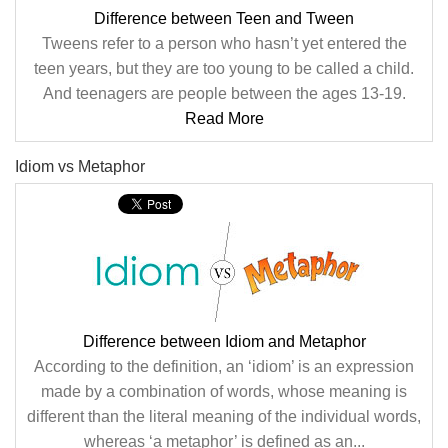
Difference between Teen and Tween
Tweens refer to a person who hasn’t yet entered the
teen years, but they are too young to be called a child.
And teenagers are people between the ages 13-19.
Read More
Idiom vs Metaphor
Difference between Idiom and Metaphor
According to the definition, an ‘idiom’ is an expression
made by a combination of words, whose meaning is
different than the literal meaning of the individual words,
whereas ‘a metaphor’ is defined as an...