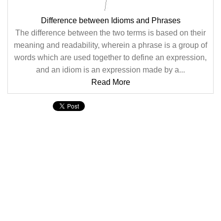
Difference between Idioms and Phrases
The difference between the two terms is based on their
meaning and readability, wherein a phrase is a group of
words which are used together to define an expression,
and an idiom is an expression made by a...
Read More