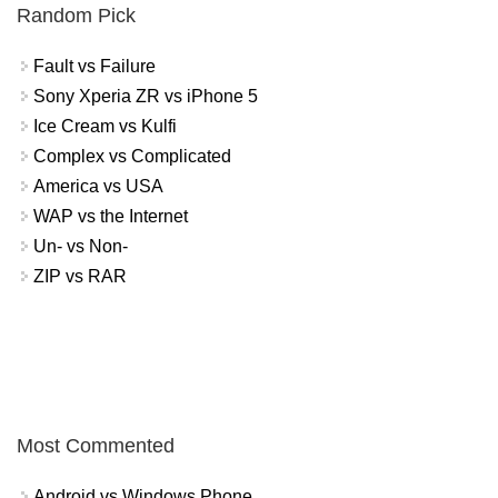
Random Pick
Fault vs Failure
Sony Xperia ZR vs iPhone 5
Ice Cream vs Kulfi
Complex vs Complicated
America vs USA
WAP vs the Internet
Un- vs Non-
ZIP vs RAR
Most Commented
Android vs Windows Phone