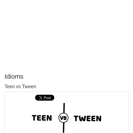
Idioms
P
Teen vs Tween
T