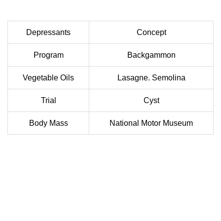
Depressants
Concept
Program
Backgammon
Vegetable Oils
Lasagne. Semolina
Trial
Cyst
Body Mass
National Motor Museum