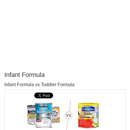
Infant Formula
P
Infant Formula vs Toddler Formula
T