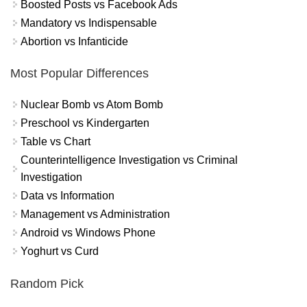
Boosted Posts vs Facebook Ads
Mandatory vs Indispensable
Abortion vs Infanticide
Most Popular Differences
Nuclear Bomb vs Atom Bomb
Preschool vs Kindergarten
Table vs Chart
Counterintelligence Investigation vs Criminal
Investigation
Data vs Information
Management vs Administration
Android vs Windows Phone
Yoghurt vs Curd
Random Pick