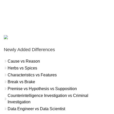
Newly Added Differences
Cause vs Reason
Herbs vs Spices
Characteristics vs Features
Break vs Brake
Premise vs Hypothesis vs Supposition
Counterintelligence Investigation vs Criminal
Investigation
Data Engineer vs Data Scientist