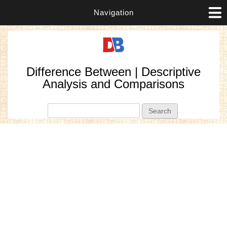
Navigation
Difference Between | Descriptive
Analysis and Comparisons
Search form
Search