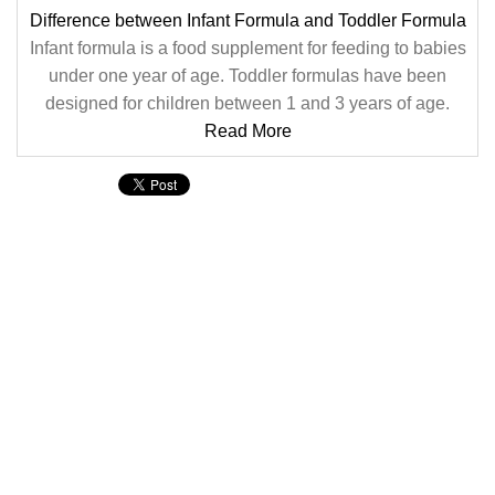
Difference between Infant Formula and Toddler Formula
Infant formula is a food supplement for feeding to babies
under one year of age. Toddler formulas have been
designed for children between 1 and 3 years of age.
Read More