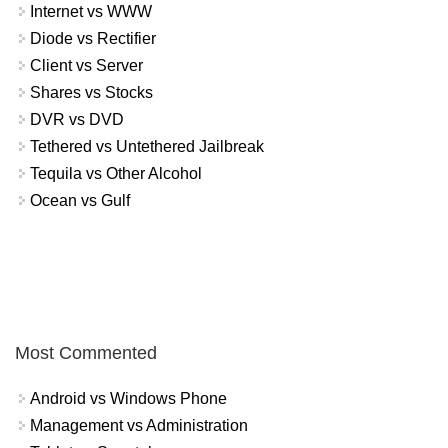
Internet vs WWW
Diode vs Rectifier
Client vs Server
Shares vs Stocks
DVR vs DVD
Tethered vs Untethered Jailbreak
Tequila vs Other Alcohol
Ocean vs Gulf
Most Commented
Android vs Windows Phone
Management vs Administration