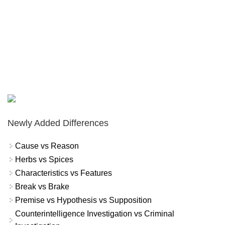
Newly Added Differences
Cause vs Reason
Herbs vs Spices
Characteristics vs Features
Break vs Brake
Premise vs Hypothesis vs Supposition
Counterintelligence Investigation vs Criminal