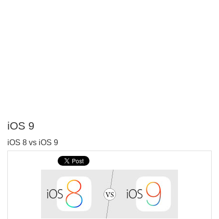
iOS 9
P
iOS 8 vs iOS 9
T