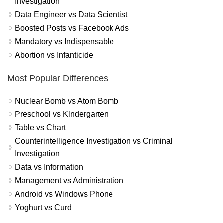
Investigation
Data Engineer vs Data Scientist
Boosted Posts vs Facebook Ads
Mandatory vs Indispensable
Abortion vs Infanticide
Most Popular Differences
Nuclear Bomb vs Atom Bomb
Preschool vs Kindergarten
Table vs Chart
Counterintelligence Investigation vs Criminal
Investigation
Data vs Information
Management vs Administration
Android vs Windows Phone
Yoghurt vs Curd