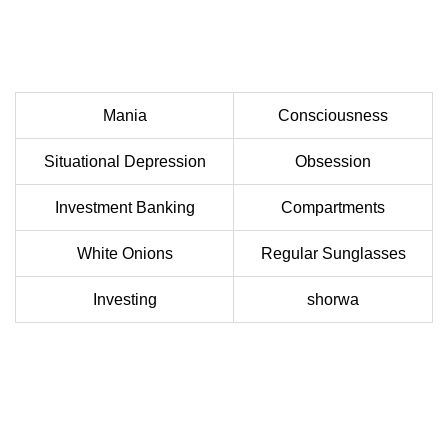
Mania
Consciousness
Situational Depression
Obsession
Investment Banking
Compartments
White Onions
Regular Sunglasses
Investing
shorwa