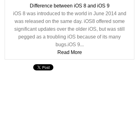
Difference between iOS 8 and iOS 9
iOS 8 was introduced to the world in June 2014 and
was released on the same day. iOS8 offered some
significant updates over the older iOS, but was still
pegged as a troubling iOS because of its many
bugs.iOS 9...
Read More