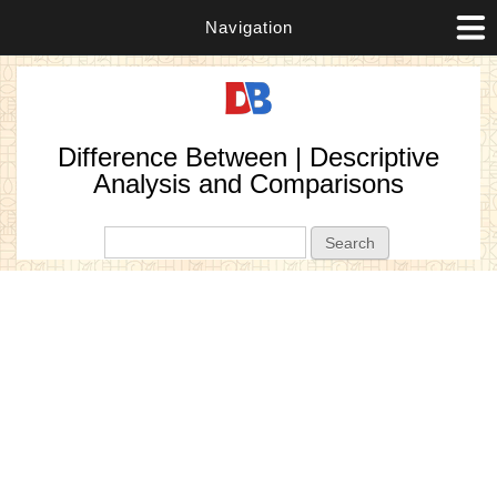
Navigation
Difference Between | Descriptive
Analysis and Comparisons
Search form
Search