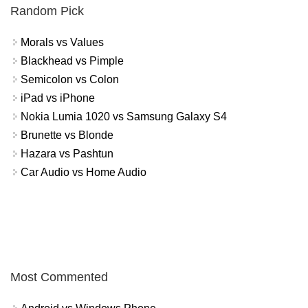
Random Pick
Morals vs Values
Blackhead vs Pimple
Semicolon vs Colon
iPad vs iPhone
Nokia Lumia 1020 vs Samsung Galaxy S4
Brunette vs Blonde
Hazara vs Pashtun
Car Audio vs Home Audio
Most Commented