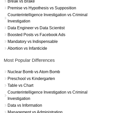
Break vs Brake
Premise vs Hypothesis vs Supposition
Counterintelligence Investigation vs Criminal
Investigation
Data Engineer vs Data Scientist
Boosted Posts vs Facebook Ads
Mandatory vs Indispensable
Abortion vs Infanticide
Most Popular Differences
Nuclear Bomb vs Atom Bomb
Preschool vs Kindergarten
Table vs Chart
Counterintelligence Investigation vs Criminal
Investigation
Data vs Information
Management vs Administration