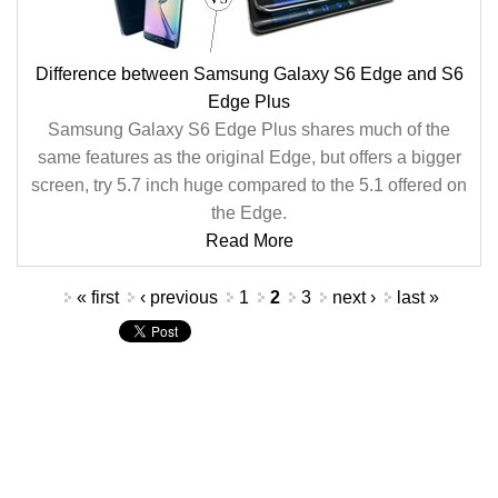
Difference between Samsung Galaxy S6 Edge and S6
Edge Plus
Samsung Galaxy S6 Edge Plus shares much of the
same features as the original Edge, but offers a bigger
screen, try 5.7 inch huge compared to the 5.1 offered on
the Edge.
Read More
Pages
« first
‹ previous
1
2
3
next ›
last »