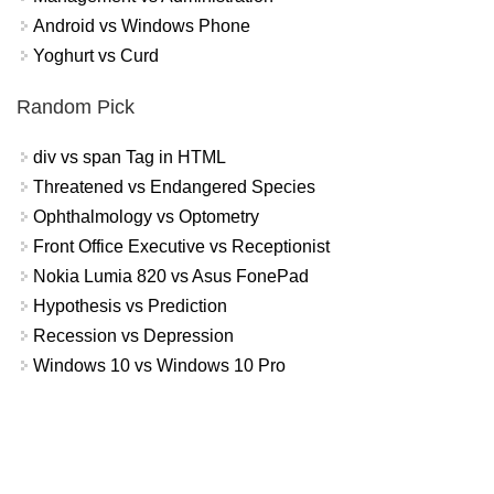
Android vs Windows Phone
Yoghurt vs Curd
Random Pick
div vs span Tag in HTML
Threatened vs Endangered Species
Ophthalmology vs Optometry
Front Office Executive vs Receptionist
Nokia Lumia 820 vs Asus FonePad
Hypothesis vs Prediction
Recession vs Depression
Windows 10 vs Windows 10 Pro