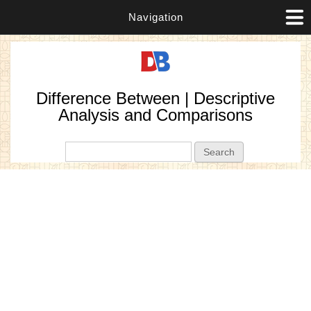
Navigation
Difference Between | Descriptive
Analysis and Comparisons
Search form
Search