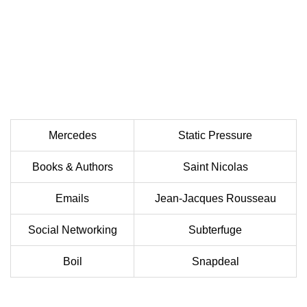
Mercedes
Static Pressure
Books & Authors
Saint Nicolas
Emails
Jean-Jacques Rousseau
Social Networking
Subterfuge
Boil
Snapdeal