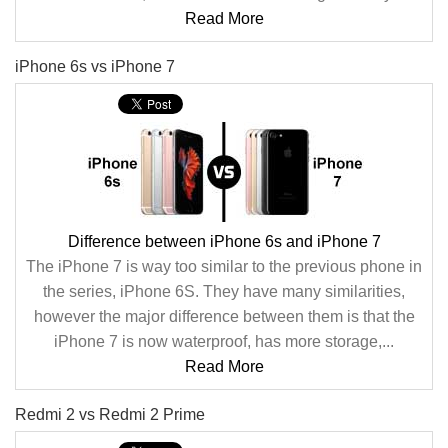
Read More
iPhone 6s vs iPhone 7
Difference between iPhone 6s and iPhone 7
The iPhone 7 is way too similar to the previous phone in
the series, iPhone 6S. They have many similarities,
however the major difference between them is that the
iPhone 7 is now waterproof, has more storage,...
Read More
Redmi 2 vs Redmi 2 Prime