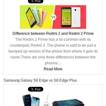
Difference between Redmi 2 and Redmi 2 Prime
The Redmi 2 Prime has a lot common with its
counterpart, Redmi 2. The phone is said to be just a
bumped up version of the phone from where it gets its
name.There are only three differences between the
phones:...
Read More
Samsung Galaxy S6 Edge vs S6 Edge Plus