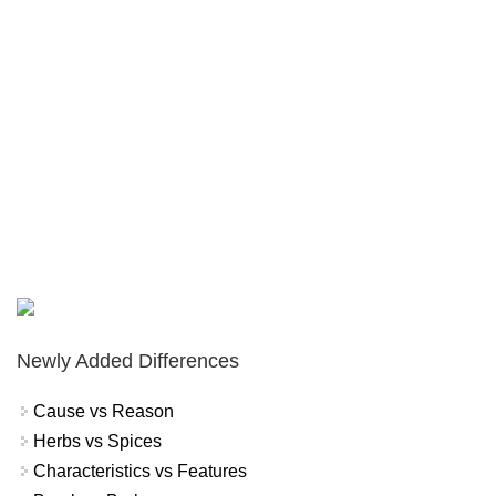
Newly Added Differences
Cause vs Reason
Herbs vs Spices
Characteristics vs Features