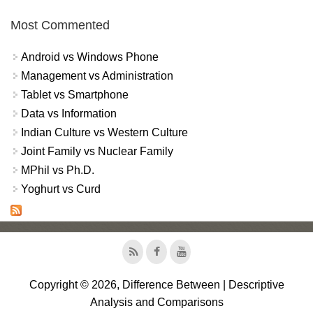
Most Commented
Android vs Windows Phone
Management vs Administration
Tablet vs Smartphone
Data vs Information
Indian Culture vs Western Culture
Joint Family vs Nuclear Family
MPhil vs Ph.D.
Yoghurt vs Curd
Copyright © 2026, Difference Between | Descriptive
Analysis and Comparisons