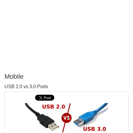
Mobile
P
USB 2.0 vs 3.0 Ports
T