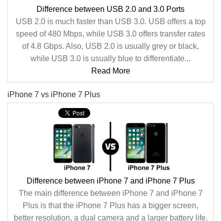
Difference between USB 2.0 and 3.0 Ports
USB 2.0 is much faster than USB 3.0. USB offers a top
speed of 480 Mbps, while USB 3.0 offers transfer rates
of 4.8 Gbps. Also, USB 2.0 is usually grey or black,
while USB 3.0 is usually blue to differentiate...
Read More
iPhone 7 vs iPhone 7 Plus
Difference between iPhone 7 and iPhone 7 Plus
The main difference between iPhone 7 and iPhone 7
Plus is that the iPhone 7 Plus has a bigger screen,
better resolution, a dual camera and a larger battery life.