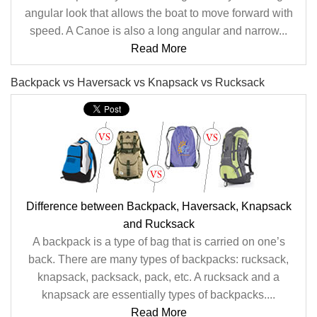
angular look that allows the boat to move forward with
speed. A Canoe is also a long angular and narrow...
Read More
Backpack vs Haversack vs Knapsack vs Rucksack
Difference between Backpack, Haversack, Knapsack
and Rucksack
A backpack is a type of bag that is carried on one’s
back. There are many types of backpacks: rucksack,
knapsack, packsack, pack, etc. A rucksack and a
knapsack are essentially types of backpacks....
Read More