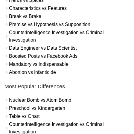
Herbs vs Spices
Characteristics vs Features
Break vs Brake
Premise vs Hypothesis vs Supposition
Counterintelligence Investigation vs Criminal
Investigation
Data Engineer vs Data Scientist
Boosted Posts vs Facebook Ads
Mandatory vs Indispensable
Abortion vs Infanticide
Most Popular Differences
Nuclear Bomb vs Atom Bomb
Preschool vs Kindergarten
Table vs Chart
Counterintelligence Investigation vs Criminal
Investigation