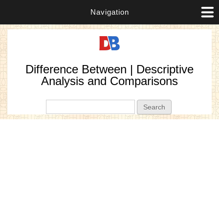
Navigation
Difference Between | Descriptive
Analysis and Comparisons
Search form
Search