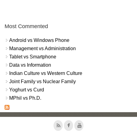
Most Commented
Android vs Windows Phone
Management vs Administration
Tablet vs Smartphone
Data vs Information
Indian Culture vs Western Culture
Joint Family vs Nuclear Family
Yoghurt vs Curd
MPhil vs Ph.D.