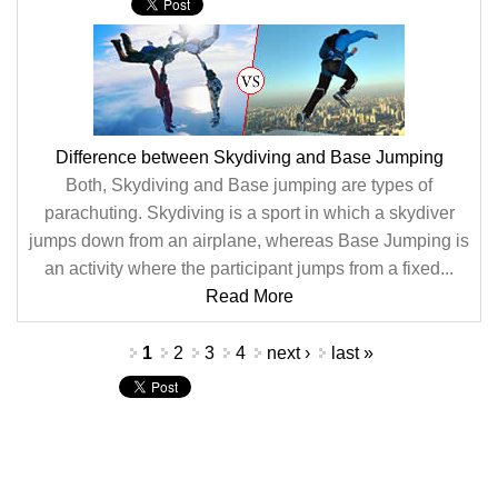
Difference between Skydiving and Base Jumping
Both, Skydiving and Base jumping are types of
parachuting. Skydiving is a sport in which a skydiver
jumps down from an airplane, whereas Base Jumping is
an activity where the participant jumps from a fixed...
Read More
Pages
1
2
3
4
next ›
last »