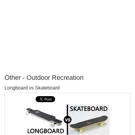
Other - Outdoor Recreation
P
Longboard vs Skateboard
T