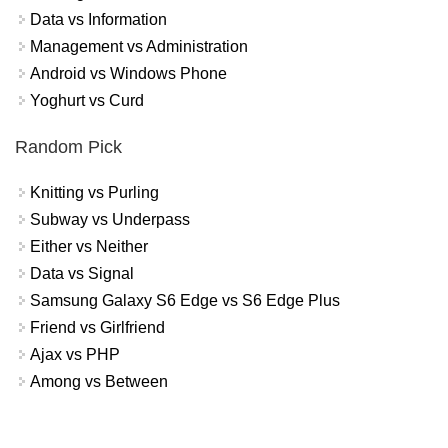
Data vs Information
Management vs Administration
Android vs Windows Phone
Yoghurt vs Curd
Random Pick
Knitting vs Purling
Subway vs Underpass
Either vs Neither
Data vs Signal
Samsung Galaxy S6 Edge vs S6 Edge Plus
Friend vs Girlfriend
Ajax vs PHP
Among vs Between