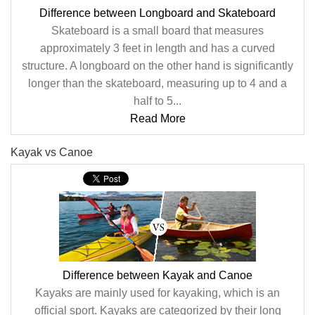
Difference between Longboard and Skateboard
Skateboard is a small board that measures
approximately 3 feet in length and has a curved
structure. A longboard on the other hand is significantly
longer than the skateboard, measuring up to 4 and a
half to 5...
Read More
Kayak vs Canoe
Difference between Kayak and Canoe
Kayaks are mainly used for kayaking, which is an
official sport. Kayaks are categorized by their long