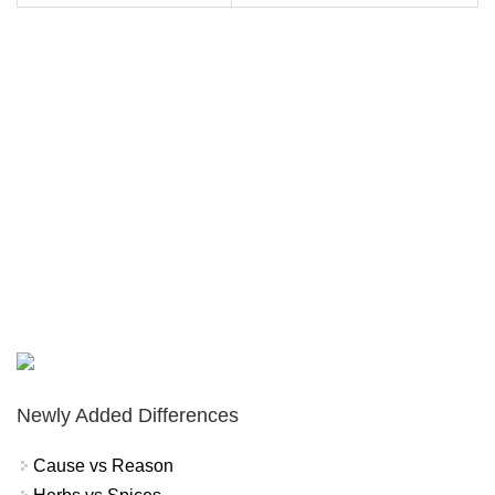
Newly Added Differences
Cause vs Reason