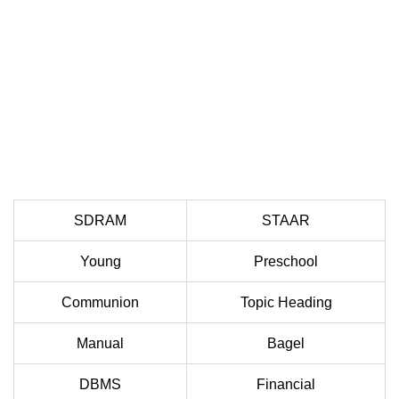
SDRAM
STAAR
Young
Preschool
Communion
Topic Heading
Manual
Bagel
DBMS
Financial