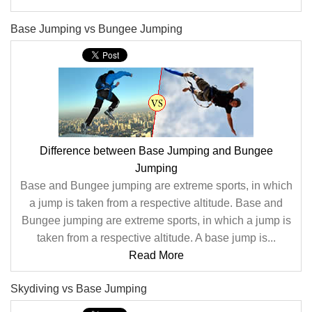
Base Jumping vs Bungee Jumping
Difference between Base Jumping and Bungee
Jumping
Base and Bungee jumping are extreme sports, in which
a jump is taken from a respective altitude. Base and
Bungee jumping are extreme sports, in which a jump is
taken from a respective altitude. A base jump is...
Read More
Skydiving vs Base Jumping