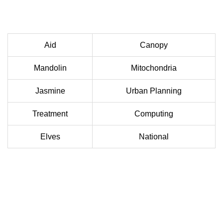
Aid
Canopy
Mandolin
Mitochondria
Jasmine
Urban Planning
Treatment
Computing
Elves
National