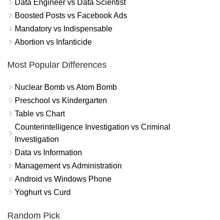
Data Engineer vs Data Scientist
Boosted Posts vs Facebook Ads
Mandatory vs Indispensable
Abortion vs Infanticide
Most Popular Differences
Nuclear Bomb vs Atom Bomb
Preschool vs Kindergarten
Table vs Chart
Counterintelligence Investigation vs Criminal
Investigation
Data vs Information
Management vs Administration
Android vs Windows Phone
Yoghurt vs Curd
Random Pick