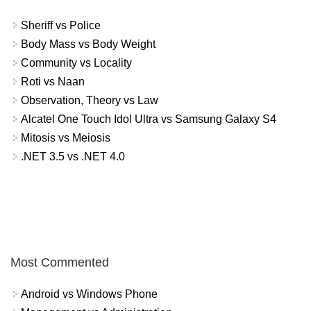
Sheriff vs Police
Body Mass vs Body Weight
Community vs Locality
Roti vs Naan
Observation, Theory vs Law
Alcatel One Touch Idol Ultra vs Samsung Galaxy S4
Mitosis vs Meiosis
.NET 3.5 vs .NET 4.0
Most Commented
Android vs Windows Phone