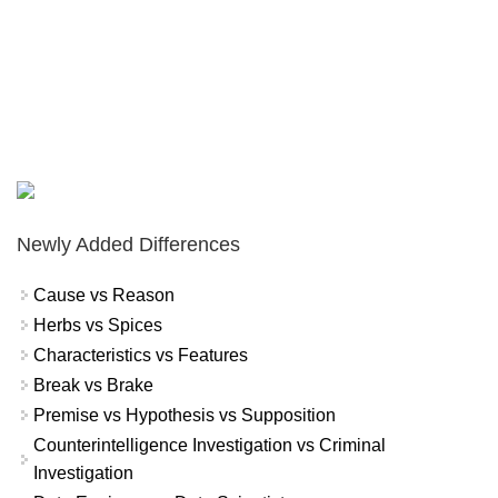
Newly Added Differences
Cause vs Reason
Herbs vs Spices
Characteristics vs Features
Break vs Brake
Premise vs Hypothesis vs Supposition
Counterintelligence Investigation vs Criminal
Investigation