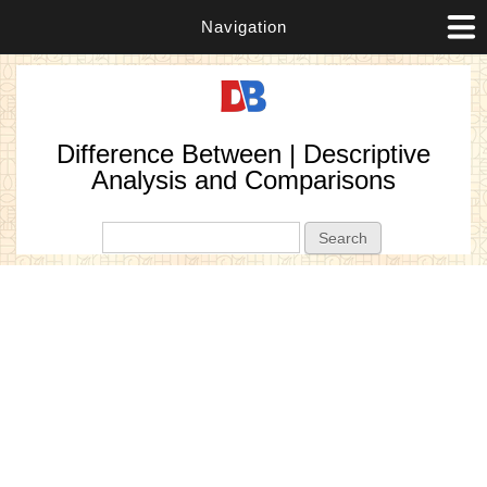
Navigation
Difference Between | Descriptive
Analysis and Comparisons
Search form
Search