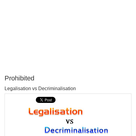
Prohibited
P
Legalisation vs Decriminalisation
T