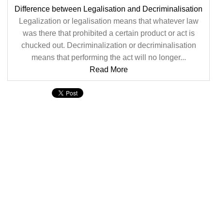
Difference between Legalisation and Decriminalisation
Legalization or legalisation means that whatever law
was there that prohibited a certain product or act is
chucked out. Decriminalization or decriminalisation
means that performing the act will no longer...
Read More