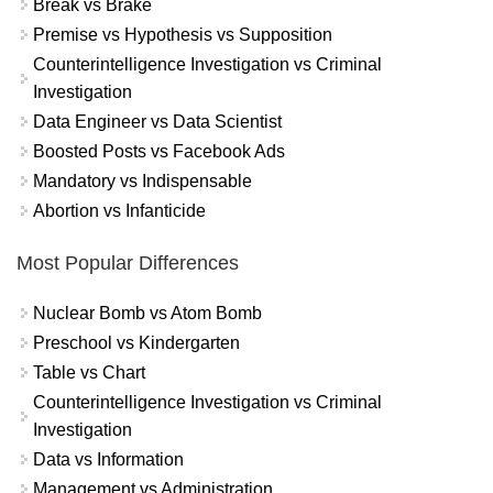
Break vs Brake
Premise vs Hypothesis vs Supposition
Counterintelligence Investigation vs Criminal
Investigation
Data Engineer vs Data Scientist
Boosted Posts vs Facebook Ads
Mandatory vs Indispensable
Abortion vs Infanticide
Most Popular Differences
Nuclear Bomb vs Atom Bomb
Preschool vs Kindergarten
Table vs Chart
Counterintelligence Investigation vs Criminal
Investigation
Data vs Information
Management vs Administration