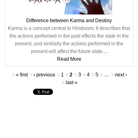
Difference between Karma and Destiny
Karma is a concept central to Hinduism. It describes that
the actions performed in the past effects the state in the
present, and similarly the actions performed in the
present will affect the future state....
Read More
Pages
« first
‹ previous
1
2
3
4
5
…
next ›
last »