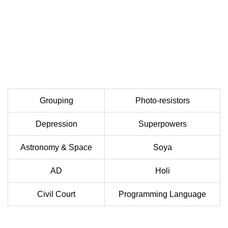
Grouping
Photo-resistors
Depression
Superpowers
Astronomy & Space
Soya
AD
Holi
Civil Court
Programming Language