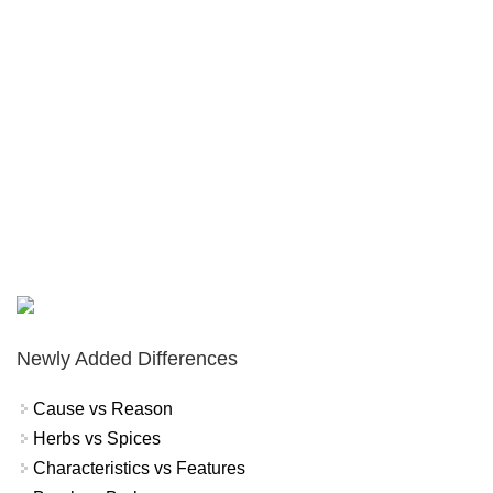
Newly Added Differences
Cause vs Reason
Herbs vs Spices
Characteristics vs Features