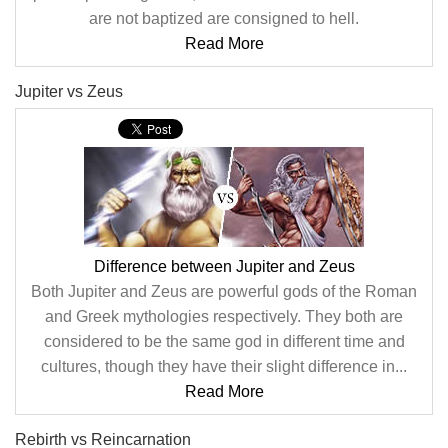
are not baptized are consigned to hell.
Read More
Jupiter vs Zeus
Difference between Jupiter and Zeus
Both Jupiter and Zeus are powerful gods of the Roman
and Greek mythologies respectively. They both are
considered to be the same god in different time and
cultures, though they have their slight difference in...
Read More
Rebirth vs Reincarnation