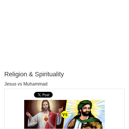
Religion & Spirituality
P
Jesus vs Muhammad
T