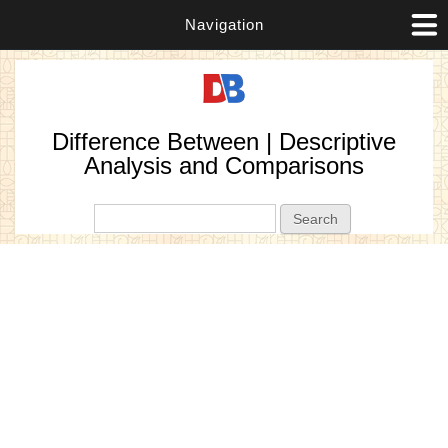
Navigation
Difference Between | Descriptive
Analysis and Comparisons
Search form
Search