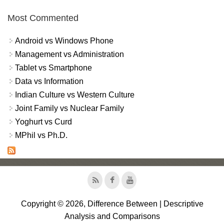
Most Commented
Android vs Windows Phone
Management vs Administration
Tablet vs Smartphone
Data vs Information
Indian Culture vs Western Culture
Joint Family vs Nuclear Family
Yoghurt vs Curd
MPhil vs Ph.D.
Copyright © 2026, Difference Between | Descriptive
Analysis and Comparisons