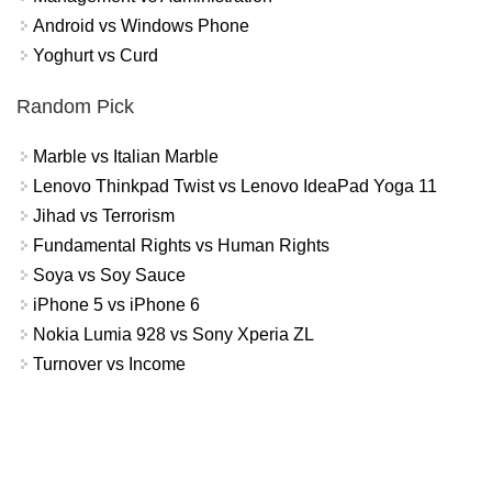
Android vs Windows Phone
Yoghurt vs Curd
Random Pick
Marble vs Italian Marble
Lenovo Thinkpad Twist vs Lenovo IdeaPad Yoga 11
Jihad vs Terrorism
Fundamental Rights vs Human Rights
Soya vs Soy Sauce
iPhone 5 vs iPhone 6
Nokia Lumia 928 vs Sony Xperia ZL
Turnover vs Income