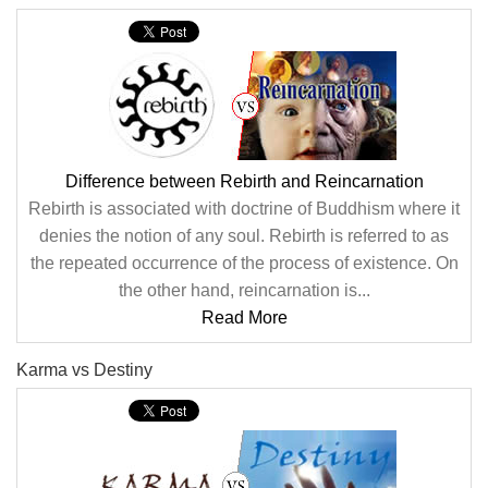
Difference between Rebirth and Reincarnation
Rebirth is associated with doctrine of Buddhism where it
denies the notion of any soul. Rebirth is referred to as
the repeated occurrence of the process of existence. On
the other hand, reincarnation is...
Read More
Karma vs Destiny