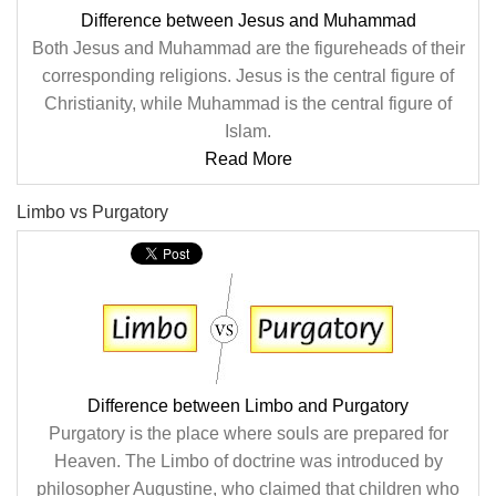
Difference between Jesus and Muhammad
Both Jesus and Muhammad are the figureheads of their
corresponding religions. Jesus is the central figure of
Christianity, while Muhammad is the central figure of
Islam.
Read More
Limbo vs Purgatory
Difference between Limbo and Purgatory
Purgatory is the place where souls are prepared for
Heaven. The Limbo of doctrine was introduced by
philosopher Augustine, who claimed that children who