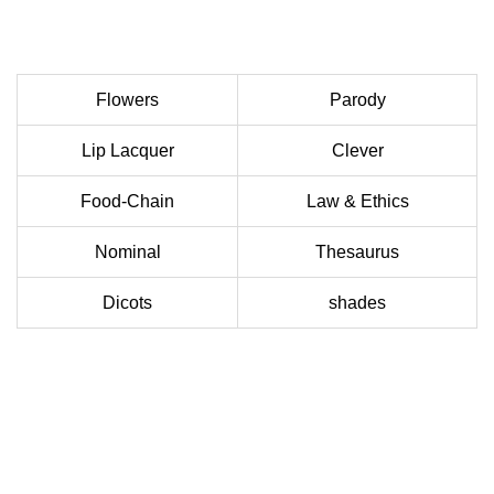
Flowers
Parody
Lip Lacquer
Clever
Food-Chain
Law & Ethics
Nominal
Thesaurus
Dicots
shades