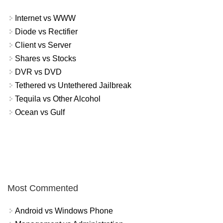
Internet vs WWW
Diode vs Rectifier
Client vs Server
Shares vs Stocks
DVR vs DVD
Tethered vs Untethered Jailbreak
Tequila vs Other Alcohol
Ocean vs Gulf
Most Commented
Android vs Windows Phone