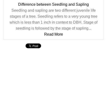
Difference between Seedling and Sapling
Seedling and sapling are two different juvenile life
stages of a tree. Seedling refers to a very young tree
which is less than 1 inch in context to DBH. Stage of
seedling is followed by the stage of sapling...
Read More