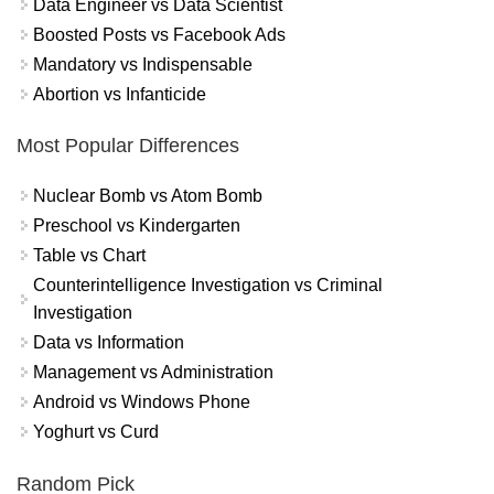
Data Engineer vs Data Scientist
Boosted Posts vs Facebook Ads
Mandatory vs Indispensable
Abortion vs Infanticide
Most Popular Differences
Nuclear Bomb vs Atom Bomb
Preschool vs Kindergarten
Table vs Chart
Counterintelligence Investigation vs Criminal
Investigation
Data vs Information
Management vs Administration
Android vs Windows Phone
Yoghurt vs Curd
Random Pick