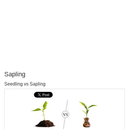
Sapling
P
Seedling vs Sapling
T