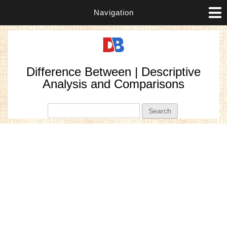
Navigation
Difference Between | Descriptive
Analysis and Comparisons
Search form
Search