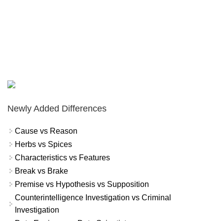
Newly Added Differences
Cause vs Reason
Herbs vs Spices
Characteristics vs Features
Break vs Brake
Premise vs Hypothesis vs Supposition
Counterintelligence Investigation vs Criminal
Investigation