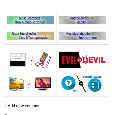
Add new comment