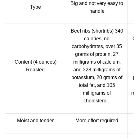
Big and not very easy to
Type
handle
Beef ribs (shortribs) 340
calories, no
Cou
carbohydrates, over 35
h
grams of protein, 27
g
Content (4 ounces)
milligrams of calcium,
m
Roasted
and 328 milligrams of
potassium, 20 grams of
po
total fat, and 105
milligrams of
mil
cholesterol.
Moist and tender
More effort required