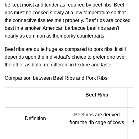
be kept moist and tender as required by beef ribs. Beef
ribs must be cooked slowly at a low temperature so that
the connective tissues melt properly. Beef ribs are cooked
best in a smoker. American barbecue beef ribs aren't
nearly as common as their porky counterparts.
Beef ribs are quite huge as compared to pork ribs. It still
depends upon the individual's choice to prefer one over
the other as both are different in texture and taste.
Comparison between Beef Ribs and Pork Ribs:
Beef Ribs
Beef ribs are derived
P
Definition
from the rib cage of cows
fro