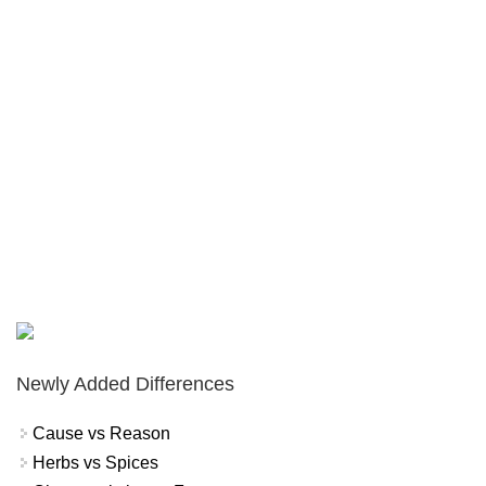
Newly Added Differences
Cause vs Reason
Herbs vs Spices