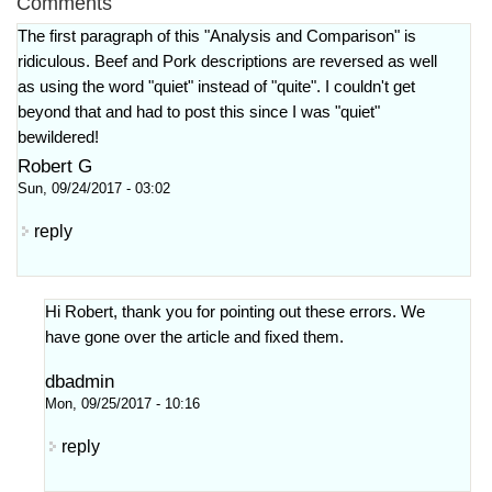
Comments
The first paragraph of this "Analysis and Comparison" is
ridiculous. Beef and Pork descriptions are reversed as well
as using the word "quiet" instead of "quite". I couldn't get
beyond that and had to post this since I was "quiet"
bewildered!
Robert G
Sun, 09/24/2017 - 03:02
reply
Hi Robert, thank you for pointing out these errors. We
have gone over the article and fixed them.
dbadmin
Mon, 09/25/2017 - 10:16
reply