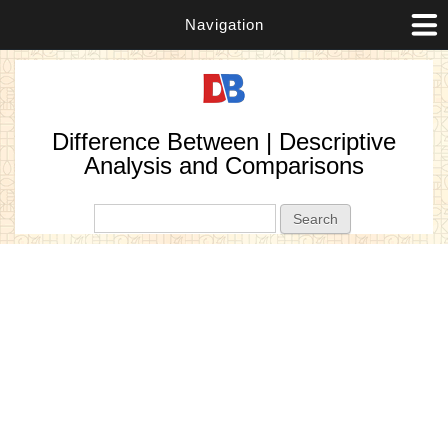
Navigation
Difference Between | Descriptive
Analysis and Comparisons
Search form
Search