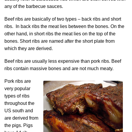
any of the barbecue sauces.
Beef ribs are basically of two types – back ribs and short
ribs. In back ribs the meat lies between the bones. On the
other hand, in short ribs the meat lies on the top of the
bones. Short ribs are named after the short plate from
which they are derived.
Beef ribs are usually less expensive than pork ribs. Beef
ribs contain massive bones and are not much meaty.
Pork ribs are
very popular
types of ribs
throughout the
US south and
are derived from
the pigs. Pigs