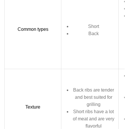
Short
Common types
Back
Back ribs are tender
and best suited for
grilling
Texture
Short ribs have a lot
of meat and are very
flavorful