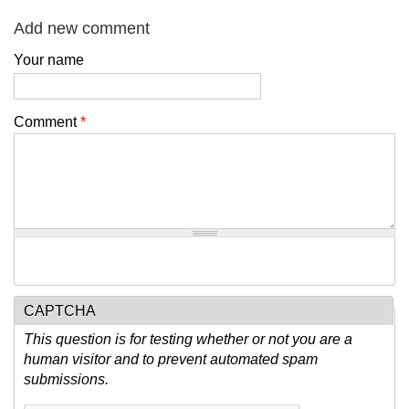
Add new comment
Your name
Comment
*
CAPTCHA
This question is for testing whether or not you are a
human visitor and to prevent automated spam
submissions.