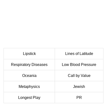
Lipstick
Lines of Latitude
Respiratory Diseases
Low Blood Pressure
Oceania
Call by Value
Metaphysics
Jewish
Longest Play
PR