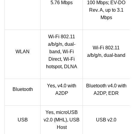
5.76 Mbps
100 Mbps; EV-DO
Rev. A, up to 3.1
Mbps
Wi-Fi 802.11
a/b/g/n, dual-
Wi-Fi 802.11
WLAN
band, Wi-Fi
a/b/g/n, dual-band
Direct, Wi-Fi
hotspot, DLNA
Yes, v4.0 with
Bluetooth v4.0 with
Bluetooth
A2DP
A2DP, EDR
Yes, microUSB
USB
v2.0 (MHL), USB
USB v2.0
Host