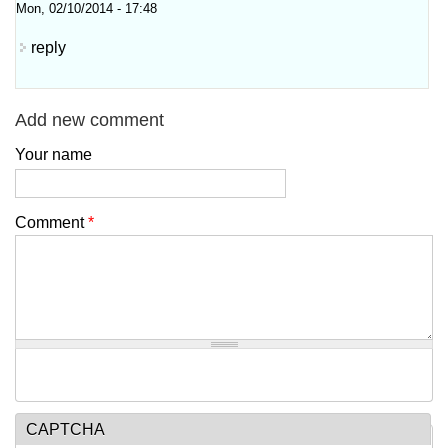
Mon, 02/10/2014 - 17:48
reply
Add new comment
Your name
Comment
*
CAPTCHA