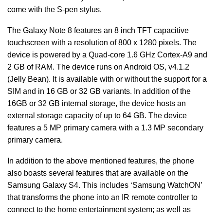
come with the S-pen stylus.
The Galaxy Note 8 features an 8 inch TFT capacitive
touchscreen with a resolution of 800 x 1280 pixels. The
device is powered by a Quad-core 1.6 GHz Cortex-A9 and
2 GB of RAM. The device runs on Android OS, v4.1.2
(Jelly Bean). It is available with or without the support for a
SIM and in 16 GB or 32 GB variants. In addition of the
16GB or 32 GB internal storage, the device hosts an
external storage capacity of up to 64 GB. The device
features a 5 MP primary camera with a 1.3 MP secondary
primary camera.
In addition to the above mentioned features, the phone
also boasts several features that are available on the
Samsung Galaxy S4. This includes ‘Samsung WatchON’
that transforms the phone into an IR remote controller to
connect to the home entertainment system; as well as