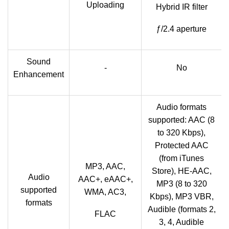
Uploading
Hybrid IR filter
ƒ/2.4 aperture
Sound
-
No
Enhancement
Audio formats
supported: AAC (8
to 320 Kbps),
Protected AAC
(from iTunes
MP3, AAC,
Store), HE-AAC,
Audio
AAC+, eAAC+,
MP3 (8 to 320
supported
WMA, AC3,
Kbps), MP3 VBR,
formats
Audible (formats 2,
FLAC
3, 4, Audible