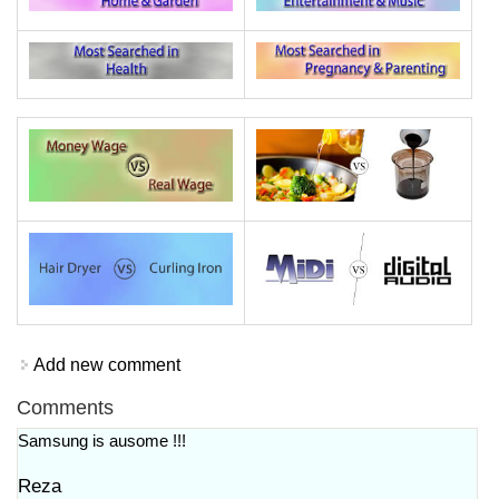
Add new comment
Comments
Samsung is ausome !!!
Reza