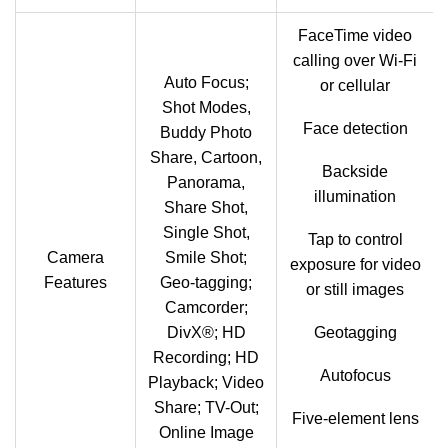
FaceTime video
calling over Wi‑Fi
Auto Focus;
or cellular
Shot Modes,
Face detection
Buddy Photo
Share, Cartoon,
Backside
Panorama,
illumination
Share Shot,
Single Shot,
Tap to control
Camera
Smile Shot;
exposure for video
Features
Geo-tagging;
or still images
Camcorder;
DivX®; HD
Geotagging
Recording; HD
Autofocus
Playback; Video
Share; TV-Out;
Five-element lens
Online Image