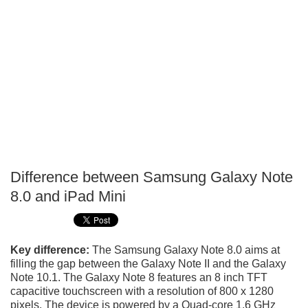
Difference between Samsung Galaxy Note
P
8.0 and iPad Mini
T
Key difference:
The Samsung Galaxy Note 8.0 aims at
filling the gap between the Galaxy Note II and the Galaxy
Note 10.1. The Galaxy Note 8 features an 8 inch TFT
capacitive touchscreen with a resolution of 800 x 1280
pixels. The device is powered by a Quad-core 1.6 GHz