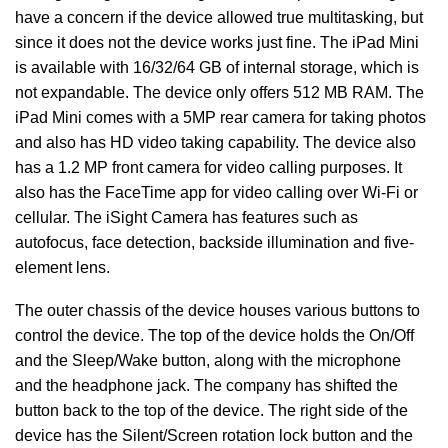
have a concern if the device allowed true multitasking, but
since it does not the device works just fine. The iPad Mini
is available with 16/32/64 GB of internal storage, which is
not expandable. The device only offers 512 MB RAM. The
iPad Mini comes with a 5MP rear camera for taking photos
and also has HD video taking capability. The device also
has a 1.2 MP front camera for video calling purposes. It
also has the FaceTime app for video calling over Wi-Fi or
cellular. The iSight Camera has features such as
autofocus, face detection, backside illumination and five-
element lens.
The outer chassis of the device houses various buttons to
control the device. The top of the device holds the On/Off
and the Sleep/Wake button, along with the microphone
and the headphone jack. The company has shifted the
button back to the top of the device. The right side of the
device has the Silent/Screen rotation lock button and the