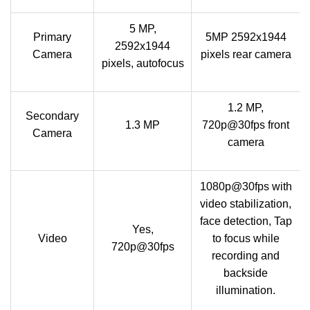
5 MP,
Primary
5MP 2592x1944
2592х1944
Camera
pixels rear camera
pixels, autofocus
1.2 MP,
Secondary
1.3 MP
720p@30fps front
Camera
camera
1080p@30fps with
video stabilization,
face detection, Tap
Yes,
Video
to focus while
720p@30fps
recording and
backside
illumination.