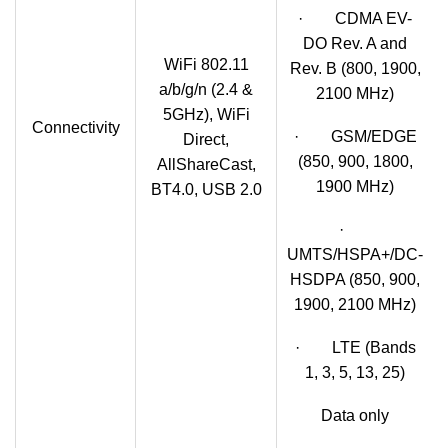
· CDMA EV-
DO Rev. A and
WiFi 802.11
Rev. B (800, 1900,
a/b/g/n (2.4 &
2100 MHz)
5GHz), WiFi
Connectivity
· GSM/EDGE
Direct,
(850, 900, 1800,
AllShareCast,
1900 MHz)
BT4.0, USB 2.0
·
UMTS/HSPA+/DC-
HSDPA (850, 900,
1900, 2100 MHz)
· LTE (Bands
1, 3, 5, 13, 25)
Data only