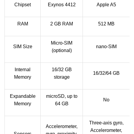
Chipset
Exynos 4412
Apple A5
RAM
2 GB RAM
512 MB
Micro-SIM
SIM Size
nano-SIM
(optional)
Internal
16/32 GB
16/32/64 GB
Memory
storage
Expandable
microSD, up to
No
Memory
64 GB
Three-axis gyro,
Accelerometer,
Accelerometer,
Sensors
gyro, proximity,