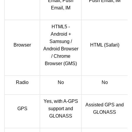
Email, Push
Push Email, IM
Email, IM
HTML5 -
Android +
Samsung /
Browser
HTML (Safari)
Android Browser
/ Chrome
Browser (GMS)
Radio
No
No
Yes, with A-GPS
Assisted GPS and
GPS
support and
GLONASS
GLONASS