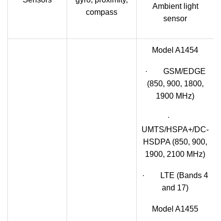
Ambient light
compass
sensor
Model A1454
· GSM/EDGE
(850, 900, 1800,
1900 MHz)
·
UMTS/HSPA+/DC-
HSDPA (850, 900,
1900, 2100 MHz)
· LTE (Bands 4
and 17)
Model A1455