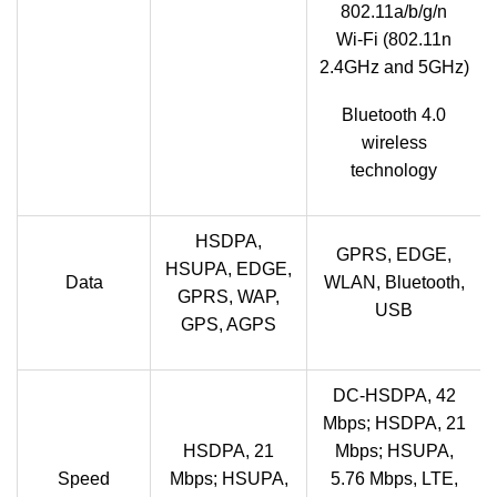
802.11a/b/g/n
Wi‑Fi (802.11n
2.4GHz and 5GHz)
Bluetooth 4.0
wireless
technology
HSDPA,
GPRS, EDGE,
HSUPA, EDGE,
Data
WLAN, Bluetooth,
GPRS, WAP,
USB
GPS, AGPS
DC-HSDPA, 42
Mbps; HSDPA, 21
HSDPA, 21
Mbps; HSUPA,
Speed
Mbps; HSUPA,
5.76 Mbps, LTE,