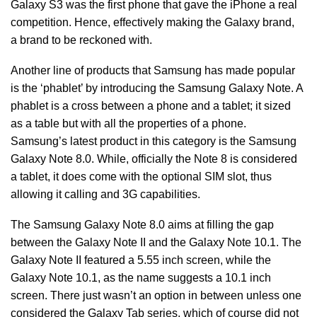
Galaxy S3 was the first phone that gave the iPhone a real
competition. Hence, effectively making the Galaxy brand,
a brand to be reckoned with.
Another line of products that Samsung has made popular
is the ‘phablet’ by introducing the Samsung Galaxy Note. A
phablet is a cross between a phone and a tablet; it sized
as a table but with all the properties of a phone.
Samsung’s latest product in this category is the Samsung
Galaxy Note 8.0. While, officially the Note 8 is considered
a tablet, it does come with the optional SIM slot, thus
allowing it calling and 3G capabilities.
The Samsung Galaxy Note 8.0 aims at filling the gap
between the Galaxy Note II and the Galaxy Note 10.1. The
Galaxy Note II featured a 5.55 inch screen, while the
Galaxy Note 10.1, as the name suggests a 10.1 inch
screen. There just wasn’t an option in between unless one
considered the Galaxy Tab series, which of course did not