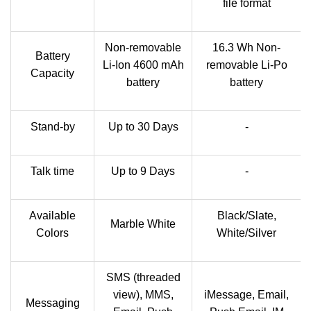
file format
Non-removable
16.3 Wh Non-
Battery
Li-Ion 4600 mAh
removable Li-Po
Capacity
battery
battery
Stand-by
Up to 30 Days
-
Talk time
Up to 9 Days
-
Available
Black/Slate,
Marble White
Colors
White/Silver
SMS (threaded
view), MMS,
iMessage, Email,
Messaging