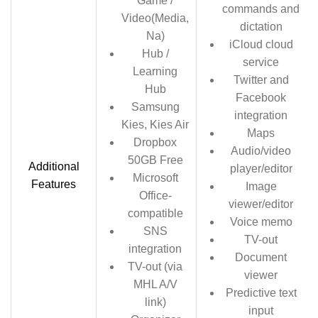
Game /
commands and
Video(Media,
dictation
Na)
iCloud cloud
Hub /
service
Learning
Twitter and
Hub
Facebook
Samsung
integration
Kies, Kies Air
Maps
Dropbox
Audio/video
50GB Free
Additional
player/editor
Microsoft
Features
Image
Office-
viewer/editor
compatible
Voice memo
SNS
TV-out
integration
Document
TV-out (via
viewer
MHL A/V
Predictive text
link)
input