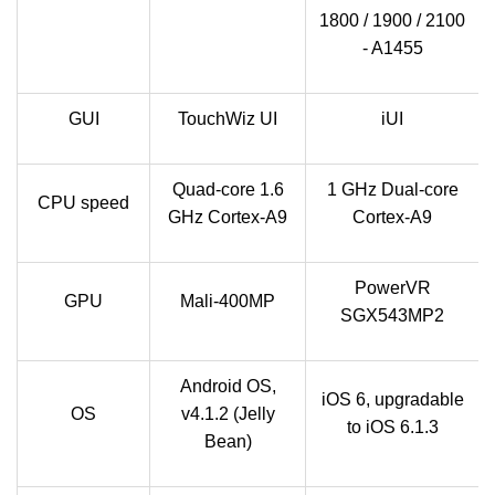
1800 / 1900 / 2100
- A1455
GUI
TouchWiz UI
iUI
Quad-core 1.6
1 GHz Dual-core
CPU speed
GHz Cortex-A9
Cortex-A9
PowerVR
GPU
Mali-400MP
SGX543MP2
Android OS,
iOS 6, upgradable
OS
v4.1.2 (Jelly
to iOS 6.1.3
Bean)