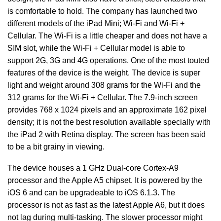
is comfortable to hold. The company has launched two
different models of the iPad Mini; Wi-Fi and Wi-Fi +
Cellular. The Wi-Fi is a little cheaper and does not have a
SIM slot, while the Wi-Fi + Cellular model is able to
support 2G, 3G and 4G operations. One of the most touted
features of the device is the weight. The device is super
light and weight around 308 grams for the Wi-Fi and the
312 grams for the Wi-Fi + Cellular. The 7.9-inch screen
provides 768 x 1024 pixels and an approximate 162 pixel
density; it is not the best resolution available specially with
the iPad 2 with Retina display. The screen has been said
to be a bit grainy in viewing.
The device houses a 1 GHz Dual-core Cortex-A9
processor and the Apple A5 chipset. It is powered by the
iOS 6 and can be upgradeable to iOS 6.1.3. The
processor is not as fast as the latest Apple A6, but it does
not lag during multi-tasking. The slower processor might