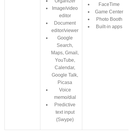
Organizer
FaceTime
Image/video
Game Center
editor
Photo Booth
Document
Built-in apps
editor/viewer
Google
Search,
Maps, Gmail,
YouTube,
Calendar,
Google Talk,
Picasa
Voice
memo/dial
Predictive
text input
(Swype)