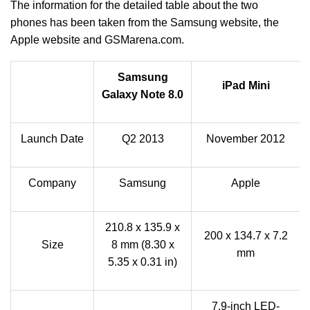
The information for the detailed table about the two
phones has been taken from the Samsung website, the
Apple website and GSMarena.com.
Samsung
iPad Mini
Galaxy Note 8.0
Launch Date
Q2 2013
November 2012
Company
Samsung
Apple
210.8 x 135.9 x
200 x 134.7 x 7.2
Size
8 mm (8.30 x
mm
5.35 x 0.31 in)
7.9‑inch LED-