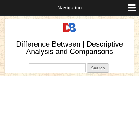
Navigation
Difference Between | Descriptive
Analysis and Comparisons
Search form
Search