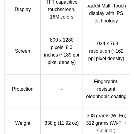
TFT capacitive
backlit Multi‑Touch
Display
touchscreen,
display with IPS
16M colors
technology
800 x 1280
1024 x 768
pixels, 8.0
Screen
resolution (~162
inches (~189 ppi
ppi pixel density)
pixel density)
Fingerprint-
Protection
-
resistant
oleophobic coating
308 grams (Wi-Fi);
Weight
338 g (11.92 oz)
312 grams (Wi-Fi +
Cellular)