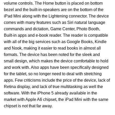
volume controls. The Home button is placed on bottom
bezel and the built-in-speakers are on the bottom of the
iPad Mini along with the Lightening connector. The device
comes with many features such as Siri natural language
commands and dictation, Game Center, Photo Booth,
Built-in apps and e-book reader. The reader is compatible
with all of the big services such as Google Books, Kindle
and Nook, making it easier to read books in almost all
formats. The device has been noted for the sleek and
small design, which makes the device comfortable to hold
and work with. Also apps have been specifically designed
for the tablet, so no longer need to deal with stretching
apps. Few criticisms include the price of the device, lack of
Retina display, and lack of true multitasking as well the
software. With the iPhone 5 already available in the
market with Apple A6 chipset, the iPad Mini with the same
chipset is not that far away.