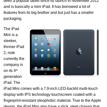
been a popular tablet since its launch in November 2012
and is basically a mini iPad. It has borrowed a lot of
features from its big brother and but just has a smaller
packaging.
The iPad
Mini is a
sleeker,
thinner iPad
2, note
currently the
company is
th
on its 4
generation
iPad. The
iPad Mini comes with a 7.9-inch LED-backlit multi‑touch
display with IPS technology touchscreen coated with a
fingerprint-resistant oleophobic material. True to the Apple
design, the iPad Mini also have a slick, steel chassis that