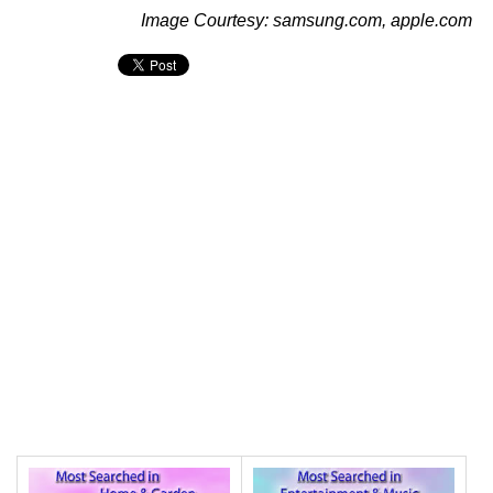
Image Courtesy: samsung.com, apple.com