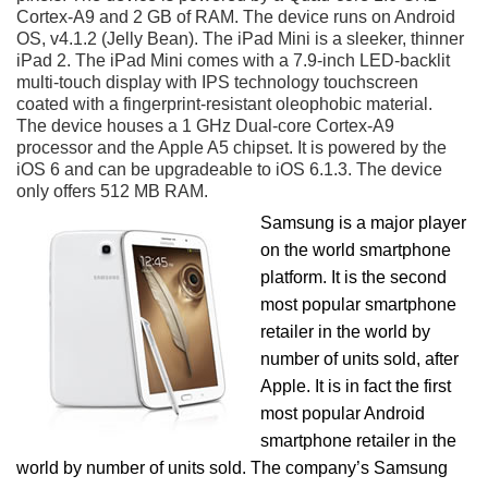
Cortex-A9 and 2 GB of RAM. The device runs on Android
OS, v4.1.2 (Jelly Bean). The iPad Mini is a sleeker, thinner
iPad 2. The iPad Mini comes with a 7.9-inch LED-backlit
multi-touch display with IPS technology touchscreen
coated with a fingerprint-resistant oleophobic material.
The device houses a 1 GHz Dual-core Cortex-A9
processor and the Apple A5 chipset. It is powered by the
iOS 6 and can be upgradeable to iOS 6.1.3. The device
only offers 512 MB RAM.
Samsung is a major player
on the world smartphone
platform. It is the second
most popular smartphone
retailer in the world by
number of units sold, after
Apple. It is in fact the first
most popular Android
smartphone retailer in the
world by number of units sold. The company’s Samsung