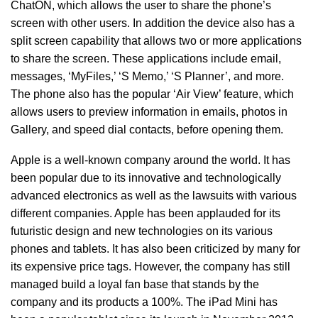
ChatON, which allows the user to share the phone’s
screen with other users. In addition the device also has a
split screen capability that allows two or more applications
to share the screen. These applications include email,
messages, ‘MyFiles,’ ‘S Memo,’ ‘S Planner’, and more.
The phone also has the popular ‘Air View’ feature, which
allows users to preview information in emails, photos in
Gallery, and speed dial contacts, before opening them.
Apple is a well-known company around the world. It has
been popular due to its innovative and technologically
advanced electronics as well as the lawsuits with various
different companies. Apple has been applauded for its
futuristic design and new technologies on its various
phones and tablets. It has also been criticized by many for
its expensive price tags. However, the company has still
managed build a loyal fan base that stands by the
company and its products a 100%. The iPad Mini has