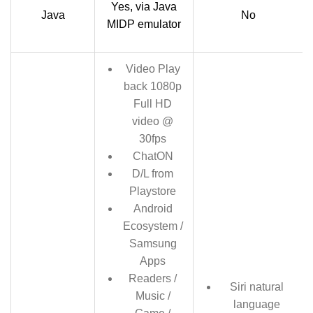
Yes, via Java
Java
No
MIDP emulator
Video Play
back 1080p
Full HD
video @
30fps
ChatON
D/L from
Playstore
Android
Ecosystem /
Samsung
Apps
Readers /
Siri natural
Music /
language