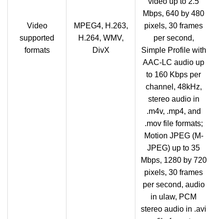
video up to 2.5
Mbps, 640 by 480
Video
MPEG4, H.263,
pixels, 30 frames
supported
H.264, WMV,
per second,
formats
DivX
Simple Profile with
AAC-LC audio up
to 160 Kbps per
channel, 48kHz,
stereo audio in
.m4v, .mp4, and
.mov file formats;
Motion JPEG (M-
JPEG) up to 35
Mbps, 1280 by 720
pixels, 30 frames
per second, audio
in ulaw, PCM
stereo audio in .avi