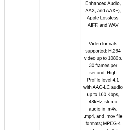
Enhanced Audio,
AAX, and AAX+),
Apple Lossless,
AIFF, and WAV
Video formats
supported: H.264
video up to 1080p,
30 frames per
second, High
Profile level 4.1
with AAC-LC audio
up to 160 Kbps,
48kHz, stereo
audio in .m4v,
.mp4, and .mov file
formats; MPEG‑4