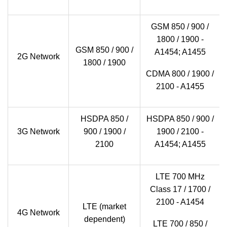
GSM 850 / 900 /
1800 / 1900 -
GSM 850 / 900 /
A1454; A1455
2G Network
1800 / 1900
CDMA 800 / 1900 /
2100 - A1455
HSDPA 850 /
HSDPA 850 / 900 /
3G Network
900 / 1900 /
1900 / 2100 -
2100
A1454; A1455
LTE 700 MHz
Class 17 / 1700 /
2100 - A1454
LTE (market
4G Network
dependent)
LTE 700 / 850 /