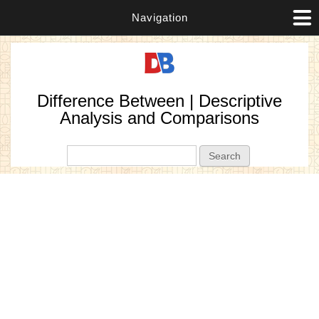
Navigation
Difference Between | Descriptive
Analysis and Comparisons
Search form
Search