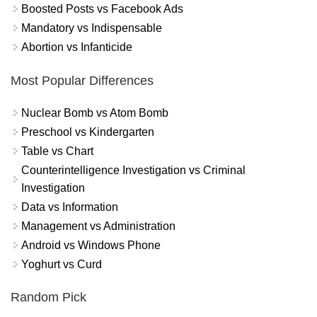
Boosted Posts vs Facebook Ads
Mandatory vs Indispensable
Abortion vs Infanticide
Most Popular Differences
Nuclear Bomb vs Atom Bomb
Preschool vs Kindergarten
Table vs Chart
Counterintelligence Investigation vs Criminal
Investigation
Data vs Information
Management vs Administration
Android vs Windows Phone
Yoghurt vs Curd
Random Pick