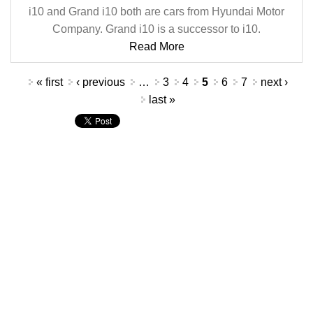
i10 and Grand i10 both are cars from Hyundai Motor
Company. Grand i10 is a successor to i10.
Read More
Pages
« first
‹ previous
…
3
4
5
6
7
next ›
last »