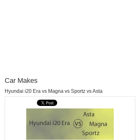
Car Makes
P
Hyundai i20 Era vs Magna vs Sportz vs Asta
T