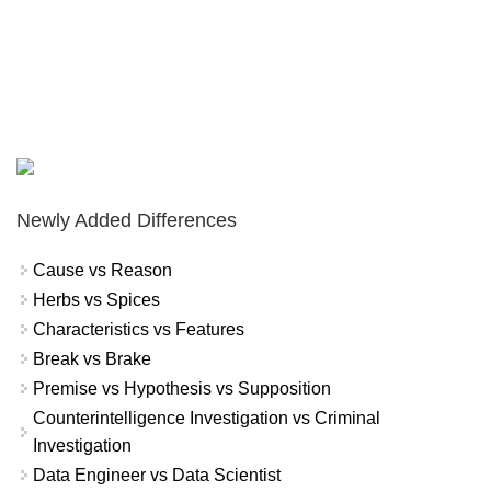
Newly Added Differences
Cause vs Reason
Herbs vs Spices
Characteristics vs Features
Break vs Brake
Premise vs Hypothesis vs Supposition
Counterintelligence Investigation vs Criminal
Investigation
Data Engineer vs Data Scientist