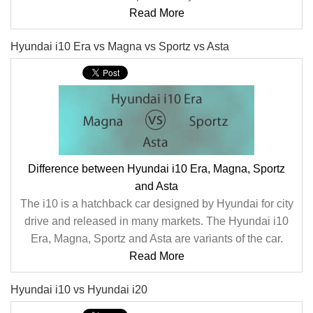
Read More
Hyundai i10 Era vs Magna vs Sportz vs Asta
Difference between Hyundai i10 Era, Magna, Sportz
and Asta
The i10 is a hatchback car designed by Hyundai for city
drive and released in many markets. The Hyundai i10
Era, Magna, Sportz and Asta are variants of the car.
Read More
Hyundai i10 vs Hyundai i20