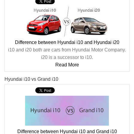
Difference between Hyundai i10 and Hyundai i20
i10 and i20 both are cars from Hyundai Motor Company.
i20 is a successor to i10.
Read More
Hyundai i10 vs Grand i10
Difference between Hyundai i10 and Grand i10