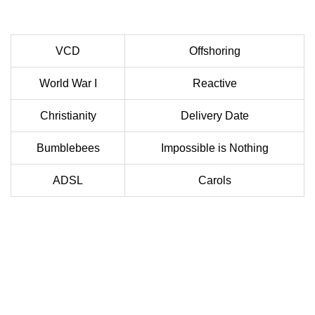
VCD
Offshoring
World War I
Reactive
Christianity
Delivery Date
Bumblebees
Impossible is Nothing
ADSL
Carols