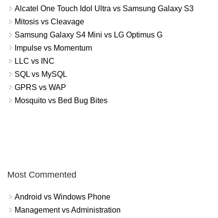
Alcatel One Touch Idol Ultra vs Samsung Galaxy S3
Mitosis vs Cleavage
Samsung Galaxy S4 Mini vs LG Optimus G
Impulse vs Momentum
LLC vs INC
SQL vs MySQL
GPRS vs WAP
Mosquito vs Bed Bug Bites
Most Commented
Android vs Windows Phone
Management vs Administration