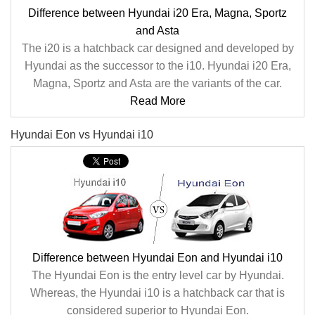
Difference between Hyundai i20 Era, Magna, Sportz
and Asta
The i20 is a hatchback car designed and developed by
Hyundai as the successor to the i10. Hyundai i20 Era,
Magna, Sportz and Asta are the variants of the car.
Read More
Hyundai Eon vs Hyundai i10
Difference between Hyundai Eon and Hyundai i10
The Hyundai Eon is the entry level car by Hyundai.
Whereas, the Hyundai i10 is a hatchback car that is
considered superior to Hyundai Eon.