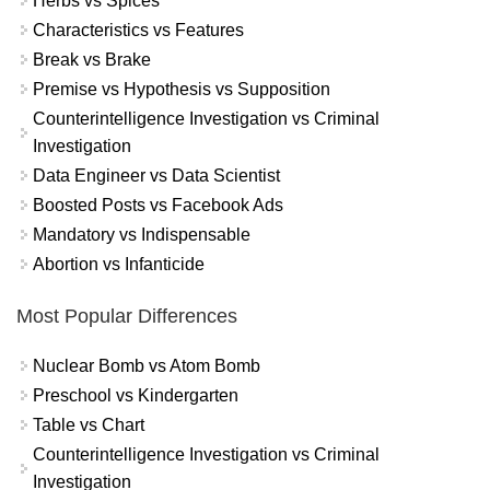
Herbs vs Spices
Characteristics vs Features
Break vs Brake
Premise vs Hypothesis vs Supposition
Counterintelligence Investigation vs Criminal
Investigation
Data Engineer vs Data Scientist
Boosted Posts vs Facebook Ads
Mandatory vs Indispensable
Abortion vs Infanticide
Most Popular Differences
Nuclear Bomb vs Atom Bomb
Preschool vs Kindergarten
Table vs Chart
Counterintelligence Investigation vs Criminal
Investigation