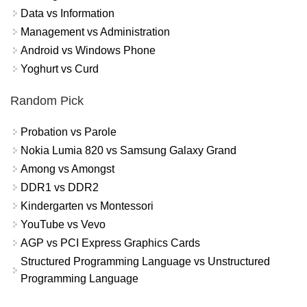
Data vs Information
Management vs Administration
Android vs Windows Phone
Yoghurt vs Curd
Random Pick
Probation vs Parole
Nokia Lumia 820 vs Samsung Galaxy Grand
Among vs Amongst
DDR1 vs DDR2
Kindergarten vs Montessori
YouTube vs Vevo
AGP vs PCI Express Graphics Cards
Structured Programming Language vs Unstructured
Programming Language