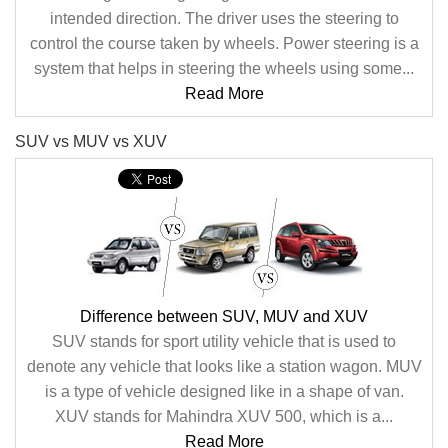
intended direction. The driver uses the steering to
control the course taken by wheels. Power steering is a
system that helps in steering the wheels using some...
Read More
SUV vs MUV vs XUV
Difference between SUV, MUV and XUV
SUV stands for sport utility vehicle that is used to
denote any vehicle that looks like a station wagon. MUV
is a type of vehicle designed like in a shape of van.
XUV stands for Mahindra XUV 500, which is a...
Read More