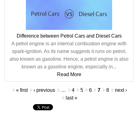
Difference between Petrol Cars and Diesel Cars
A petrol engine is an internal combustion engine with
spark-ignition. As its name suggests it runs on petrol,
also known as gasoline. Hence, a petrol engine is also
known as a gasoline engine, especially in...
Read More
Pages
« first
‹ previous
…
4
5
6
7
8
next ›
last »