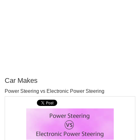
Car Makes
P
Power Steering vs Electronic Power Steering
T