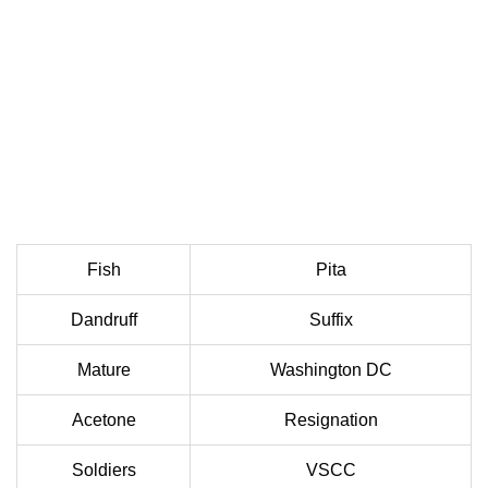
Fish
Pita
Dandruff
Suffix
Mature
Washington DC
Acetone
Resignation
Soldiers
VSCC