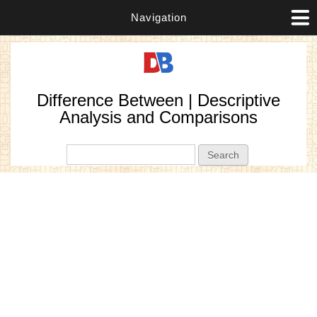
Navigation
Difference Between | Descriptive
Analysis and Comparisons
Search form
Search