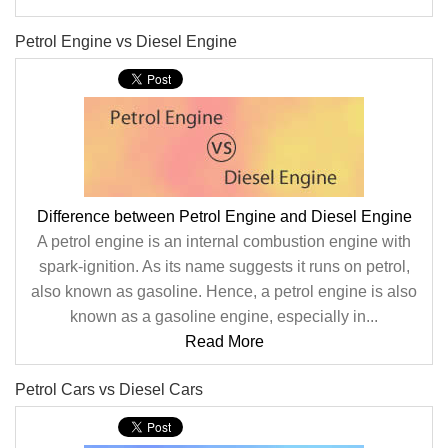
Petrol Engine vs Diesel Engine
Difference between Petrol Engine and Diesel Engine
A petrol engine is an internal combustion engine with
spark-ignition. As its name suggests it runs on petrol,
also known as gasoline. Hence, a petrol engine is also
known as a gasoline engine, especially in...
Read More
Petrol Cars vs Diesel Cars