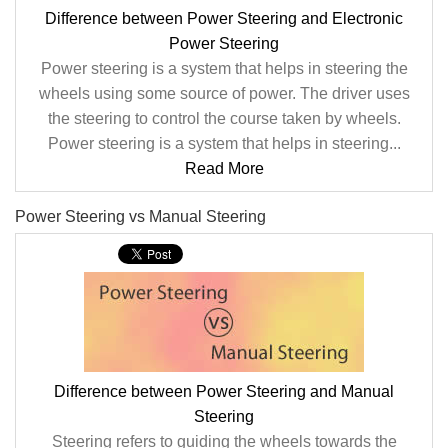
Difference between Power Steering and Electronic
Power Steering
Power steering is a system that helps in steering the
wheels using some source of power. The driver uses
the steering to control the course taken by wheels.
Power steering is a system that helps in steering...
Read More
Power Steering vs Manual Steering
Difference between Power Steering and Manual
Steering
Steering refers to guiding the wheels towards the