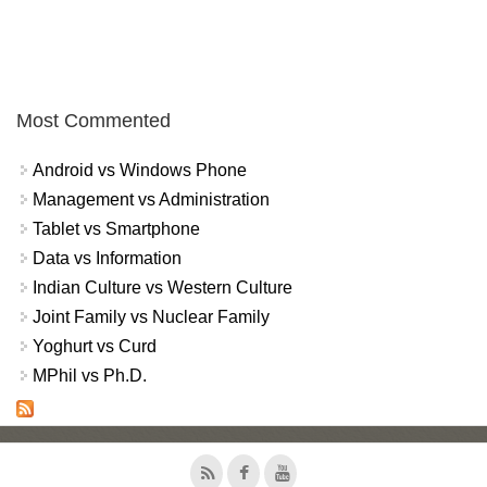
Most Commented
Android vs Windows Phone
Management vs Administration
Tablet vs Smartphone
Data vs Information
Indian Culture vs Western Culture
Joint Family vs Nuclear Family
Yoghurt vs Curd
MPhil vs Ph.D.