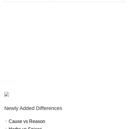
Newly Added Differences
Cause vs Reason