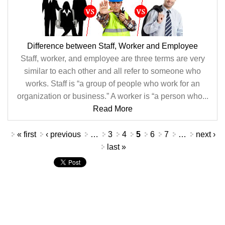
Difference between Staff, Worker and Employee
Staff, worker, and employee are three terms are very
similar to each other and all refer to someone who
works. Staff is “a group of people who work for an
organization or business.” A worker is “a person who...
Read More
Pages
« first
‹ previous
…
3
4
5
6
7
…
next ›
last »