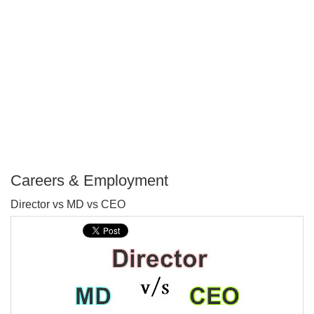
Careers & Employment
P
Director vs MD vs CEO
T