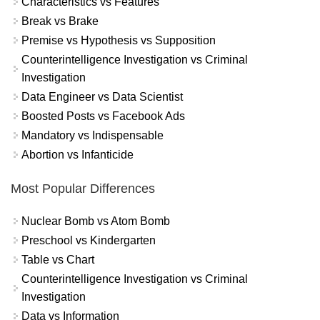
Characteristics vs Features
Break vs Brake
Premise vs Hypothesis vs Supposition
Counterintelligence Investigation vs Criminal
Investigation
Data Engineer vs Data Scientist
Boosted Posts vs Facebook Ads
Mandatory vs Indispensable
Abortion vs Infanticide
Most Popular Differences
Nuclear Bomb vs Atom Bomb
Preschool vs Kindergarten
Table vs Chart
Counterintelligence Investigation vs Criminal
Investigation
Data vs Information