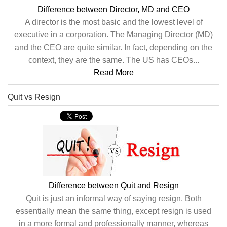
Difference between Director, MD and CEO
A director is the most basic and the lowest level of
executive in a corporation. The Managing Director (MD)
and the CEO are quite similar. In fact, depending on the
context, they are the same. The US has CEOs...
Read More
Quit vs Resign
Difference between Quit and Resign
Quit is just an informal way of saying resign. Both
essentially mean the same thing, except resign is used
in a more formal and professionally manner, whereas