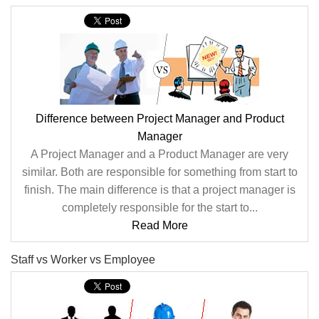
Difference between Project Manager and Product
Manager
A Project Manager and a Product Manager are very
similar. Both are responsible for something from start to
finish. The main difference is that a project manager is
completely responsible for the start to...
Read More
Staff vs Worker vs Employee