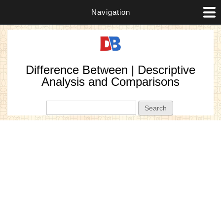
Navigation
Difference Between | Descriptive
Analysis and Comparisons
Search form
Search