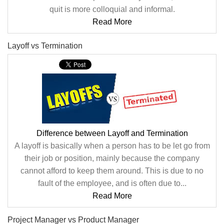
quit is more colloquial and informal.
Read More
Layoff vs Termination
Difference between Layoff and Termination
A layoff is basically when a person has to be let go from
their job or position, mainly because the company
cannot afford to keep them around. This is due to no
fault of the employee, and is often due to...
Read More
Project Manager vs Product Manager