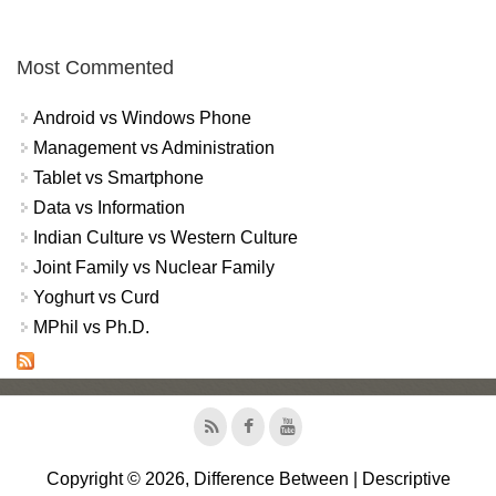
Most Commented
Android vs Windows Phone
Management vs Administration
Tablet vs Smartphone
Data vs Information
Indian Culture vs Western Culture
Joint Family vs Nuclear Family
Yoghurt vs Curd
MPhil vs Ph.D.
Copyright © 2026, Difference Between | Descriptive