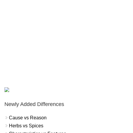
Newly Added Differences
Cause vs Reason
Herbs vs Spices