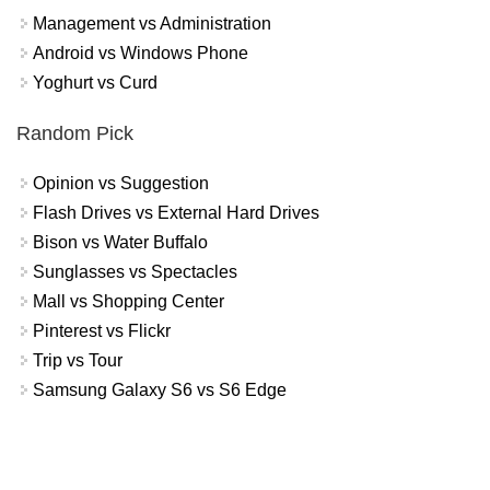
Management vs Administration
Android vs Windows Phone
Yoghurt vs Curd
Random Pick
Opinion vs Suggestion
Flash Drives vs External Hard Drives
Bison vs Water Buffalo
Sunglasses vs Spectacles
Mall vs Shopping Center
Pinterest vs Flickr
Trip vs Tour
Samsung Galaxy S6 vs S6 Edge