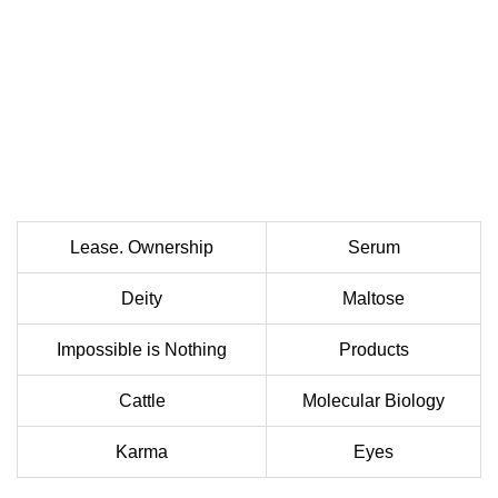
Lease. Ownership
Serum
Deity
Maltose
Impossible is Nothing
Products
Cattle
Molecular Biology
Karma
Eyes