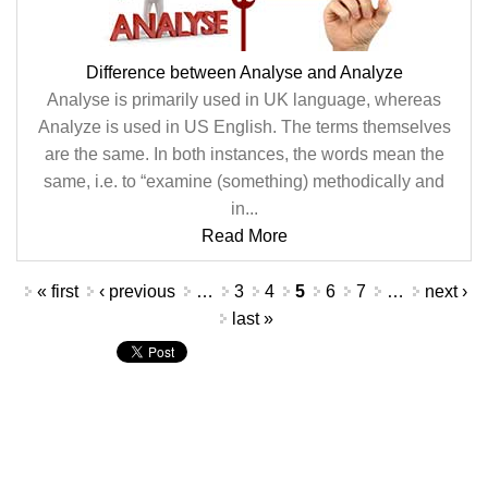
Difference between Analyse and Analyze
Analyse is primarily used in UK language, whereas
Analyze is used in US English. The terms themselves
are the same. In both instances, the words mean the
same, i.e. to “examine (something) methodically and
in...
Read More
Pages
« first
‹ previous
…
3
4
5
6
7
…
next ›
last »