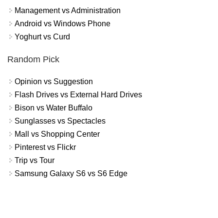
Management vs Administration
Android vs Windows Phone
Yoghurt vs Curd
Random Pick
Opinion vs Suggestion
Flash Drives vs External Hard Drives
Bison vs Water Buffalo
Sunglasses vs Spectacles
Mall vs Shopping Center
Pinterest vs Flickr
Trip vs Tour
Samsung Galaxy S6 vs S6 Edge