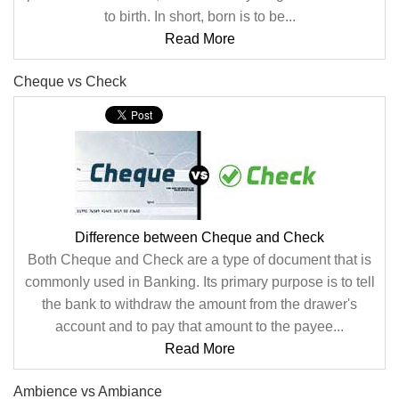
to birth. In short, born is to be...
Read More
Cheque vs Check
Difference between Cheque and Check
Both Cheque and Check are a type of document that is
commonly used in Banking. Its primary purpose is to tell
the bank to withdraw the amount from the drawer's
account and to pay that amount to the payee...
Read More
Ambience vs Ambiance