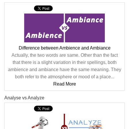
Difference between Ambience and Ambiance
Actually, the two words are same. Other than the fact
that there is a slight variation in their spellings, both
ambience and ambiance have the same meaning. They
both refer to the atmosphere or mood of a place...
Read More
Analyse vs Analyze