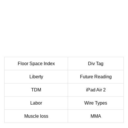
Floor Space Index
Div Tag
Liberty
Future Reading
TDM
iPad Air 2
Labor
Wire Types
Muscle loss
MMA