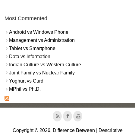
Most Commented
Android vs Windows Phone
Management vs Administration
Tablet vs Smartphone
Data vs Information
Indian Culture vs Western Culture
Joint Family vs Nuclear Family
Yoghurt vs Curd
MPhil vs Ph.D.
Copyright © 2026, Difference Between | Descriptive