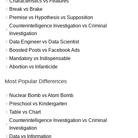
Characteristics vs Features
Break vs Brake
Premise vs Hypothesis vs Supposition
Counterintelligence Investigation vs Criminal
Investigation
Data Engineer vs Data Scientist
Boosted Posts vs Facebook Ads
Mandatory vs Indispensable
Abortion vs Infanticide
Most Popular Differences
Nuclear Bomb vs Atom Bomb
Preschool vs Kindergarten
Table vs Chart
Counterintelligence Investigation vs Criminal
Investigation
Data vs Information