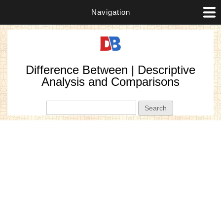
Navigation
Difference Between | Descriptive
Analysis and Comparisons
Search form
Search