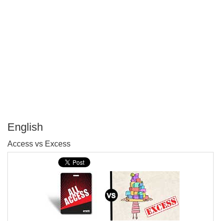
English
P
Access vs Excess
T