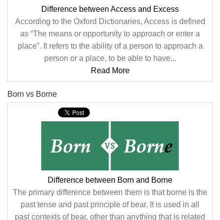
Difference between Access and Excess
According to the Oxford Dictionaries, Access is defined
as “The means or opportunity to approach or enter a
place”. It refers to the ability of a person to approach a
person or a place, to be able to have...
Read More
Born vs Borne
Difference between Born and Borne
The primary difference between them is that borne is the
past tense and past principle of bear. It is used in all
past contexts of bear, other than anything that is related