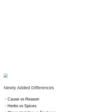
Newly Added Differences
Cause vs Reason
Herbs vs Spices