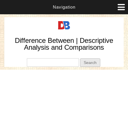
Navigation
Difference Between | Descriptive
Analysis and Comparisons
Search form
Search