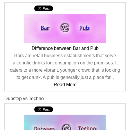
Difference between Bar and Pub
Bars are retail business establishments that serve
alcoholic drinks for consumption on the premises. It
caters to a more vibrant, younger crowd that is looking
to get drunk. A pub is generally just a place for...
Read More
Dubstep vs Techno