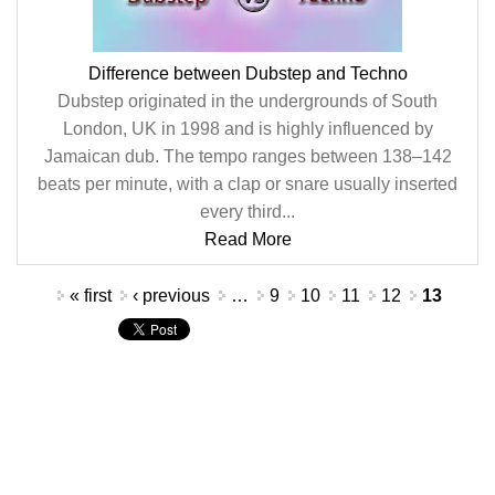
Difference between Dubstep and Techno
Dubstep originated in the undergrounds of South
London, UK in 1998 and is highly influenced by
Jamaican dub. The tempo ranges between 138–142
beats per minute, with a clap or snare usually inserted
every third...
Read More
Pages
« first
‹ previous
…
9
10
11
12
13