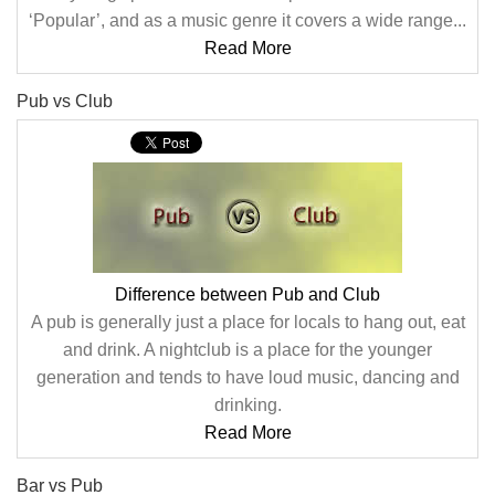
‘Popular’, and as a music genre it covers a wide range...
Read More
Pub vs Club
Difference between Pub and Club
A pub is generally just a place for locals to hang out, eat
and drink. A nightclub is a place for the younger
generation and tends to have loud music, dancing and
drinking.
Read More
Bar vs Pub