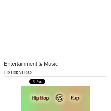
Entertainment & Music
P
Hip Hop vs Rap
T