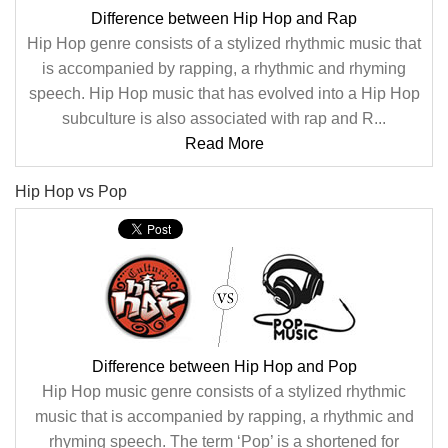
Difference between Hip Hop and Rap
Hip Hop genre consists of a stylized rhythmic music that
is accompanied by rapping, a rhythmic and rhyming
speech. Hip Hop music that has evolved into a Hip Hop
subculture is also associated with rap and R...
Read More
Hip Hop vs Pop
Difference between Hip Hop and Pop
Hip Hop music genre consists of a stylized rhythmic
music that is accompanied by rapping, a rhythmic and
rhyming speech. The term ‘Pop’ is a shortened for