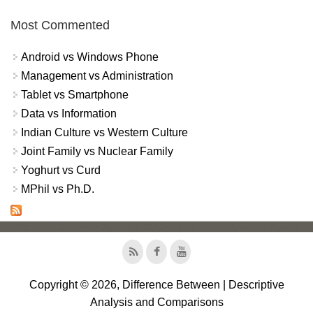
Most Commented
Android vs Windows Phone
Management vs Administration
Tablet vs Smartphone
Data vs Information
Indian Culture vs Western Culture
Joint Family vs Nuclear Family
Yoghurt vs Curd
MPhil vs Ph.D.
Copyright © 2026, Difference Between | Descriptive
Analysis and Comparisons