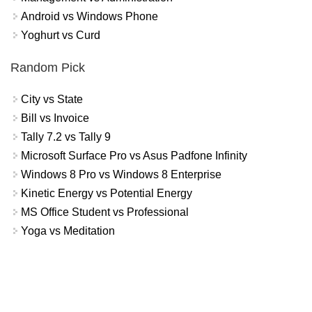
Android vs Windows Phone
Yoghurt vs Curd
Random Pick
City vs State
Bill vs Invoice
Tally 7.2 vs Tally 9
Microsoft Surface Pro vs Asus Padfone Infinity
Windows 8 Pro vs Windows 8 Enterprise
Kinetic Energy vs Potential Energy
MS Office Student vs Professional
Yoga vs Meditation