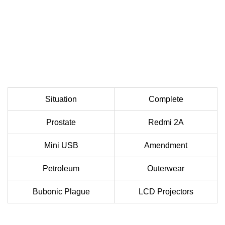
Situation
Complete
Prostate
Redmi 2A
Mini USB
Amendment
Petroleum
Outerwear
Bubonic Plague
LCD Projectors