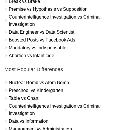
Break vs Brake
Premise vs Hypothesis vs Supposition
Counterintelligence Investigation vs Criminal
Investigation
Data Engineer vs Data Scientist
Boosted Posts vs Facebook Ads
Mandatory vs Indispensable
Abortion vs Infanticide
Most Popular Differences
Nuclear Bomb vs Atom Bomb
Preschool vs Kindergarten
Table vs Chart
Counterintelligence Investigation vs Criminal
Investigation
Data vs Information
Management vs Administration