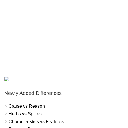
Newly Added Differences
Cause vs Reason
Herbs vs Spices
Characteristics vs Features