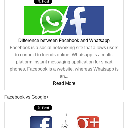
Difference between Facebook and Whatsapp
Facebook is a social networking site that allows users
to connect to friends online. Whatsapp is a multi-
platform instant messaging application for smart
phones. Facebook is a website, whereas Whatsapp is
an...
Read More
Facebook vs Google+