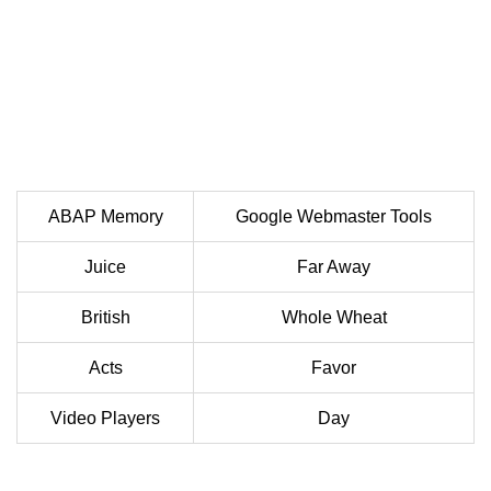
ABAP Memory
Google Webmaster Tools
Juice
Far Away
British
Whole Wheat
Acts
Favor
Video Players
Day