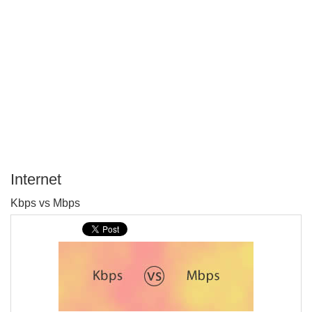
Internet
P
Kbps vs Mbps
T