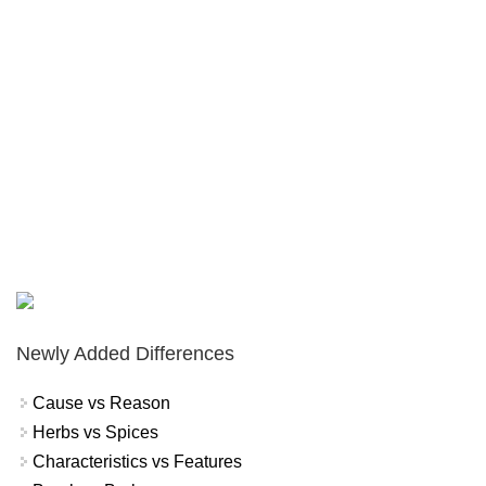
Newly Added Differences
Cause vs Reason
Herbs vs Spices
Characteristics vs Features