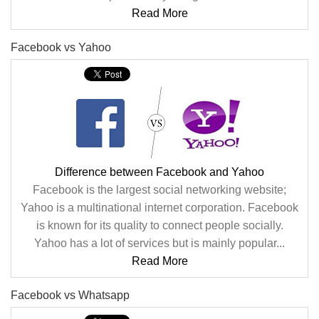
Read More
Facebook vs Yahoo
Difference between Facebook and Yahoo
Facebook is the largest social networking website;
Yahoo is a multinational internet corporation. Facebook
is known for its quality to connect people socially.
Yahoo has a lot of services but is mainly popular...
Read More
Facebook vs Whatsapp