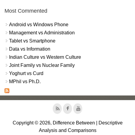
Most Commented
Android vs Windows Phone
Management vs Administration
Tablet vs Smartphone
Data vs Information
Indian Culture vs Western Culture
Joint Family vs Nuclear Family
Yoghurt vs Curd
MPhil vs Ph.D.
Copyright © 2026, Difference Between | Descriptive
Analysis and Comparisons