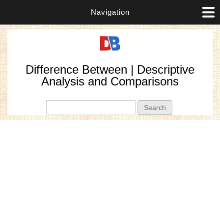
Navigation
Difference Between | Descriptive
Analysis and Comparisons
Search form
Search