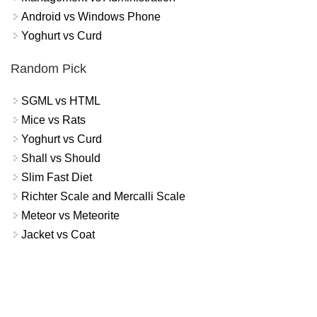
Android vs Windows Phone
Yoghurt vs Curd
Random Pick
SGML vs HTML
Mice vs Rats
Yoghurt vs Curd
Shall vs Should
Slim Fast Diet
Richter Scale and Mercalli Scale
Meteor vs Meteorite
Jacket vs Coat