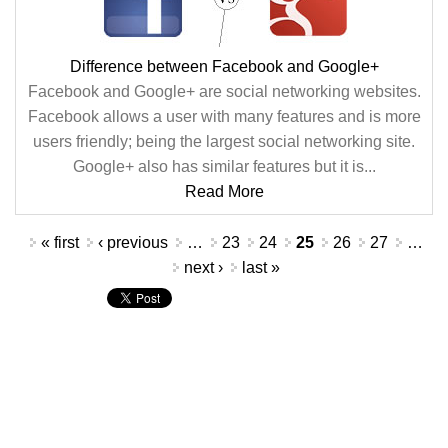
Difference between Facebook and Google+
Facebook and Google+ are social networking websites.
Facebook allows a user with many features and is more
users friendly; being the largest social networking site.
Google+ also has similar features but it is...
Read More
Pages
« first
‹ previous
…
23
24
25
26
27
…
next ›
last »