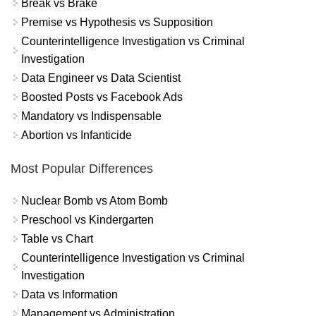
Break vs Brake
Premise vs Hypothesis vs Supposition
Counterintelligence Investigation vs Criminal
Investigation
Data Engineer vs Data Scientist
Boosted Posts vs Facebook Ads
Mandatory vs Indispensable
Abortion vs Infanticide
Most Popular Differences
Nuclear Bomb vs Atom Bomb
Preschool vs Kindergarten
Table vs Chart
Counterintelligence Investigation vs Criminal
Investigation
Data vs Information
Management vs Administration