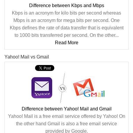
Difference between Kbps and Mbps
Kbps is an acronym for kilo bits per second whereas
Mbps is an acronym for mega bits per second. One
Kbps defines the rate of data transfer that is equivalent
to 1000 bits transferred per second. On the other...
Read More
Yahoo! Mail vs Gmail
Difference between Yahoo! Mail and Gmail
Yahoo! Mail is a free email service offered by Yahoo! On
the other hand Gmail is also a free email service
provided by Google.