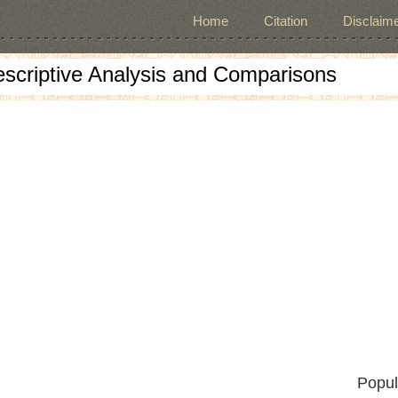
Home
Citation
Disclaime
escriptive Analysis and Comparisons
Popul