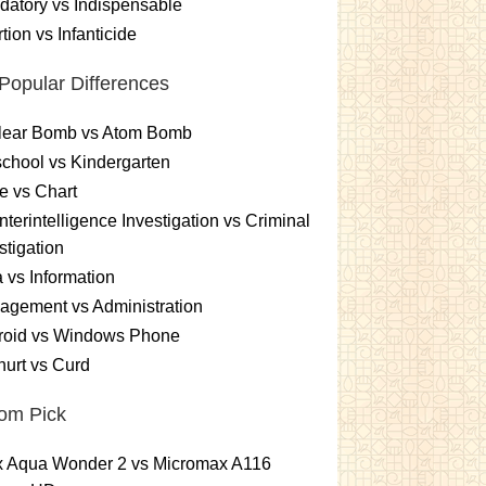
atory vs Indispensable
tion vs Infanticide
Popular Differences
lear Bomb vs Atom Bomb
chool vs Kindergarten
e vs Chart
terintelligence Investigation vs Criminal
stigation
 vs Information
gement vs Administration
roid vs Windows Phone
urt vs Curd
om Pick
ex Aqua Wonder 2 vs Micromax A116