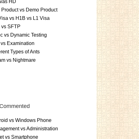
vas HD
l Product vs Demo Product
isa vs H1B vs L1 Visa
 vs SFTP
ic vs Dynamic Testing
 vs Examination
erent Types of Ants
am vs Nightmare
 Commented
roid vs Windows Phone
gement vs Administration
et vs Smartphone