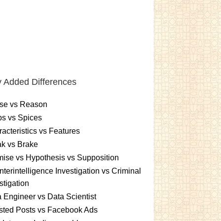
 Added Differences
se vs Reason
s vs Spices
acteristics vs Features
k vs Brake
ise vs Hypothesis vs Supposition
terintelligence Investigation vs Criminal
stigation
 Engineer vs Data Scientist
sted Posts vs Facebook Ads