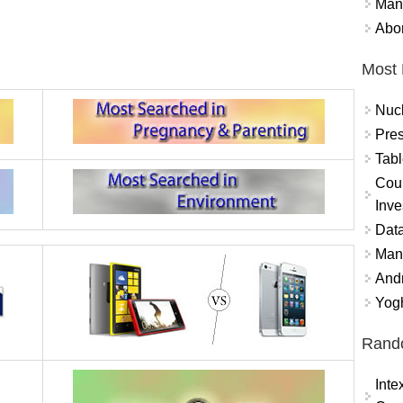
Mand
Abor
Most 
Nuc
Pres
Tabl
Coun
Inve
Data
Mana
And
Yogh
Rand
Int