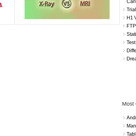
Can
Tria
H1 V
FTP
Stat
Test
Diff
Dre
Most
And
Mana
Tabl