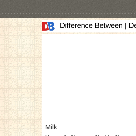
Difference Between | D
Milk