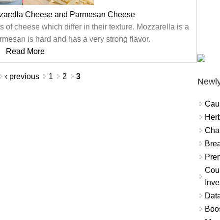
zzarella Cheese and Parmesan Cheese
f cheese which differ in their texture. Mozzarella is a
rmesan is hard and has a very strong flavor.
Read More
‹ previous
1
2
3
Newly
Cau
Herb
Char
Brea
Prem
Coun
Inve
Data
Boo