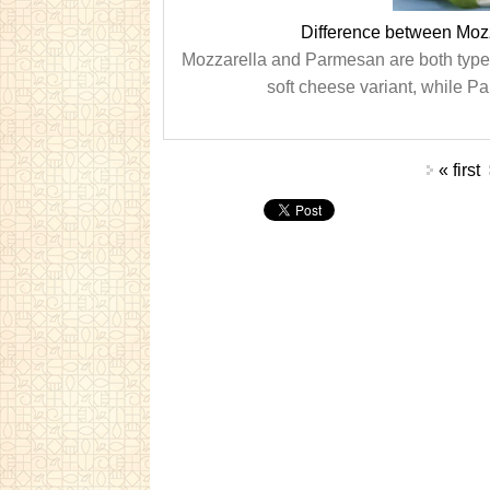
Difference between Mo
Mozzarella and Parmesan are both types o
soft cheese variant, while Pa
Pages
« first