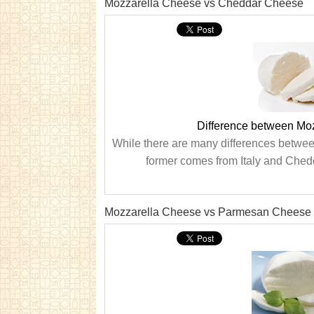
Mozzarella Cheese vs Cheddar Cheese
Difference between Mo
While there are many differences betwee
former comes from Italy and Chedd
Mozzarella Cheese vs Parmesan Cheese