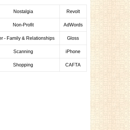
Nostalgia
Revolt
Non-Profit
AdWords
er - Family & Relationships
Gloss
Scanning
iPhone
Shopping
CAFTA