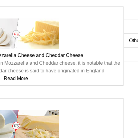
Oth
zzarella Cheese and Cheddar Cheese
n Mozzarella and Cheddar cheese, it is notable that the
ar cheese is said to have originated in England.
Read More