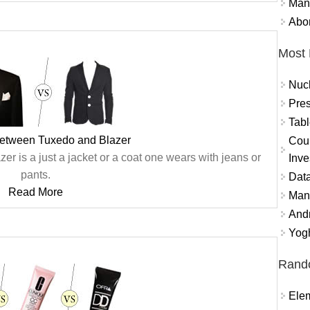
Mand
Abor
Most 
Nuc
Pres
Tabl
between Tuxedo and Blazer
Coun
zer is a just a jacket or a coat one wears with jeans or
Inve
pants.
Data
Read More
Mana
And
Yogh
Rand
Ele