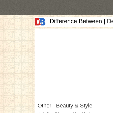
Difference Between | D
Other - Beauty & Style