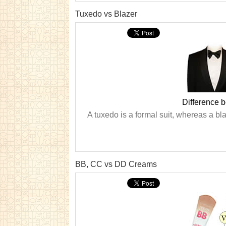
Tuxedo vs Blazer
Difference 
A tuxedo is a formal suit, whereas a bla
BB, CC vs DD Creams