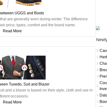
 between UGGS and Boots
hat are generally worn during winter. The difference
eir price, types, comfort and the brand name.
Read More
Newly
Cau
Herb
Char
Brea
Prem
Coun
ween Tuxedo, Suit and Blazer
Inve
t and a blazer is based on their style, cloth and use in
Data
fferent occasions.
Boo
Read More