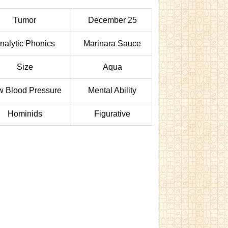
Tumor
December 25
nalytic Phonics
Marinara Sauce
Size
Aqua
w Blood Pressure
Mental Ability
Hominids
Figurative