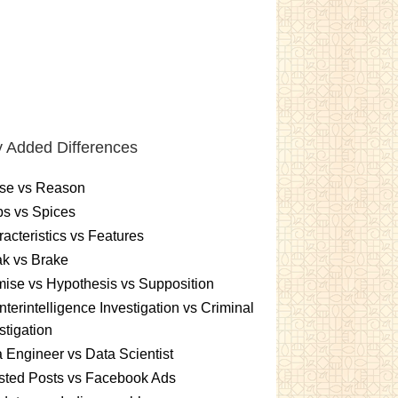
 Added Differences
se vs Reason
s vs Spices
acteristics vs Features
k vs Brake
ise vs Hypothesis vs Supposition
terintelligence Investigation vs Criminal
stigation
 Engineer vs Data Scientist
sted Posts vs Facebook Ads