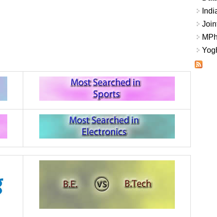
Indi
Join
MPhi
Yogh