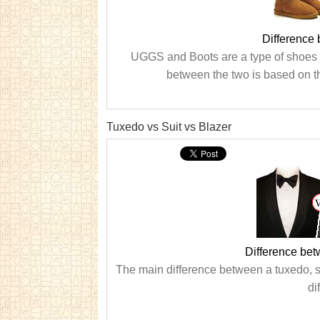
Difference
UGGS and Boots are a type of shoes t
between the two is based on th
Tuxedo vs Suit vs Blazer
Difference bet
The main difference between a tuxedo, sui
di