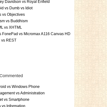
ey Davidson vs Royal Enfield
id vs Dumb vs Idiot
 vs Objectives
ism vs Buddhism
L vs XHTML
s FonePad vs Micromax A116 Canvas HD
x vs REST
 Commented
roid vs Windows Phone
gement vs Administration
et vs Smartphone
 vs Information