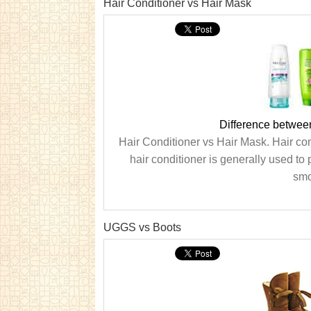
Hair Conditioner vs Hair Mask
Difference betwee
Hair Conditioner vs Hair Mask. Hair con
hair conditioner is generally used to 
smo
UGGS vs Boots