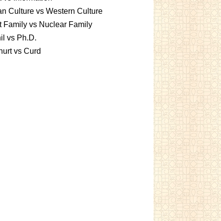
an Culture vs Western Culture
t Family vs Nuclear Family
l vs Ph.D.
urt vs Curd