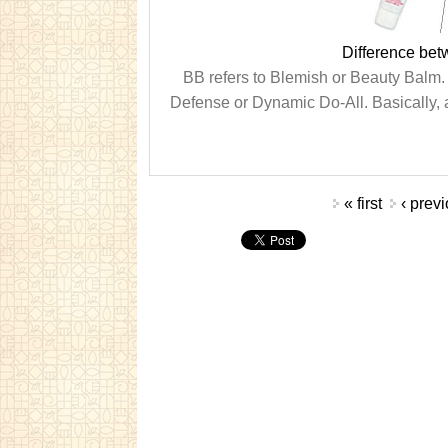
Difference be
BB refers to Blemish or Beauty Balm. 
Defense or Dynamic Do-All. Basically, a
Pages
« first
‹ prev