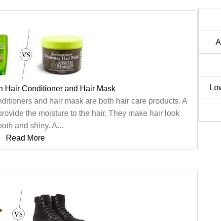
A
Lo
n Hair Conditioner and Hair Mask
ditioners and hair mask are both hair care products. A
provide the moisture to the hair. They make hair look
oth and shiny. A...
Read More