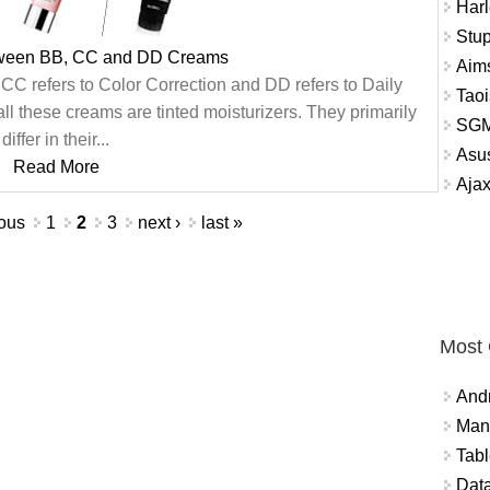
Harl
Stup
tween BB, CC and DD Creams
Aims
CC refers to Color Correction and DD refers to Daily
Tao
ll these creams are tinted moisturizers. They primarily
SGM
differ in their...
Asu
Read More
Aja
ious
1
2
3
next ›
last »
Most
And
Mana
Tabl
Data