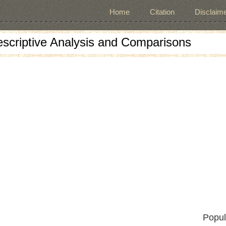
Home
Citation
Disclaime
escriptive Analysis and Comparisons
Popul