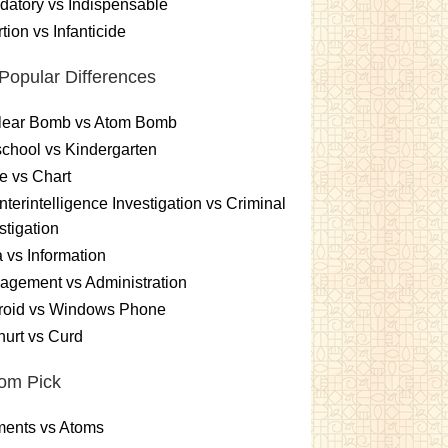
atory vs Indispensable
tion vs Infanticide
Popular Differences
lear Bomb vs Atom Bomb
chool vs Kindergarten
e vs Chart
terintelligence Investigation vs Criminal
stigation
 vs Information
gement vs Administration
roid vs Windows Phone
urt vs Curd
om Pick
ments vs Atoms