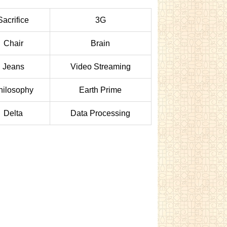
Sacrifice
3G
Chair
Brain
Jeans
Video Streaming
hilosophy
Earth Prime
Delta
Data Processing