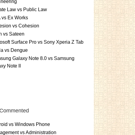
ineering
ate Law vs Public Law
 vs Ex Works
esion vs Cohesion
n vs Sateen
osoft Surface Pro vs Sony Xperia Z Tab
la vs Dengue
sung Galaxy Note 8.0 vs Samsung
xy Note II
 Commented
roid vs Windows Phone
gement vs Administration