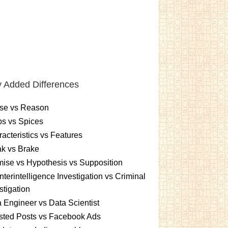
 Added Differences
se vs Reason
s vs Spices
acteristics vs Features
k vs Brake
ise vs Hypothesis vs Supposition
terintelligence Investigation vs Criminal
stigation
 Engineer vs Data Scientist
sted Posts vs Facebook Ads