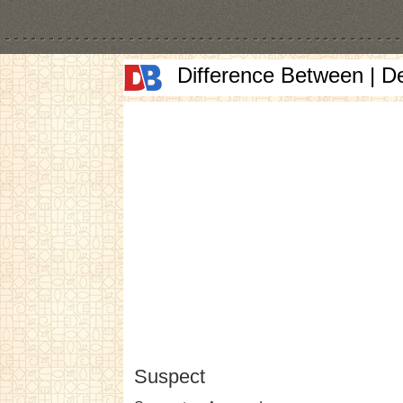
Difference Between | D
Suspect