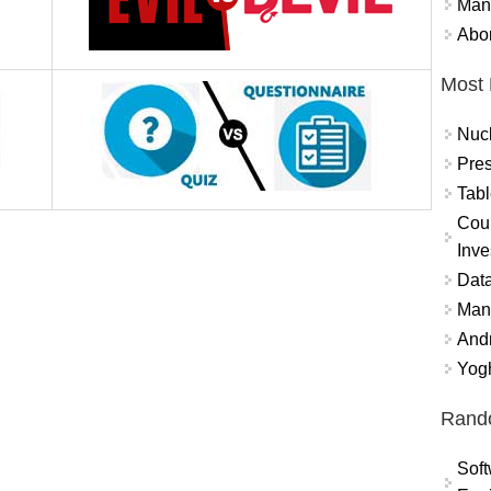
Mand
Abor
Most 
Nuc
Pres
Tabl
Coun
Inve
Data
Mana
And
Yogh
Rand
Soft