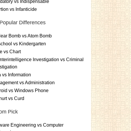
atory vs Indispensable
tion vs Infanticide
Popular Differences
lear Bomb vs Atom Bomb
chool vs Kindergarten
e vs Chart
terintelligence Investigation vs Criminal
stigation
 vs Information
gement vs Administration
roid vs Windows Phone
urt vs Curd
om Pick
ware Engineering vs Computer