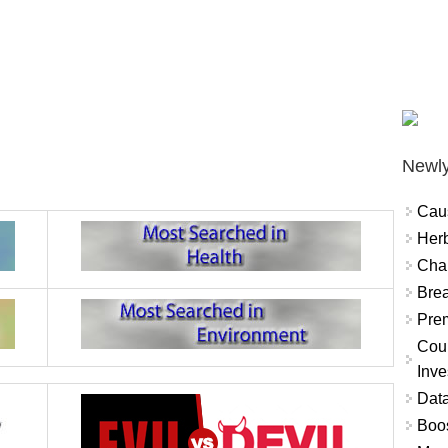
Newly
Cau
Herb
Char
Brea
Prem
Coun
Inve
Data
Boo