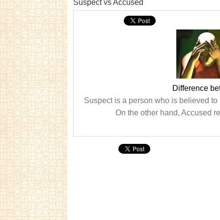
Suspect vs Accused
Difference b
Suspect is a person who is believed to
On the other hand, Accused re