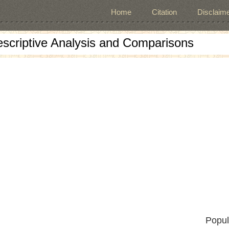
Home
Citation
Disclaime
escriptive Analysis and Comparisons
Popul