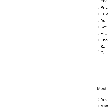
Eng
Priv
FCA
Adh
Sati
Micr
Ebo
Sam
Gala
Most
And
Mana