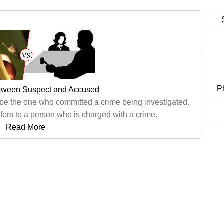
P
etween Suspect and Accused
 be the one who committed a crime being investigated.
fers to a person who is charged with a crime.
Read More