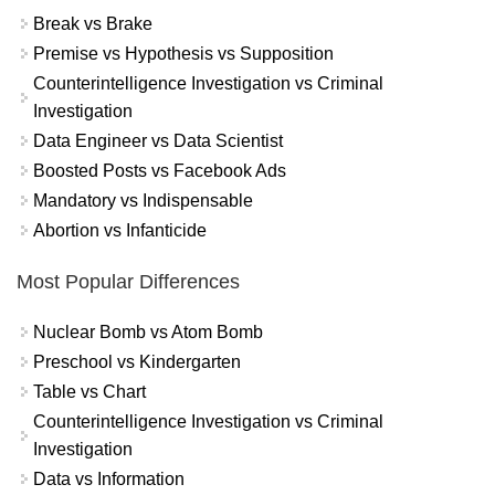
Break vs Brake
Premise vs Hypothesis vs Supposition
Counterintelligence Investigation vs Criminal
Investigation
Data Engineer vs Data Scientist
Boosted Posts vs Facebook Ads
Mandatory vs Indispensable
Abortion vs Infanticide
Most Popular Differences
Nuclear Bomb vs Atom Bomb
Preschool vs Kindergarten
Table vs Chart
Counterintelligence Investigation vs Criminal
Investigation
Data vs Information