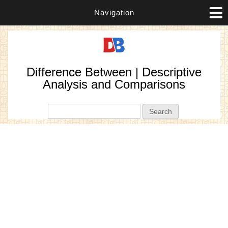
Navigation
Difference Between | Descriptive
Analysis and Comparisons
Search form
Search