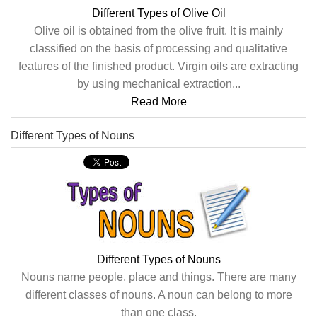
Different Types of Olive Oil
Olive oil is obtained from the olive fruit. It is mainly
classified on the basis of processing and qualitative
features of the finished product. Virgin oils are extracting
by using mechanical extraction...
Read More
Different Types of Nouns
Different Types of Nouns
Nouns name people, place and things. There are many
different classes of nouns. A noun can belong to more
than one class.