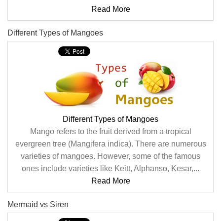
Read More
Different Types of Mangoes
Different Types of Mangoes
Mango refers to the fruit derived from a tropical
evergreen tree (Mangifera indica). There are numerous
varieties of mangoes. However, some of the famous
ones include varieties like Keitt, Alphanso, Kesar,...
Read More
Mermaid vs Siren