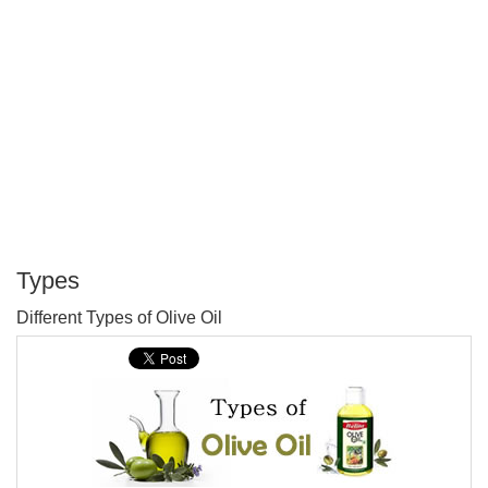
Types
P
Different Types of Olive Oil
T