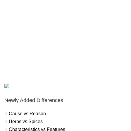
Newly Added Differences
Cause vs Reason
Herbs vs Spices
Characteristics vs Features