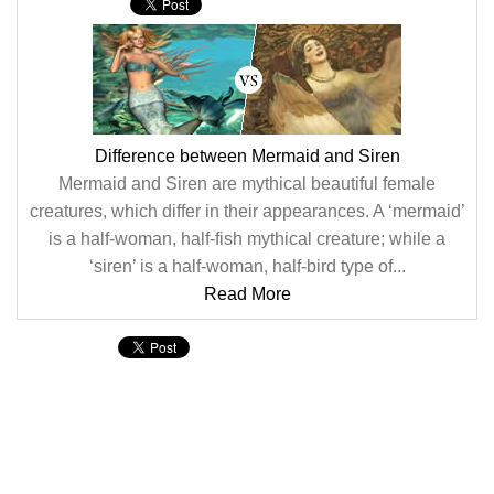
Difference between Mermaid and Siren
Mermaid and Siren are mythical beautiful female
creatures, which differ in their appearances. A ‘mermaid’
is a half-woman, half-fish mythical creature; while a
‘siren’ is a half-woman, half-bird type of...
Read More