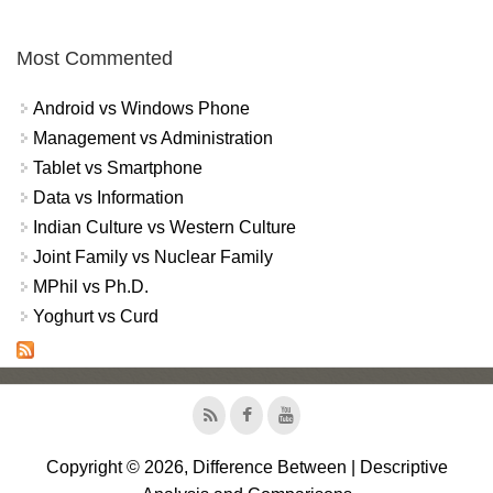
Most Commented
Android vs Windows Phone
Management vs Administration
Tablet vs Smartphone
Data vs Information
Indian Culture vs Western Culture
Joint Family vs Nuclear Family
MPhil vs Ph.D.
Yoghurt vs Curd
Copyright © 2026, Difference Between | Descriptive