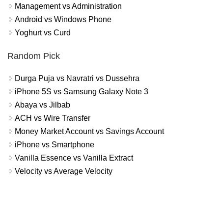
Management vs Administration
Android vs Windows Phone
Yoghurt vs Curd
Random Pick
Durga Puja vs Navratri vs Dussehra
iPhone 5S vs Samsung Galaxy Note 3
Abaya vs Jilbab
ACH vs Wire Transfer
Money Market Account vs Savings Account
iPhone vs Smartphone
Vanilla Essence vs Vanilla Extract
Velocity vs Average Velocity