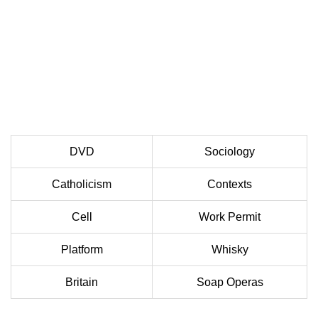
DVD
Sociology
Catholicism
Contexts
Cell
Work Permit
Platform
Whisky
Britain
Soap Operas