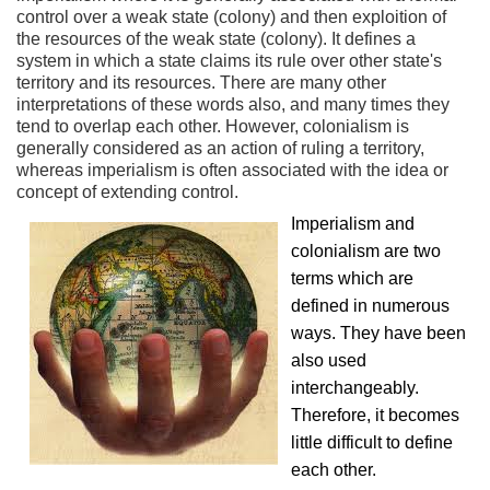
control over a weak state (colony) and then exploition of
the resources of the weak state (colony). It defines a
system in which a state claims its rule over other state's
territory and its resources. There are many other
interpretations of these words also, and many times they
tend to overlap each other. However, colonialism is
generally considered as an action of ruling a territory,
whereas imperialism is often associated with the idea or
concept of extending control.
Imperialism and
colonialism are two
terms which are
defined in numerous
ways. They have been
also used
interchangeably.
Therefore, it becomes
little difficult to define
each other.