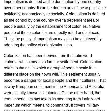
Imperialism is defined as the domination by one country
over other country. It can be done in any of the aspects like
politically, economically or socially. Colonialism is defined
as the control by one country over a dependent area or
people usually by the establishment of colonies. Native
people of these colonies are directly ruled or displaced.
Thus, the policy of imperialism may also be achieved by
adopting the policy of colonization also.
Colonization has been derived from the Latin word
‘colonia’ which means a farm or settlement. Colonization
refers to the act in which a group of people settle in a
different place on their own will. This settlement usually
becomes a danger for local people and their cultures. That
is why European settlement in the Americas and Australia
were initially known as colonies. On the other hand, the
term imperialism has taken its meaning from Latin word
imperium which means ‘to command’. It covers military