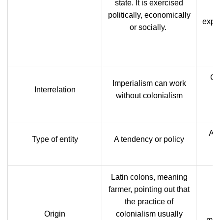
state. It is exercised
st
politically, economically
explo
or socially.
o
Co
Imperialism can work
Interrelation
without colonialism
A s
Type of entity
A tendency or policy
Latin colons, meaning
farmer, pointing out
that
the practice of
L
Origin
colonialism usually
mea