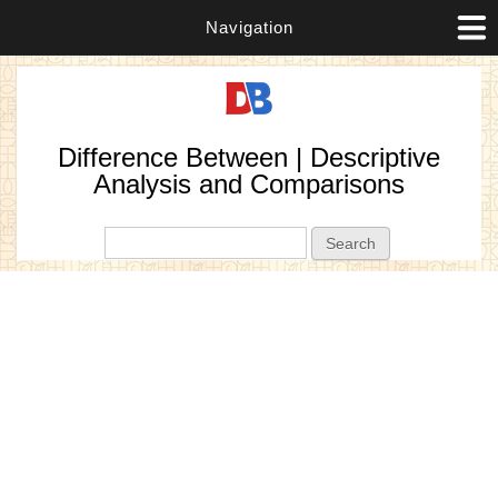
Navigation
Difference Between | Descriptive
Analysis and Comparisons
Search form
Search