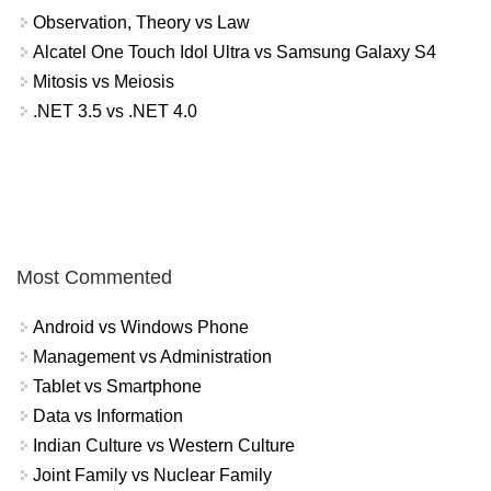
Observation, Theory vs Law
Alcatel One Touch Idol Ultra vs Samsung Galaxy S4
Mitosis vs Meiosis
.NET 3.5 vs .NET 4.0
Most Commented
Android vs Windows Phone
Management vs Administration
Tablet vs Smartphone
Data vs Information
Indian Culture vs Western Culture
Joint Family vs Nuclear Family