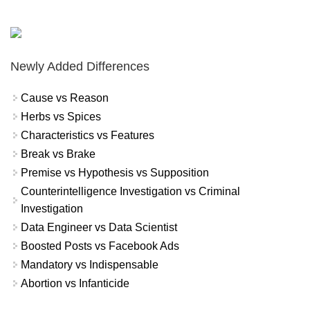
Newly Added Differences
Cause vs Reason
Herbs vs Spices
Characteristics vs Features
Break vs Brake
Premise vs Hypothesis vs Supposition
Counterintelligence Investigation vs Criminal
Investigation
Data Engineer vs Data Scientist
Boosted Posts vs Facebook Ads
Mandatory vs Indispensable
Abortion vs Infanticide