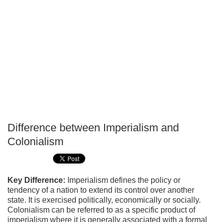
Difference between Imperialism and
P
Colonialism
T
Key Difference:
Imperialism defines the policy or
tendency of a nation to extend its control over another
state. It is exercised politically, economically or socially.
Colonialism can be referred to as a specific product of
imperialism where it is generally associated with a formal