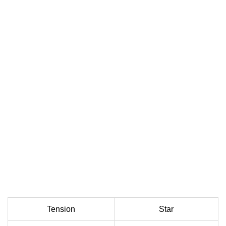
Tension
Star