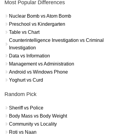
Most Popular Differences
Nuclear Bomb vs Atom Bomb
Preschool vs Kindergarten
Table vs Chart
Counterintelligence Investigation vs Criminal
Investigation
Data vs Information
Management vs Administration
Android vs Windows Phone
Yoghurt vs Curd
Random Pick
Sheriff vs Police
Body Mass vs Body Weight
Community vs Locality
Roti vs Naan