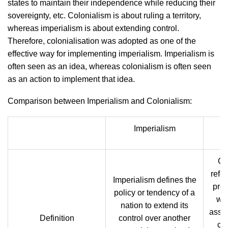
states to maintain their independence while reducing their
sovereignty, etc. Colonialism is about ruling a territory,
whereas imperialism is about extending control.
Therefore, colonialisation was adopted as one of the
effective way for implementing imperialism. Imperialism is
often seen as an idea, whereas colonialism is often seen
as an action to implement that idea.
Comparison between Imperialism and Colonialism:
Imperialism
Co
refer
Imperialism defines the
prod
policy or tendency of a
whe
nation to extend its
assoc
Definition
control over another
co