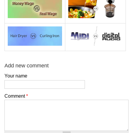
Add new comment
Your name
Comment
*