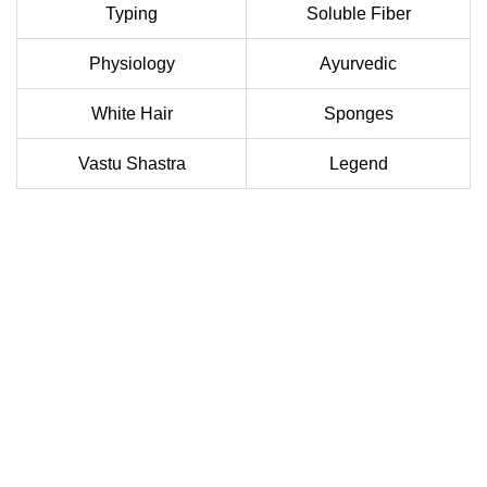
Typing
Soluble Fiber
Physiology
Ayurvedic
White Hair
Sponges
Vastu Shastra
Legend