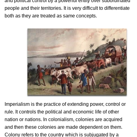
and political control by a powerful entity over subordinated
people and their territories. It is very difficult to differentiate
both as they are treated as same concepts.
Imperialism is the practice of extending power, control or
rule. It controls the political and economic life of other
nation or nations. In colonialism, colonies are acquired
and then these colonies are made dependent on them.
Colony refers to the country which is subjugated by a