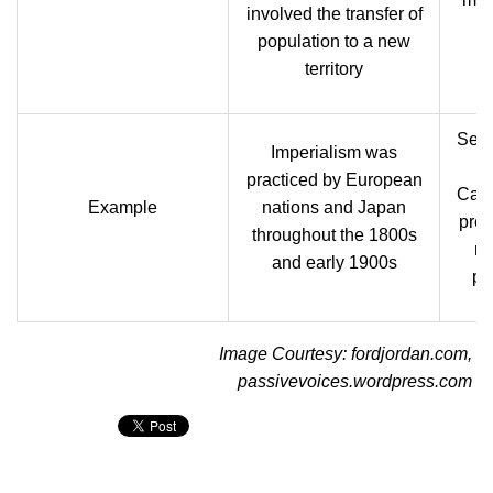
involved the transfer of
population to a new
territory
Sett
Imperialism was
E
practiced by European
Cana
Example
nations and Japan
pre-
throughout the 1800s
ru
and early 1900s
po
Image Courtesy: fordjordan.com,
passivevoices.wordpress.com