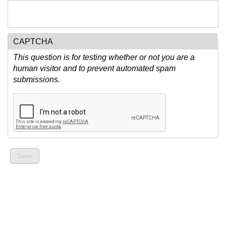
CAPTCHA
This question is for testing whether or not you are a
human visitor and to prevent automated spam
submissions.