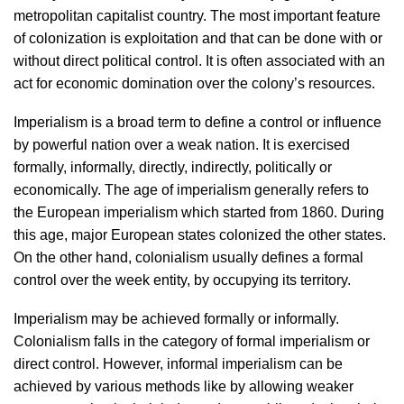
metropolitan capitalist country. The most important feature
of colonization is exploitation and that can be done with or
without direct political control. It is often associated with an
act for economic domination over the colony’s resources.
Imperialism is a broad term to define a control or influence
by powerful nation over a weak nation. It is exercised
formally, informally, directly, indirectly, politically or
economically. The age of imperialism generally refers to
the European imperialism which started from 1860. During
this age, major European states colonized the other states.
On the other hand, colonialism usually defines a formal
control over the week entity, by occupying its territory.
Imperialism may be achieved formally or informally.
Colonialism falls in the category of formal imperialism or
direct control. However, informal imperialism can be
achieved by various methods like by allowing weaker