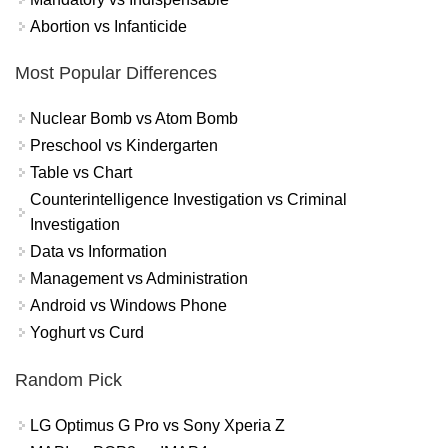
Abortion vs Infanticide
Most Popular Differences
Nuclear Bomb vs Atom Bomb
Preschool vs Kindergarten
Table vs Chart
Counterintelligence Investigation vs Criminal
Investigation
Data vs Information
Management vs Administration
Android vs Windows Phone
Yoghurt vs Curd
Random Pick
LG Optimus G Pro vs Sony Xperia Z