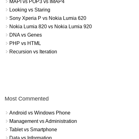
MAPI vs POP3 vs IMAP4
Looking vs Staring
Sony Xperia P vs Nokia Lumia 620
Nokia Lumia 820 vs Nokia Lumia 920
DNA vs Genes
PHP vs HTML
Recursion vs Iteration
Most Commented
Android vs Windows Phone
Management vs Administration
Tablet vs Smartphone
Data vs Information