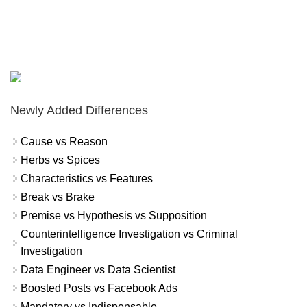
Newly Added Differences
Cause vs Reason
Herbs vs Spices
Characteristics vs Features
Break vs Brake
Premise vs Hypothesis vs Supposition
Counterintelligence Investigation vs Criminal
Investigation
Data Engineer vs Data Scientist
Boosted Posts vs Facebook Ads
Mandatory vs Indispensable