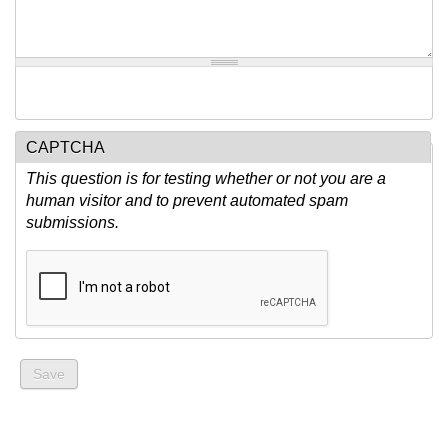
CAPTCHA
This question is for testing whether or not you are a
human visitor and to prevent automated spam
submissions.