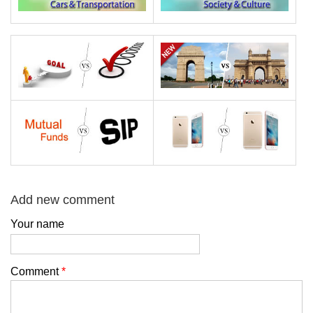
Add new comment
Your name
Comment
*