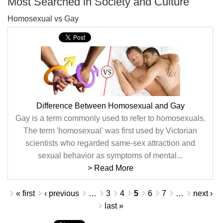
Most Searched in Society and Culture
Homosexual vs Gay
Difference Between Homosexual and Gay
Gay is a term commonly used to refer to homosexuals.
The term 'homosexual' was first used by Victorian
scientists who regarded same-sex attraction and
sexual behavior as symptoms of mental...
> Read More
Pages
« first
‹ previous
…
3
4
5
6
7
…
next ›
last »