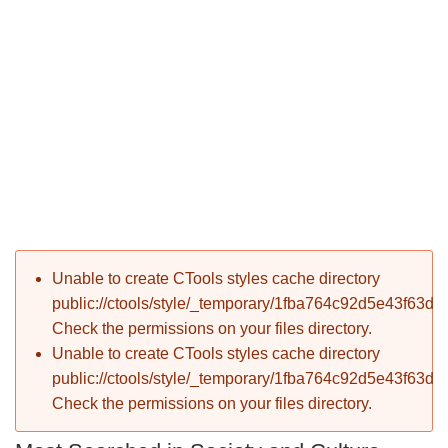
P
Error message
Unable to create CTools styles cache directory
T
public://ctools/style/_temporary/1fba764c92d5e43f63d
Check the permissions on your files directory.
Unable to create CTools styles cache directory
public://ctools/style/_temporary/1fba764c92d5e43f63d
Check the permissions on your files directory.