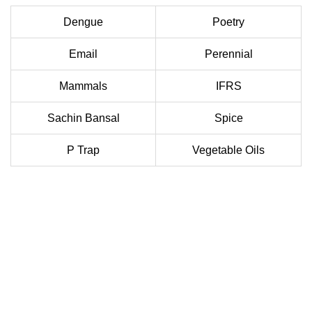
Dengue
Poetry
Email
Perennial
Mammals
IFRS
Sachin Bansal
Spice
P Trap
Vegetable Oils