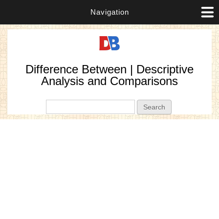
Navigation
Difference Between | Descriptive
Analysis and Comparisons
Search form
Search