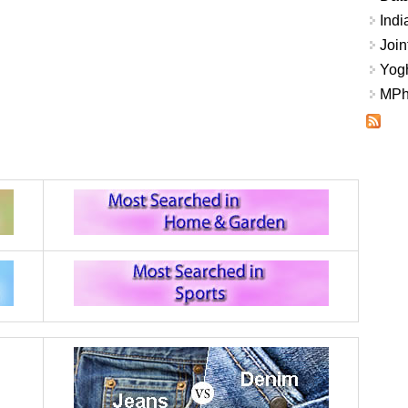
Indi
Join
Yogh
MPhi