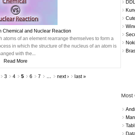
DDL
Kung
Cute
Win
n Chemical and Nuclear Reaction
Secu
ch atoms of an element rearrange themselves to form a
Nok
cess in which the structure of the nucleus of an atom is
Bra
anged with the...
Read More
3
4
5
6
7
…
next ›
last »
Most
And
Mana
Tabl
Data