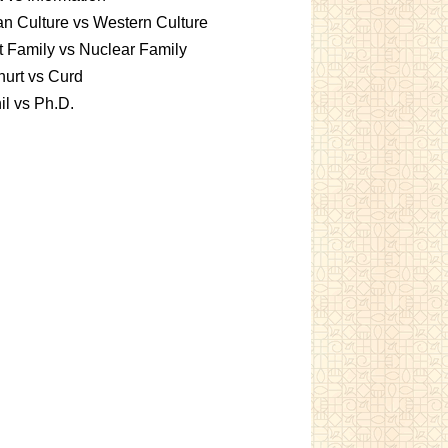
an Culture vs Western Culture
t Family vs Nuclear Family
urt vs Curd
l vs Ph.D.