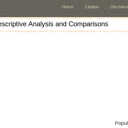
Home
Citation
Disclaime
escriptive Analysis and Comparisons
Popul