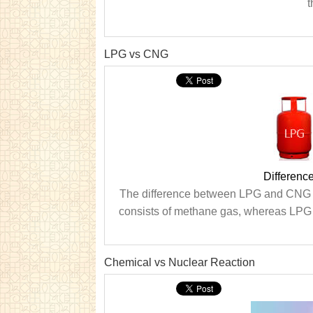
t
LPG vs CNG
Differen
The difference between LPG and CNG i
consists of methane gas, whereas LPG h
Chemical vs Nuclear Reaction