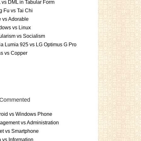
 vs DML in Tabular Form
 Fu vs Tai Chi
 vs Adorable
dows vs Linux
larism vs Socialism
ia Lumia 925 vs LG Optimus G Pro
ss vs Copper
 Commented
roid vs Windows Phone
gement vs Administration
et vs Smartphone
 vs Information