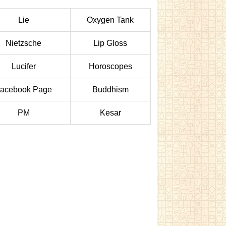
Lie
Oxygen Tank
Nietzsche
Lip Gloss
Lucifer
Horoscopes
acebook Page
Buddhism
PM
Kesar