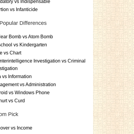
atory vs Indispensable
tion vs Infanticide
Popular Differences
lear Bomb vs Atom Bomb
chool vs Kindergarten
e vs Chart
terintelligence Investigation vs Criminal
stigation
 vs Information
gement vs Administration
roid vs Windows Phone
urt vs Curd
om Pick
over vs Income