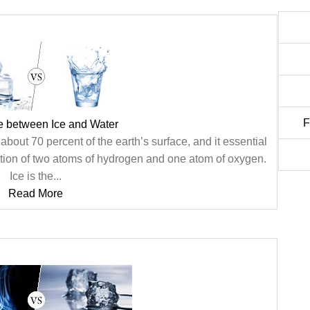
F
e between Ice and Water
bout 70 percent of the earth’s surface, and it essential
ination of two atoms of hydrogen and one atom of oxygen.
Ice is the...
Read More