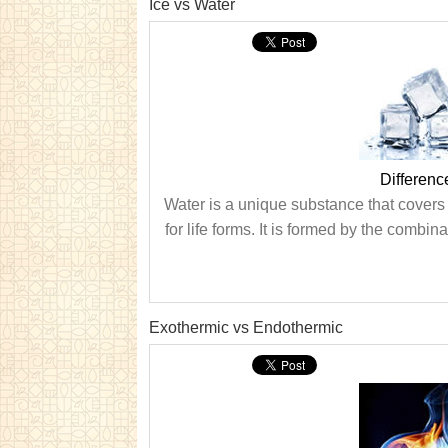
Ice vs Water
Differenc
Water is a unique substance that covers a
for life forms. It is formed by the comb
Exothermic vs Endothermic