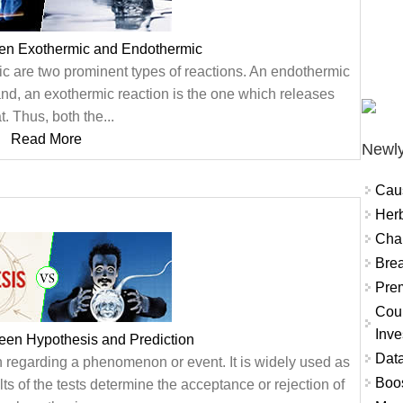
een Exothermic and Endothermic
c are two prominent types of reactions. An endothermic
and, an exothermic reaction is the one which releases
t. Thus, both the...
Read More
Newly
Cau
Herb
Char
Brea
Prem
Coun
Inve
een Hypothesis and Prediction
Data
n regarding a phenomenon or event. It is widely used as
Boo
ts of the tests determine the acceptance or rejection of