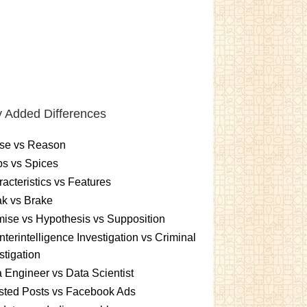
 Added Differences
se vs Reason
s vs Spices
acteristics vs Features
k vs Brake
ise vs Hypothesis vs Supposition
terintelligence Investigation vs Criminal
stigation
 Engineer vs Data Scientist
sted Posts vs Facebook Ads