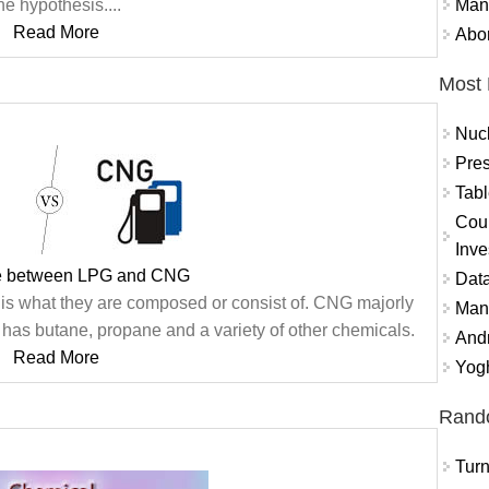
Mand
he hypothesis....
Read More
Abor
Most 
Nuc
Pres
Tabl
Coun
Inve
ce between LPG and CNG
Data
s what they are composed or consist of. CNG majorly
Mana
as butane, propane and a variety of other chemicals.
And
Read More
Yogh
Rand
Turn