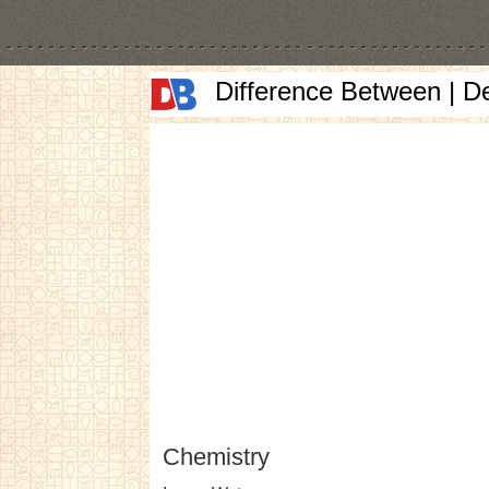
Difference Between | D
Chemistry