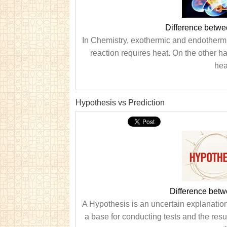
Difference betw
In Chemistry, exothermic and endothermi
reaction requires heat. On the other h
hea
Hypothesis vs Prediction
Difference betw
A Hypothesis is an uncertain explanatio
a base for conducting tests and the resul