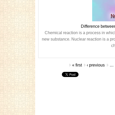
Difference betwee
Chemical reaction is a process in whi
new substance. Nuclear reaction is a pro
ch
Pages
« first
‹ previous
…