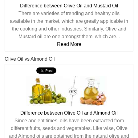
Difference between Olive Oil and Mustard Oil
There are varieties of trending and healthy oils
available in the market, which are greatly applicable in
the cooking and other industries. Similarly, Olive and
Mustard oil are one amongst them, which are...
Read More
Olive Oil vs Almond Oil
Difference between Olive Oil and Almond Oil
Since ancient times, oils have been extracted from
different fruits, seeds and vegetables. Like wise, Olive
and Almond oils are obtained from the natural olive and