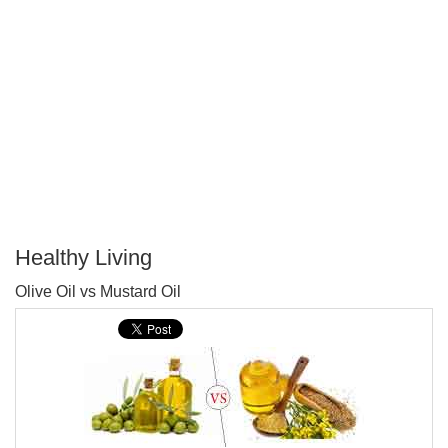
Healthy Living
P
Olive Oil vs Mustard Oil
T