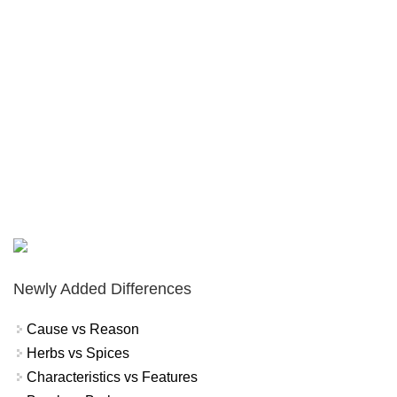
Newly Added Differences
Cause vs Reason
Herbs vs Spices
Characteristics vs Features