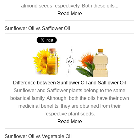
almond seeds respectively. Both these oils...
Read More
Sunflower Oil vs Safflower Oil
Difference between Sunflower Oil and Safflower Oil
Sunflower and Safflower plants belong to the same
botanical family. Although, both the oils have their own
medicinal benefits; they are obtained from their
respective plant seeds.
Read More
Sunflower Oil vs Vegetable Oil