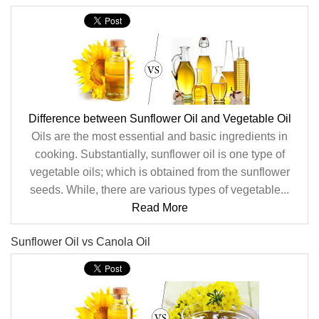
Difference between Sunflower Oil and Vegetable Oil
Oils are the most essential and basic ingredients in
cooking. Substantially, sunflower oil is one type of
vegetable oils; which is obtained from the sunflower
seeds. While, there are various types of vegetable...
Read More
Sunflower Oil vs Canola Oil