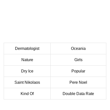
Dermatologist
Oceania
Nature
Girls
Dry Ice
Popular
Saint Nikolaos
Pere Noel
Kind Of
Double Data Rate