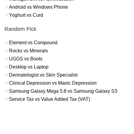
Android vs Windows Phone
Yoghurt vs Curd
Random Pick
Element vs Compound
Rocks vs Minerals
UGGS vs Boots
Desktop vs Laptop
Dermatologist vs Skin Specialist
Clinical Depression vs Manic Depression
Samsung Galaxy Mega 5.8 vs Samsung Galaxy S3
Service Tax vs Value Added Tax (VAT)