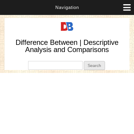
Navigation
Difference Between | Descriptive
Analysis and Comparisons
Search form
Search