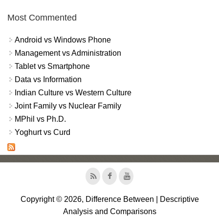
Most Commented
Android vs Windows Phone
Management vs Administration
Tablet vs Smartphone
Data vs Information
Indian Culture vs Western Culture
Joint Family vs Nuclear Family
MPhil vs Ph.D.
Yoghurt vs Curd
Copyright © 2026, Difference Between | Descriptive
Analysis and Comparisons