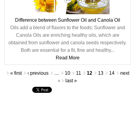
Difference between Sunflower Oil and Canola Oil
Oils add a blend of flavors to the foods; Sunflower and
Canola Oils are enriching healthy oils, which are
obtained from sunflower and canola seeds respectively.
Both are essential for a fit, fine and healthy...
Read More
Pages
« first
‹ previous
…
10
11
12
13
14
next
›
last »