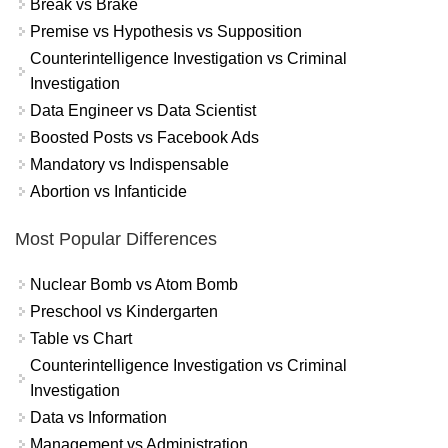
Break vs Brake
Premise vs Hypothesis vs Supposition
Counterintelligence Investigation vs Criminal
Investigation
Data Engineer vs Data Scientist
Boosted Posts vs Facebook Ads
Mandatory vs Indispensable
Abortion vs Infanticide
Most Popular Differences
Nuclear Bomb vs Atom Bomb
Preschool vs Kindergarten
Table vs Chart
Counterintelligence Investigation vs Criminal
Investigation
Data vs Information
Management vs Administration