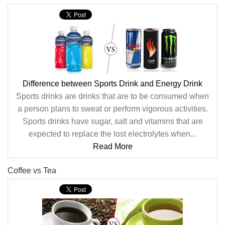
Difference between Sports Drink and Energy Drink
Sports drinks are drinks that are to be consumed when
a person plans to sweat or perform vigorous activities.
Sports drinks have sugar, salt and vitamins that are
expected to replace the lost electrolytes when...
Read More
Coffee vs Tea