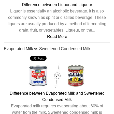
Difference between Liquor and Liqueur
Liquor is essentially an alcoholic beverage. It is also
commonly known as spirit or distilled beverage. These
liquors are usually produced by a method of fermenting
grain, fruit, or vegetables. Liqueur, on the...
Read More
Evaporated Milk vs Sweetened Condensed Milk
Difference between Evaporated Milk and Sweetened
Condensed Milk
Evaporated milk requires evaporating about 60% of
water from the milk. Sweetened condensed milk is