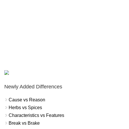
Newly Added Differences
Cause vs Reason
Herbs vs Spices
Characteristics vs Features
Break vs Brake