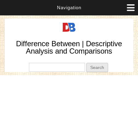
Navigation
Difference Between | Descriptive
Analysis and Comparisons
Search form
Search