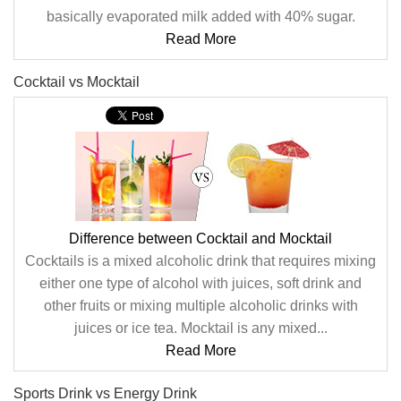
basically evaporated milk added with 40% sugar.
Read More
Cocktail vs Mocktail
Difference between Cocktail and Mocktail
Cocktails is a mixed alcoholic drink that requires mixing
either one type of alcohol with juices, soft drink and
other fruits or mixing multiple alcoholic drinks with
juices or ice tea. Mocktail is any mixed...
Read More
Sports Drink vs Energy Drink