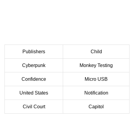
Publishers
Child
Cyberpunk
Monkey Testing
Confidence
Micro USB
United States
Notification
Civil Court
Capitol