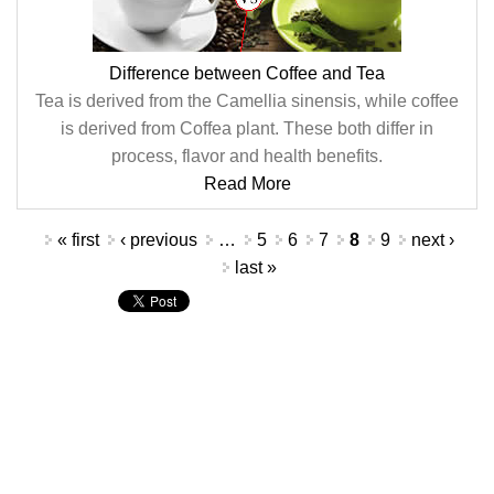
Difference between Coffee and Tea
Tea is derived from the Camellia sinensis, while coffee
is derived from Coffea plant. These both differ in
process, flavor and health benefits.
Read More
Pages
« first
‹ previous
…
5
6
7
8
9
next ›
last »