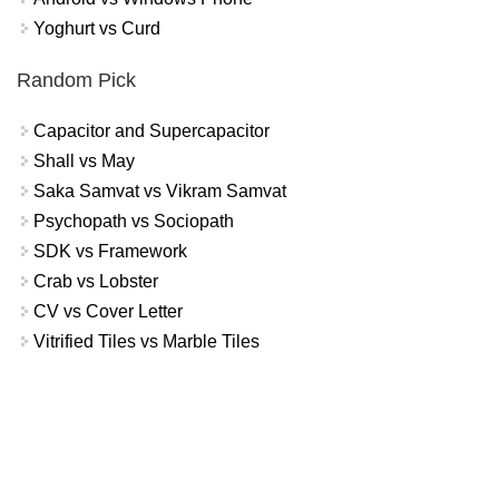
Yoghurt vs Curd
Random Pick
Capacitor and Supercapacitor
Shall vs May
Saka Samvat vs Vikram Samvat
Psychopath vs Sociopath
SDK vs Framework
Crab vs Lobster
CV vs Cover Letter
Vitrified Tiles vs Marble Tiles