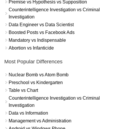
Premise vs Hypothesis vs Supposition
Counterintelligence Investigation vs Criminal
Investigation
Data Engineer vs Data Scientist
Boosted Posts vs Facebook Ads
Mandatory vs Indispensable
Abortion vs Infanticide
Most Popular Differences
Nuclear Bomb vs Atom Bomb
Preschool vs Kindergarten
Table vs Chart
Counterintelligence Investigation vs Criminal
Investigation
Data vs Information
Management vs Administration
Android vs Windows Phone