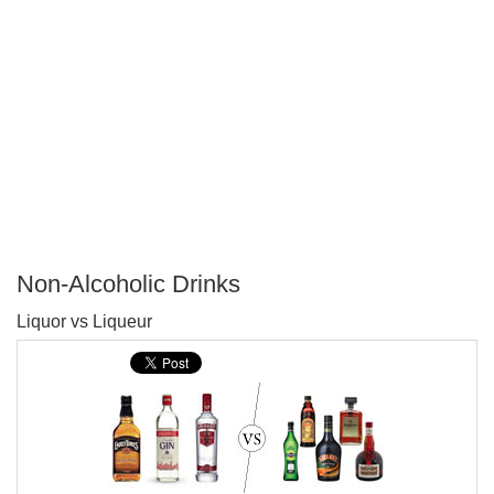
Non-Alcoholic Drinks
P
Liquor vs Liqueur
T