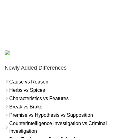
Newly Added Differences
Cause vs Reason
Herbs vs Spices
Characteristics vs Features
Break vs Brake
Premise vs Hypothesis vs Supposition
Counterintelligence Investigation vs Criminal
Investigation