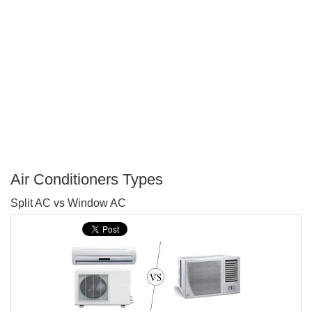
Air Conditioners Types
P
Split AC vs Window AC
T