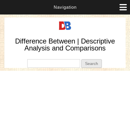
Navigation
Difference Between | Descriptive
Analysis and Comparisons
Search form
Search