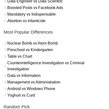
Data Engineer vs Data Scientist
Boosted Posts vs Facebook Ads
Mandatory vs Indispensable
Abortion vs Infanticide
Most Popular Differences
Nuclear Bomb vs Atom Bomb
Preschool vs Kindergarten
Table vs Chart
Counterintelligence Investigation vs Criminal
Investigation
Data vs Information
Management vs Administration
Android vs Windows Phone
Yoghurt vs Curd
Random Pick