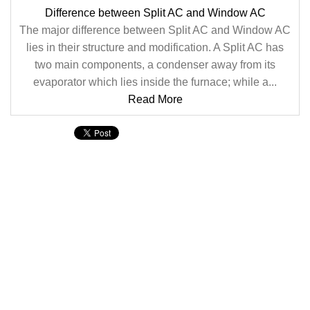
Difference between Split AC and Window AC
The major difference between Split AC and Window AC
lies in their structure and modification. A Split AC has
two main components, a condenser away from its
evaporator which lies inside the furnace; while a...
Read More