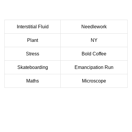
Interstitial Fluid
Needlework
Plant
NY
Stress
Bold Coffee
Skateboarding
Emancipation Run
Maths
Microscope