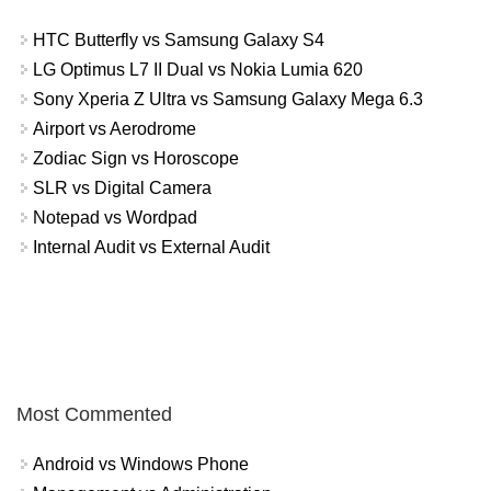
HTC Butterfly vs Samsung Galaxy S4
LG Optimus L7 II Dual vs Nokia Lumia 620
Sony Xperia Z Ultra vs Samsung Galaxy Mega 6.3
Airport vs Aerodrome
Zodiac Sign vs Horoscope
SLR vs Digital Camera
Notepad vs Wordpad
Internal Audit vs External Audit
Most Commented
Android vs Windows Phone