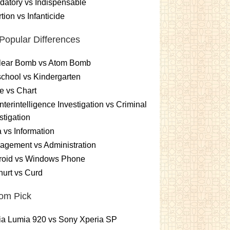
atory vs Indispensable
tion vs Infanticide
Popular Differences
lear Bomb vs Atom Bomb
chool vs Kindergarten
e vs Chart
terintelligence Investigation vs Criminal
stigation
 vs Information
gement vs Administration
roid vs Windows Phone
urt vs Curd
om Pick
ia Lumia 920 vs Sony Xperia SP