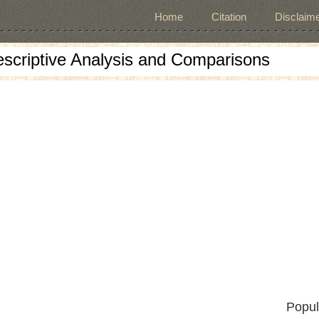
Home
Citation
Disclaime
escriptive Analysis and Comparisons
Popul