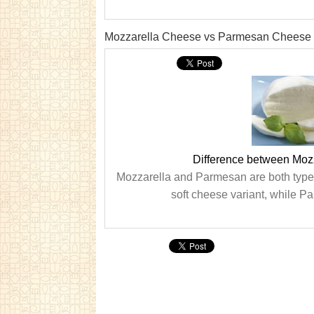
Mozzarella Cheese vs Parmesan Cheese
Difference between Mo
Mozzarella and Parmesan are both types o
soft cheese variant, while Pa