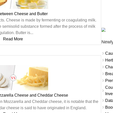
between Cheese and Butter
cts. Cheese is made by fermenting or coagulating milk.
e semisolid substance formed after the process of milk
ulation. Butter is...
Read More
Newly
Cau
Herb
Char
Brea
Prem
Coun
Inve
zzarella Cheese and Cheddar Cheese
Data
n Mozzarella and Cheddar cheese, it is notable that the
Boo
ar cheese is said to have originated in England.