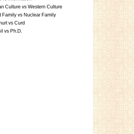
an Culture vs Western Culture
t Family vs Nuclear Family
urt vs Curd
l vs Ph.D.