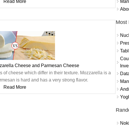
Mand
Read More
Abor
Most 
Nuc
Pres
Tabl
Coun
zzarella Cheese and Parmesan Cheese
Inve
f cheese which differ in their texture. Mozzarella is a
Data
rmesan is hard and has a very strong flavor.
Mana
Read More
And
Yogh
Rand
Nok