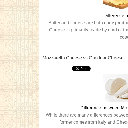
Difference 
Butter and cheese are both dairy produ
Cheese is primarily made by curd or th
coag
Mozzarella Cheese vs Cheddar Cheese
Difference between Mo
While there are many differences betwee
former comes from Italy and Chedd