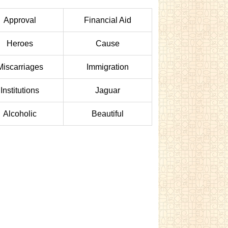
Approval
Financial Aid
Heroes
Cause
Miscarriages
Immigration
Institutions
Jaguar
Alcoholic
Beautiful