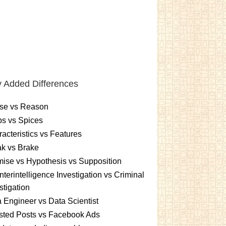
 Added Differences
se vs Reason
s vs Spices
acteristics vs Features
k vs Brake
ise vs Hypothesis vs Supposition
terintelligence Investigation vs Criminal
stigation
 Engineer vs Data Scientist
sted Posts vs Facebook Ads