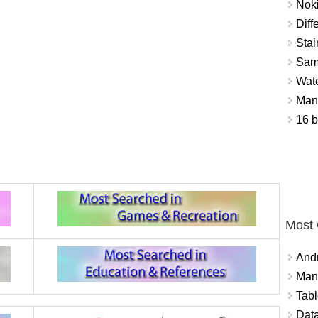
Nok
Diff
Stai
Sam
Wat
Mant
16 b
Most
And
Mana
Tabl
Data