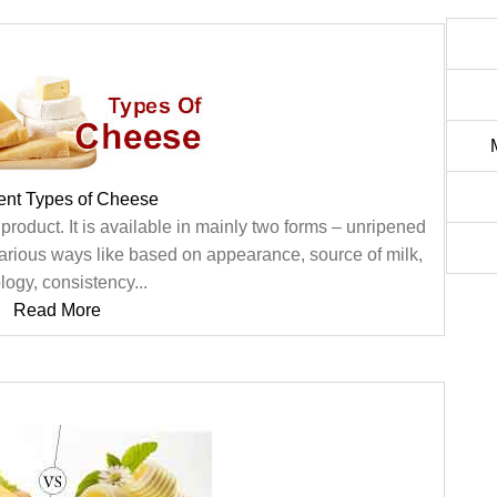
rent Types of Cheese
roduct. It is available in mainly two forms – unripened
rious ways like based on appearance, source of milk,
logy, consistency...
Read More