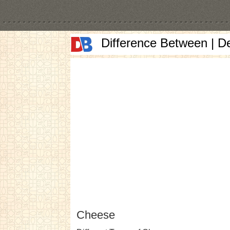
Difference Between | D
Cheese