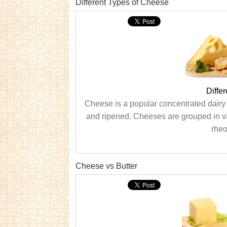
Different Types of Cheese
Diffe
Cheese is a popular concentrated dairy p
and ripened. Cheeses are grouped in va
rheo
Cheese vs Butter