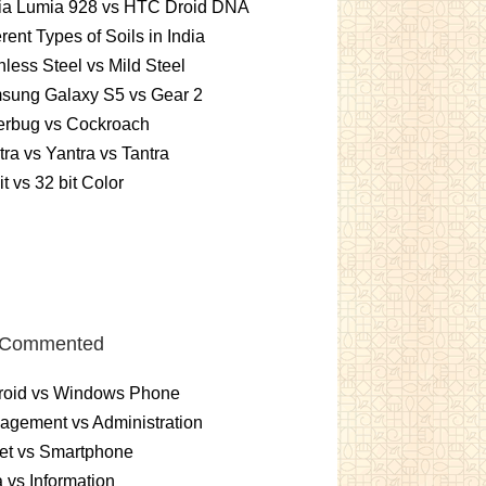
ia Lumia 928 vs HTC Droid DNA
erent Types of Soils in India
nless Steel vs Mild Steel
sung Galaxy S5 vs Gear 2
erbug vs Cockroach
ra vs Yantra vs Tantra
it vs 32 bit Color
 Commented
roid vs Windows Phone
gement vs Administration
et vs Smartphone
 vs Information