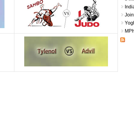
Indi
Join
Yogh
MPhi