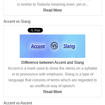
is similar to Todavía meaning even, yet or...
Read More
Accent vs Slang
Difference between Accent and Slang
Accent is a mark used to show the stress on a syllable
or to pronounce with emphasis. Slang is a type of
language that consists of terms which are regarded to
as unofficial way of speech.
Read More
Accent vs Ascent