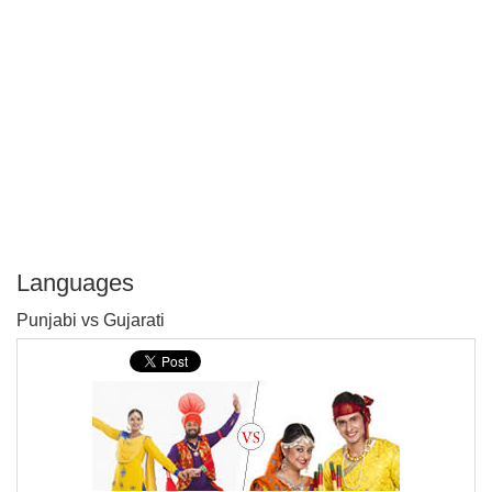
Languages
P
Punjabi vs Gujarati
T