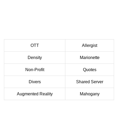
OTT
Allergist
Density
Marionette
Non-Profit
Quotes
Divers
Shared Server
Augmented Reality
Mahogany