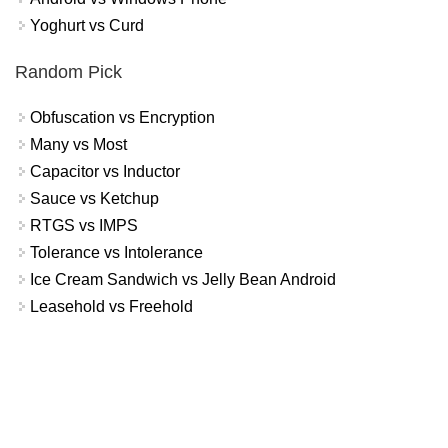
Yoghurt vs Curd
Random Pick
Obfuscation vs Encryption
Many vs Most
Capacitor vs Inductor
Sauce vs Ketchup
RTGS vs IMPS
Tolerance vs Intolerance
Ice Cream Sandwich vs Jelly Bean Android
Leasehold vs Freehold