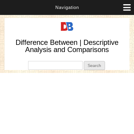
Navigation
Difference Between | Descriptive
Analysis and Comparisons
Search form
Search