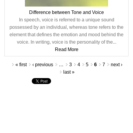
Difference between Tone and Voice
In speech, voice is referred to a unique sound
possessed by an individual, whereas tone refers to the
element that defines the emotion and mood behind the
voice. In writing, voice is the personality of the...
Read More
Pages
« first
‹ previous
…
3
4
5
6
7
next ›
last »