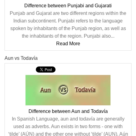
Difference between Punjabi and Gujarati
Punjab and Gujarat are two different regions within the
Indian subcontinent. Punjabi refers to the language
spoken by inhabitants of the Punjab region, as well as
the inhabitants of the region. Punjabi also...
Read More
Aun vs Todavía
Difference between Aun and Todavía
In Spanish Language, aun and todavía are generally
used as adverbs. Aun exists in two forms - one with
‘tilde’ (AÚN) and the other one without ‘tilde’ (AUN). Aún