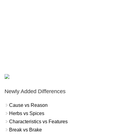
Newly Added Differences
Cause vs Reason
Herbs vs Spices
Characteristics vs Features
Break vs Brake