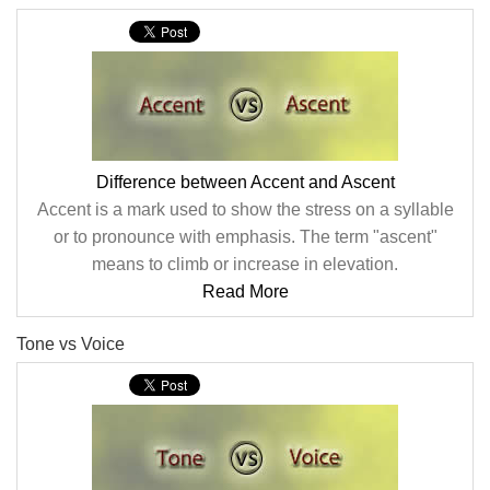
Difference between Accent and Ascent
Accent is a mark used to show the stress on a syllable
or to pronounce with emphasis. The term "ascent"
means to climb or increase in elevation.
Read More
Tone vs Voice