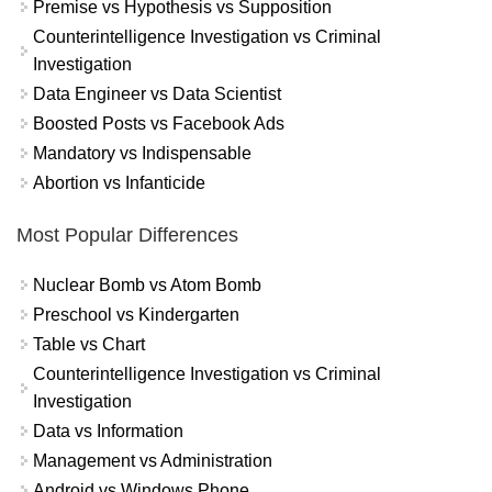
Premise vs Hypothesis vs Supposition
Counterintelligence Investigation vs Criminal
Investigation
Data Engineer vs Data Scientist
Boosted Posts vs Facebook Ads
Mandatory vs Indispensable
Abortion vs Infanticide
Most Popular Differences
Nuclear Bomb vs Atom Bomb
Preschool vs Kindergarten
Table vs Chart
Counterintelligence Investigation vs Criminal
Investigation
Data vs Information
Management vs Administration
Android vs Windows Phone